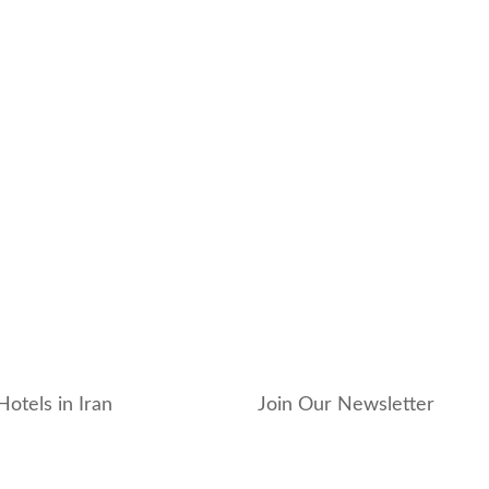
Hotels in Iran
Join Our Newsletter
_hotel