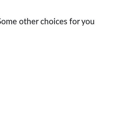
Some other choices for you