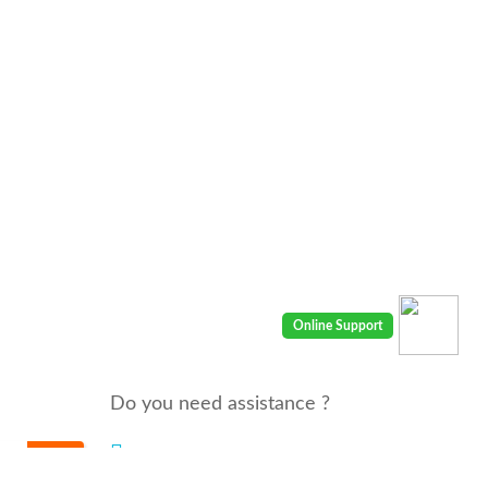
Do you need assistance ?
We are there for you 24/7
Call us : 00968 91410400