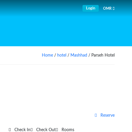
Login
OMR
Home
/
hotel
/
Mashhad
/ Parseh Hotel
Reserve
Check In
Check Out
Rooms