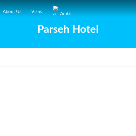
About Us
Visas
Arabic
Parseh Hotel