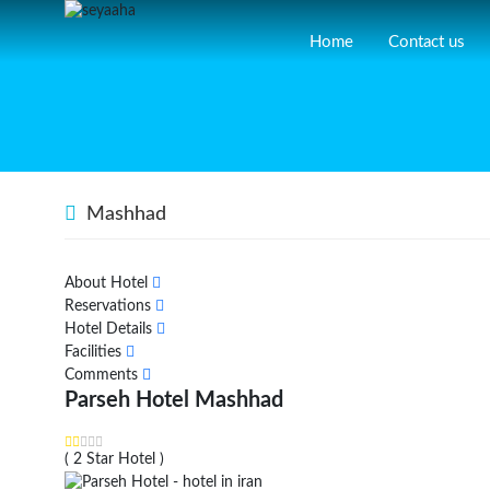
Home
Contact us
Mashhad
About Hotel
Reservations
Hotel Details
Facilities
Comments
Parseh Hotel Mashhad
( 2 Star Hotel )