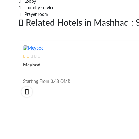
Lobby
Laundry service
Prayer room
Related Hotels in Mashhad : 
Meybod
Starting From
3.48
OMR