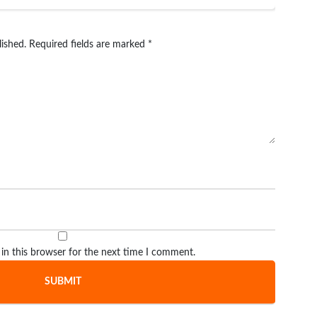
lished.
Required fields are marked
*
in this browser for the next time I comment.