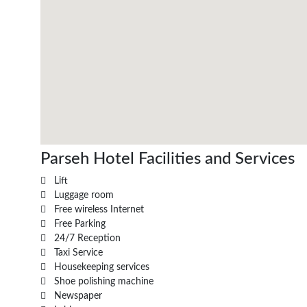
Parseh Hotel Facilities and Services
Lift
Luggage room
Free wireless Internet
Free Parking
24/7 Reception
Taxi Service
Housekeeping services
Shoe polishing machine
Newspaper