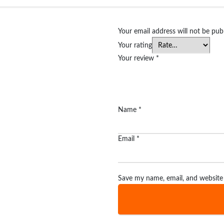
Your email address will not be pub
Your rating
Your review
*
Name
*
Email
*
Save my name, email, and website 