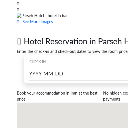
See More Images
Hotel Reservation in Parseh
Enter the check-in and check-out dates to view the room price
CHECK-IN
Book your accommodation in Iran at the best
No hidden cost
price
payments