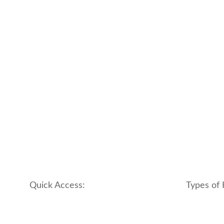
Quick Access:
Types of 
About Us
apartment
Contact us
boutique