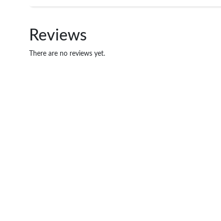
Reviews
There are no reviews yet.