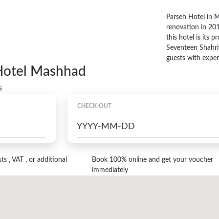
Parseh Hotel in 
renovation in 201
this hotel is its
Seventeen Shahri
guests with exper
 Hotel Mashhad
s
CHECK-OUT
s , VAT , or additional
Book 100% online and get your voucher
immediately