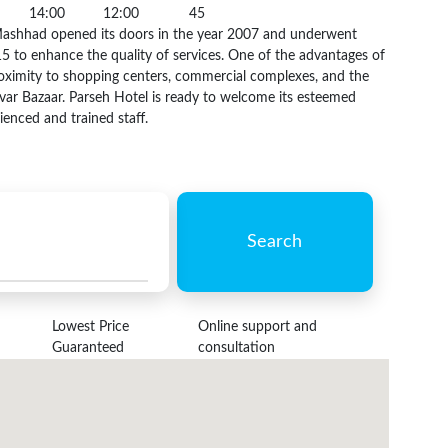
14:00
12:00
45
Mashhad opened its doors in the year 2007 and underwent
5 to enhance the quality of services. One of the advantages of
 proximity to shopping centers, commercial complexes, and the
var Bazaar. Parseh Hotel is ready to welcome its esteemed
ienced and trained staff.
Search
Lowest Price
Online support and
Guaranteed
consultation