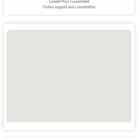
Lowest Price Guaranteed
Online support and consultation