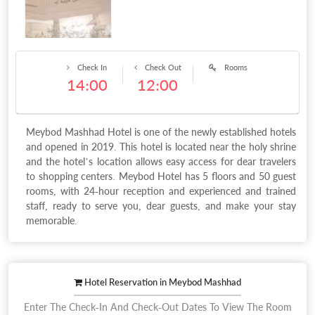
Check In
Check Out
Rooms
14:00
12:00
Meybod Mashhad Hotel is one of the newly established hotels
and opened in 2019. This hotel is located near the holy shrine
and the hotel’s location allows easy access for dear travelers
to shopping centers. Meybod Hotel has 5 floors and 50 guest
rooms, with 24-hour reception and experienced and trained
staff, ready to serve you, dear guests, and make your stay
memorable.
Hotel Reservation in Meybod Mashhad
Enter The Check-In And Check-Out Dates To View The Room