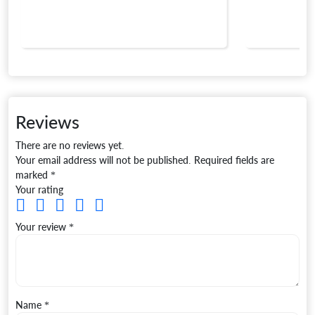
Reviews
There are no reviews yet.
Your email address will not be published.
Required fields are
marked
*
Your rating
Your review
*
Name
*