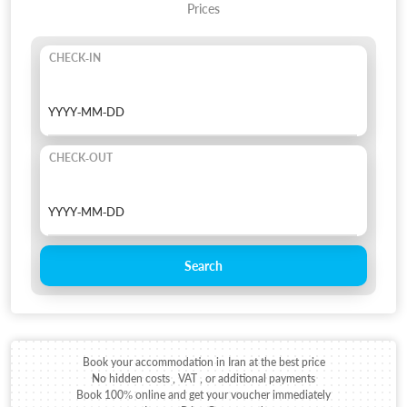
Prices
CHECK-IN
CHECK-OUT
Search
Book your accommodation in Iran at the best price
No hidden costs , VAT , or additional payments
Book 100% online and get your voucher immediately