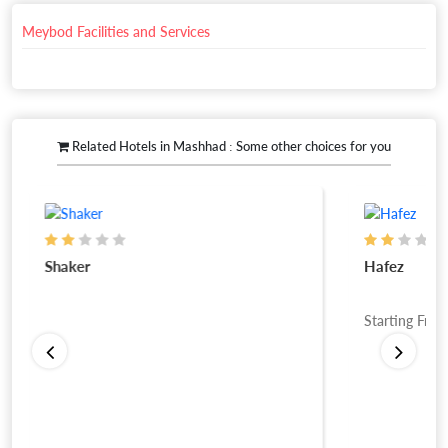
Meybod Facilities and Services
Related Hotels in Mashhad : Some other choices for you
Shaker
Hafez
Starting Fro