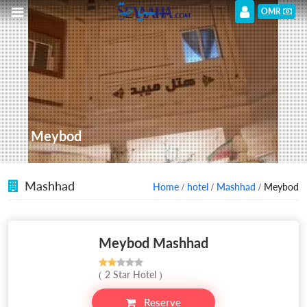
OMR
Meybod
Mashhad
Home
/
hotel
/
Mashhad
/ Meybod
Meybod Mashhad
( 2 Star Hotel )
Reserve