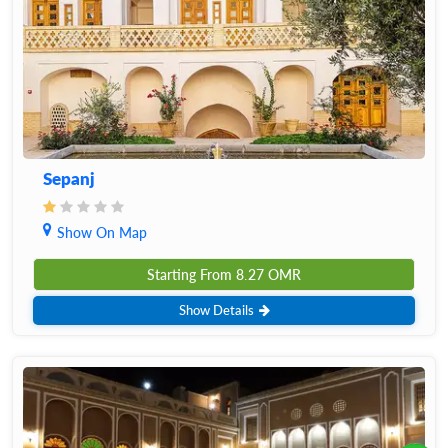
Sepanj
Show On Map
Starting From
8.27
OMR
Show Details