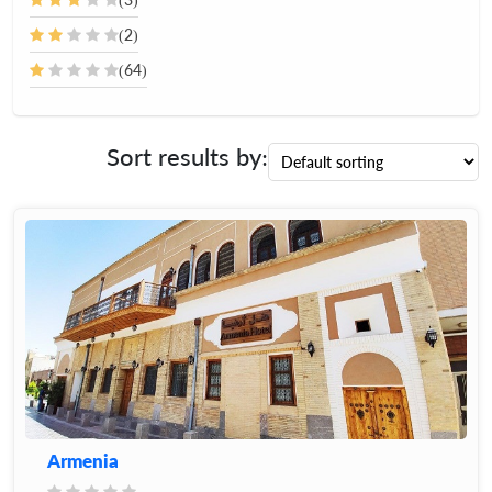
(2)
(64)
Sort results by:
Armenia