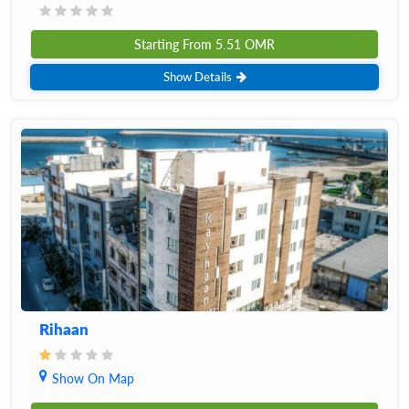
Starting From
5.51
OMR
Show Details
Rihaan
Show On Map