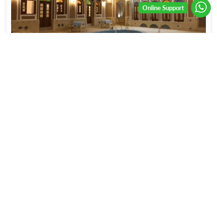
Alma
Show On Map
Starting From
7.82
OMR
Show Details