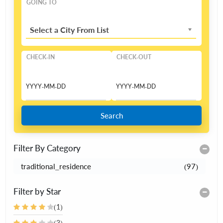
GOING TO
Select a City From List
CHECK-IN
CHECK-OUT
Search
Filter By Category
traditional_residence
(97)
Filter by Star
(1)
(3)