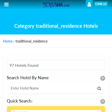
OMR
Category traditional_residence Hotels
Home
/ traditional_residence
97 Hotels Found
Search Hotel By Name
Quick Search: