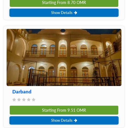
Starting From
8.70
OMR
Show Details
Darband
Starting From
9.51
OMR
Show Details