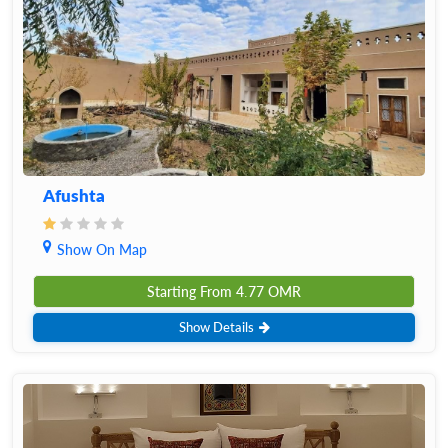
Afushta
Show On Map
Starting From
4.77
OMR
Show Details