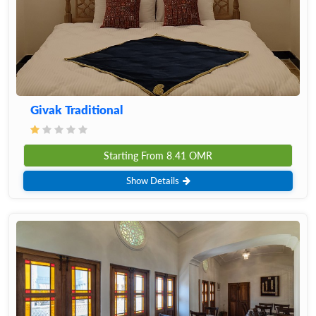
Givak Traditional
Starting From
8.41
OMR
Show Details