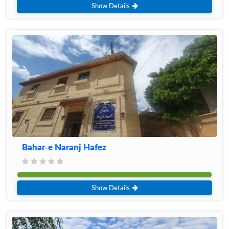
Show Details
Bahar-e Naranj Hafez
Show Details