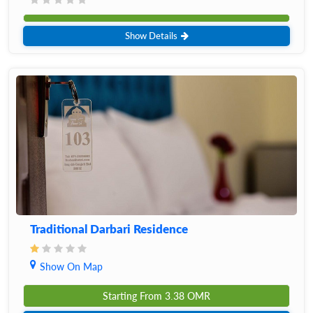
Show Details
Traditional Darbari Residence
Show On Map
Starting From
3.38
OMR