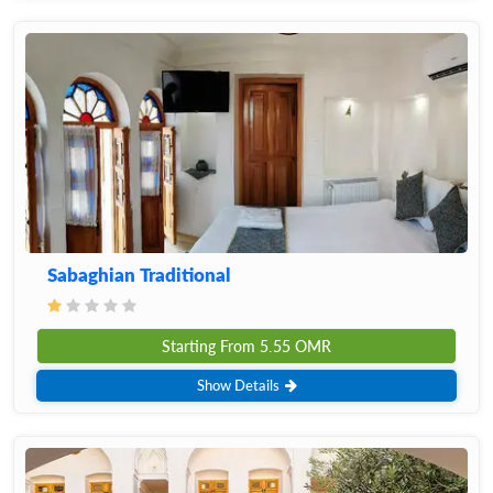
Sabaghian Traditional
Starting From
5.55
OMR
Show Details