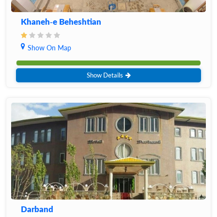
Khaneh-e Beheshtian
Show On Map
Show Details
Darband