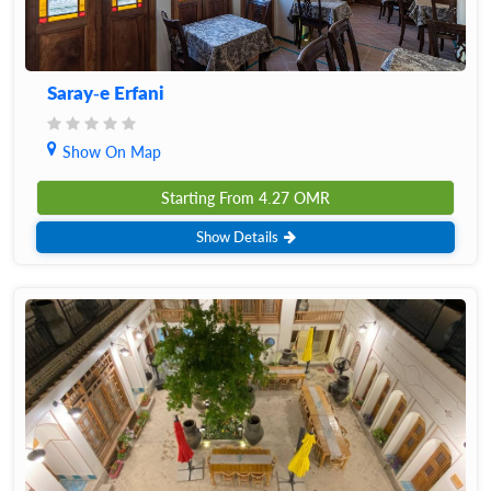
Saray-e Erfani
Show On Map
Starting From
4.27
OMR
Show Details