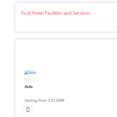
Tural Hotel Facilities and Services
Aida
Starting From
3.10
OMR