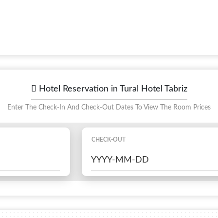
Hotel Reservation in Tural Hotel Tabriz
Enter The Check-In And Check-Out Dates To View The Room Prices
CHECK-OUT