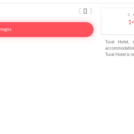
C
1
Images
Tural Hotel, 
accommodation 
Tural Hotel is r