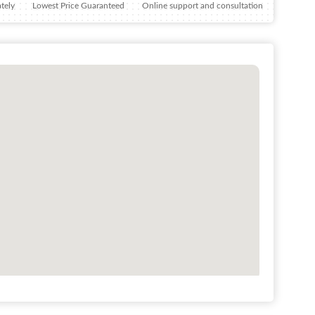
tely
Lowest Price Guaranteed
Online support and consultation