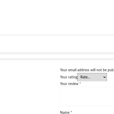
Your email address will not be pub
Your rating
Your review
*
Name
*