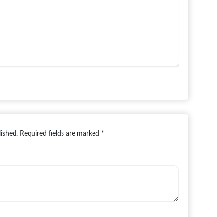
lished.
Required fields are marked
*