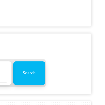
Search