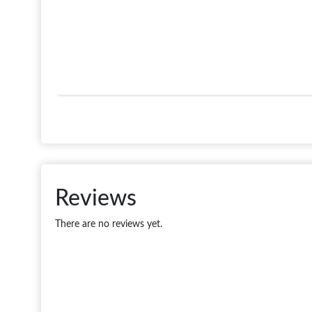
Reviews
There are no reviews yet.