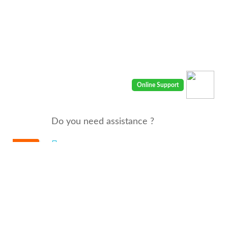
Do you need assistance ?
We are there for you 24/7
Call us : 00968 91410400
email: info@seyaaha.com