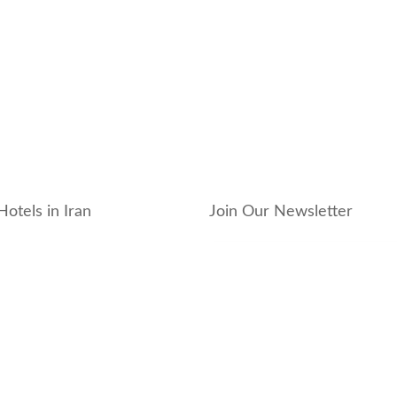
Hotels in Iran
Join Our Newsletter
_hotel
_residence
ouse