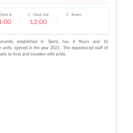
heck In
Check Out
Rooms
4:00
12:00
recently established in Tabriz, has 4 floors and 16
units, opened in the year 2021 . The experienced staff of
eady to host and travelers with pride.