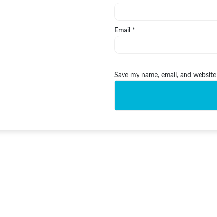
Email
*
Save my name, email, and website 