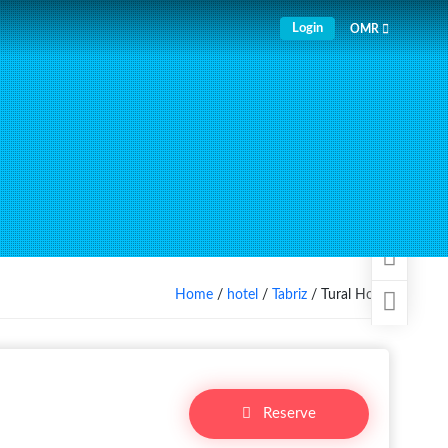
Login
OMR
Home
/
hotel
/
Tabriz
/ Tural Hotel
Reserve