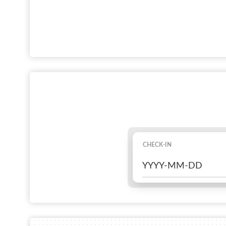
CHECK-IN