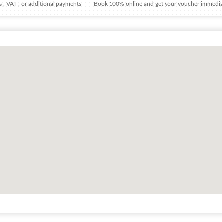
 , VAT , or additional payments
Book 100% online and get your voucher immedia