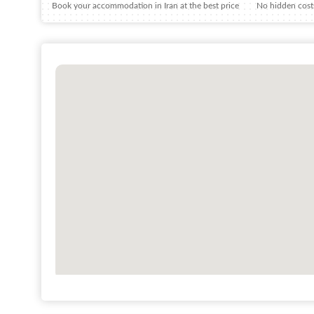
Book your accommodation in Iran at the best price
No hidden costs