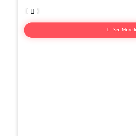
See More 