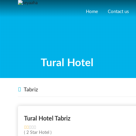
Home
Contact us
Tural Hotel
Tabriz
Tural Hotel Tabriz
( 2 Star Hotel )