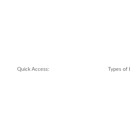
Quick Access:
Types of 
About Us
apartment
Contact us
boutique
My account
hotel
Refund and Returns Policy
motel
Terms & Conditions
traditional
traveler_h