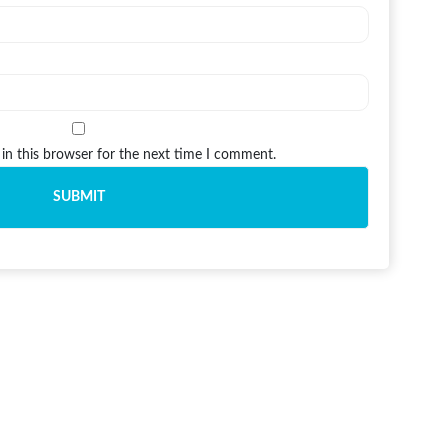
in this browser for the next time I comment.