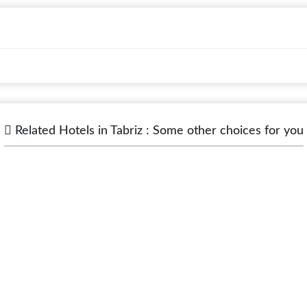
Related Hotels in Tabriz : Some other choices for you