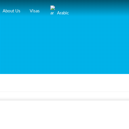
About Us
Visas
Arabic