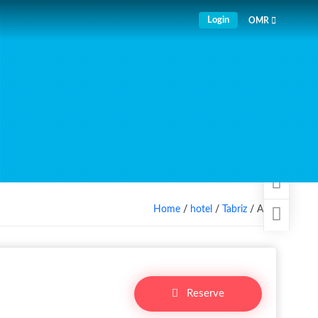
Login
OMR
Home
/
hotel
/
Tabriz
/ Aida
Reserve