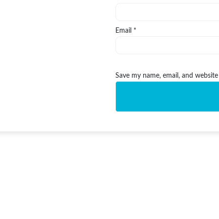
Email
*
Save my name, email, and website 