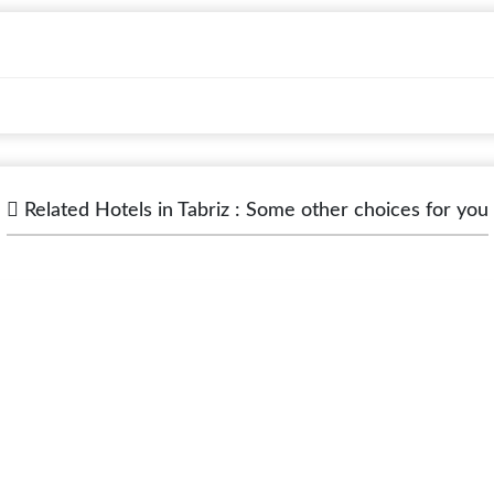
Related Hotels in Tabriz : Some other choices for you