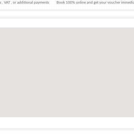
 , VAT , or additional payments
Book 100% online and get your voucher immedia