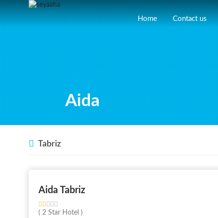
Home
Contact us
Aida
Tabriz
Aida Tabriz
( 2 Star Hotel )