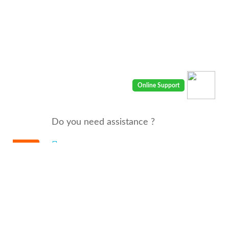
Do you need assistance ?
We are there for you 24/7
Call us : 00968 91410400
email: info@seyaaha.com