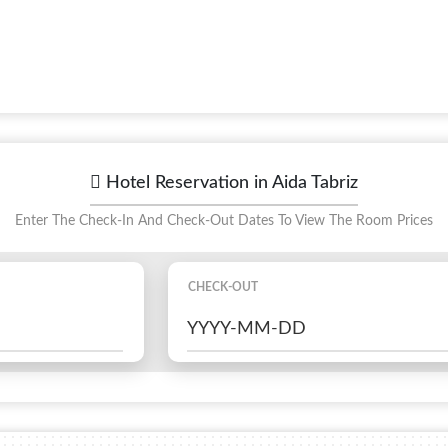
Hotel Reservation in Aida Tabriz
Enter The Check-In And Check-Out Dates To View The Room Prices
CHECK-OUT