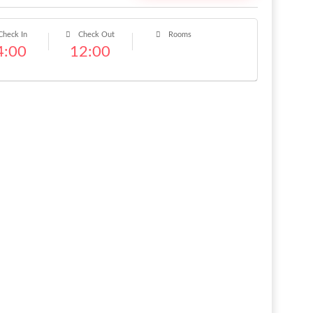
heck In
Check Out
Rooms
4:00
12:00