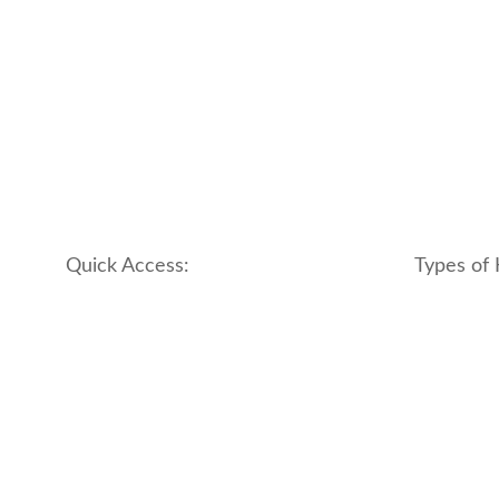
Quick Access:
Types of 
About Us
apartment
Contact us
boutique
My account
hotel
Refund and Returns Policy
motel
Terms & Conditions
traditional
traveler_h