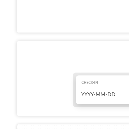
CHECK-IN