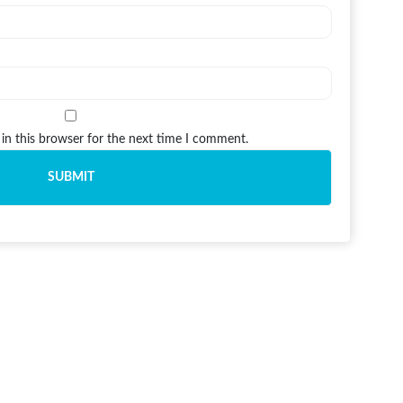
in this browser for the next time I comment.