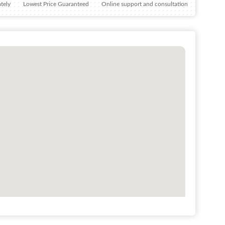
tely
Lowest Price Guaranteed
Online support and consultation