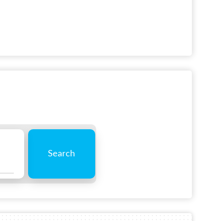
Search