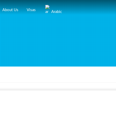
About Us
Visas
Arabic