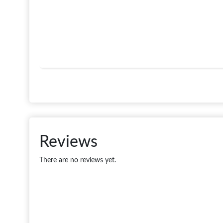
Reviews
There are no reviews yet.