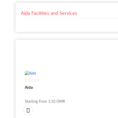
Aida Facilities and Services
Aida
Starting From
3.10
OMR