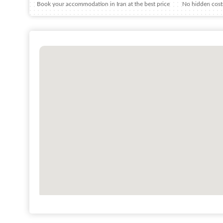
Book your accommodation in Iran at the best price
No hidden costs