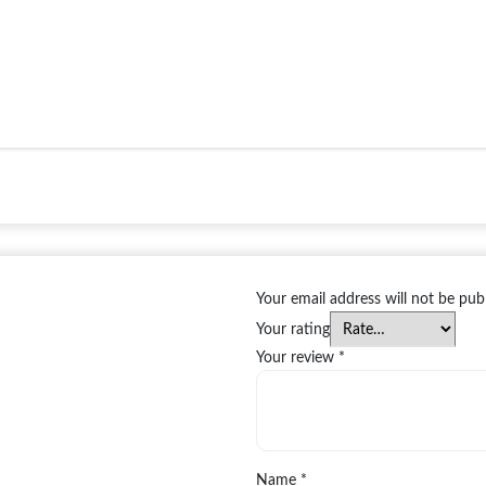
Your email address will not be pub
Your rating
Your review
*
Name
*