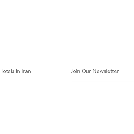
Hotels in Iran
Join Our Newsletter
_hotel
_residence
ouse