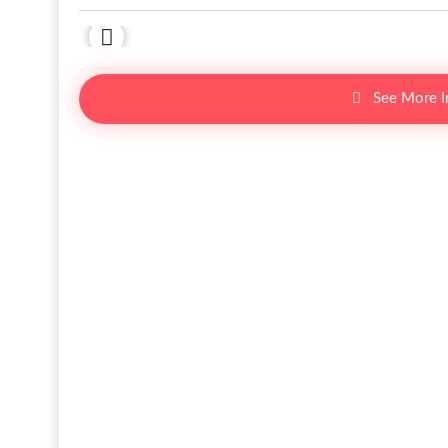
See More 