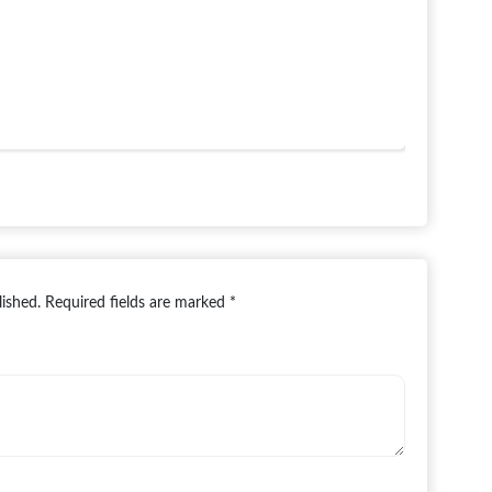
lished.
Required fields are marked
*