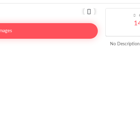
C
1
Images
No Description