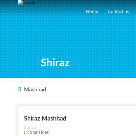
Home
Contact us
Shiraz
Mashhad
Shiraz Mashhad
( 2 Star Hotel )