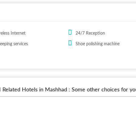
reless Internet
24/7 Reception
eping services
Shoe polishing machine
Related Hotels in Mashhad : Some other choices for yo