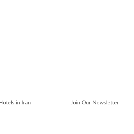
Hotels in Iran
Join Our Newsletter
_hotel