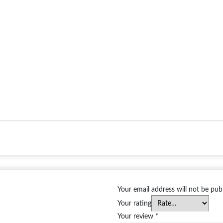
Your email address will not be pub
Your rating
Your review
*