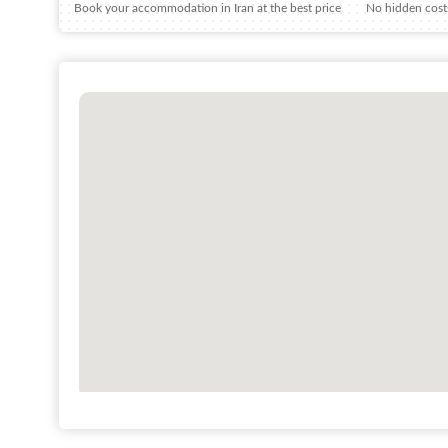
Book your accommodation in Iran at the best price
No hidden costs