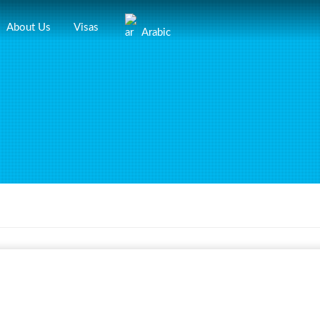
About Us
Visas
Arabic