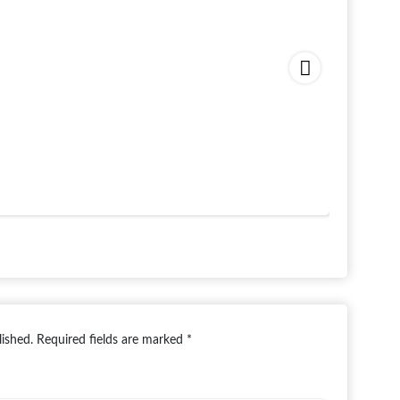
lished.
Required fields are marked
*