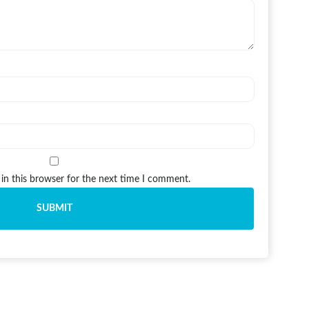
in this browser for the next time I comment.