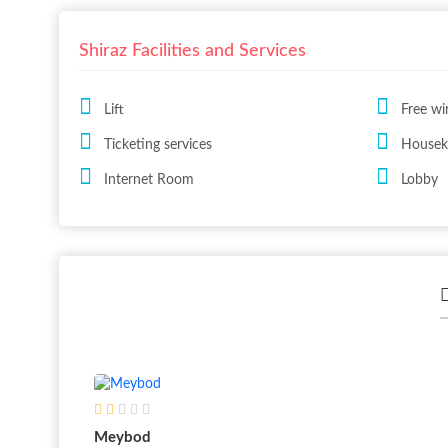
Shiraz Facilities and Services
Lift
Free wi
Ticketing services
Houseke
Internet Room
Lobby
Meybod