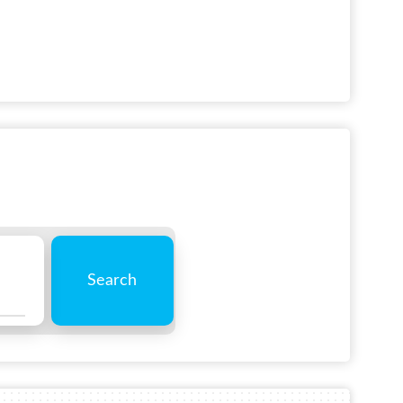
Search