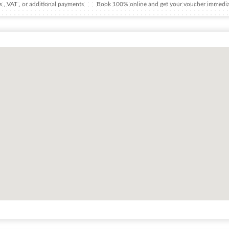
 , VAT , or additional payments
Book 100% online and get your voucher immedia