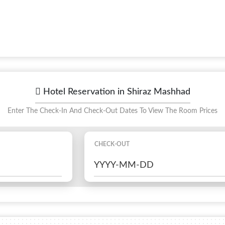
Hotel Reservation in Shiraz Mashhad
Enter The Check-In And Check-Out Dates To View The Room Prices
CHECK-OUT