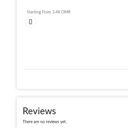
Starting From
3.48
OMR
Reviews
There are no reviews yet.