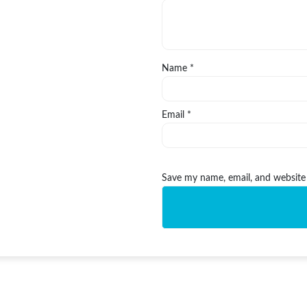
Name
*
Email
*
Save my name, email, and website 