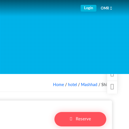
Login
OMR
Home
/
hotel
/
Mashhad
/ Shiraz
Reserve