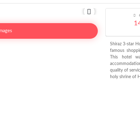
C
1
Images
Shiraz 3-star H
famous shoppi
This hotel w
accommodation 
quality of servi
holy shrine of 