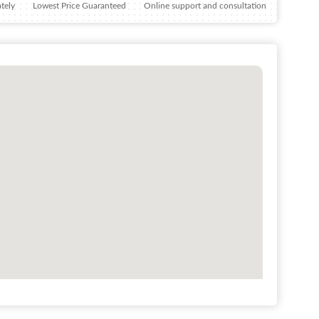
tely
Lowest Price Guaranteed
Online support and consultation