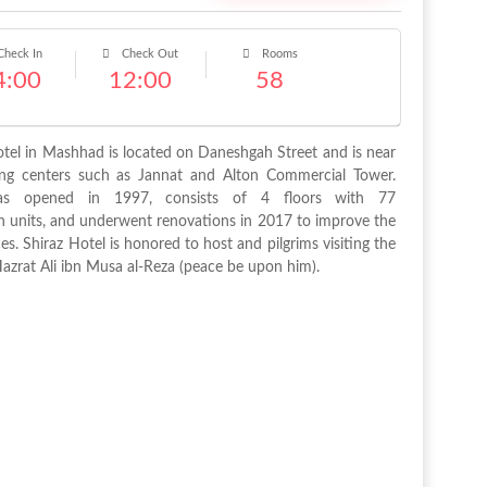
heck In
Check Out
Rooms
4:00
12:00
58
otel in Mashhad is located on Daneshgah Street and is near
ng centers such as Jannat and Alton Commercial Tower.
as opened in 1997, consists of 4 floors with 77
units, and underwent renovations in 2017 to improve the
ces. Shiraz Hotel is honored to host and pilgrims visiting the
Hazrat Ali ibn Musa al-Reza (peace be upon him).