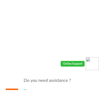
Do you need assistance ?
We are there for you 24/7
Call us : 00968 91410400