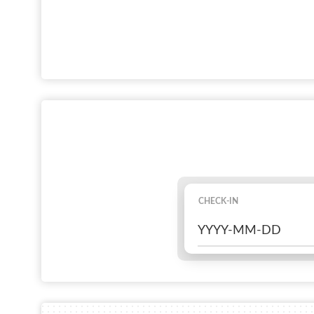
CHECK-IN