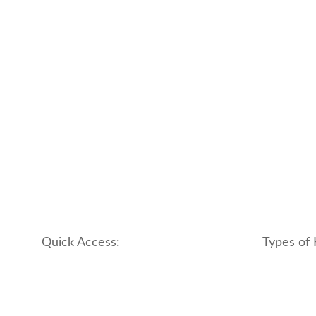
Quick Access:
Types of 
About Us
apartment
Contact us
boutique
My account
hotel