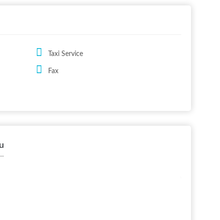
Taxi Service
Fax
u
Shaker