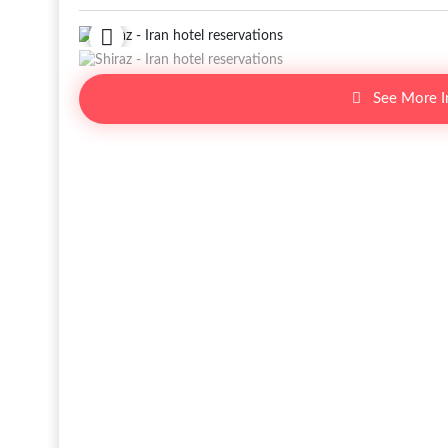
See More 