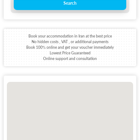
Search
Book your accommodation in Iran at the best price
No hidden costs , VAT , or additional payments
Book 100% online and get your voucher immediately
Lowest Price Guaranteed
Online support and consultation