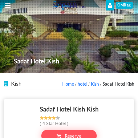
OMR
Sadaf Hotel Kish
Kish
Home
/
hotel
/
Kish
/ Sadaf Hotel Kish
Sadaf Hotel Kish Kish
( 4 Star Hotel )
Reserve