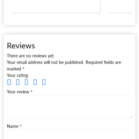
Reviews
There are no reviews yet.
Your email address will not be published.
Required fields are
marked
*
Your rating
Your review
*
Name
*