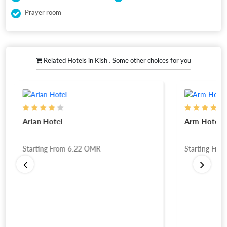
Prayer room
Related Hotels in Kish : Some other choices for you
Arian Hotel
Arm Hotel
Starting From
6.22
OMR
Starting Fro