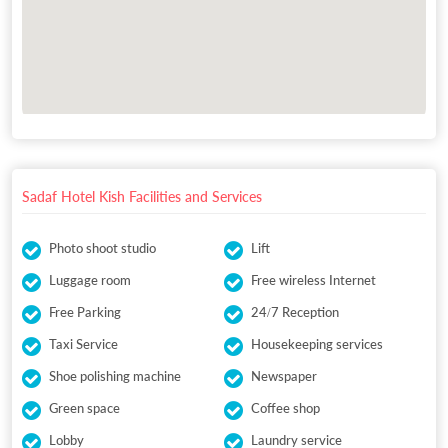
Sadaf Hotel Kish Facilities and Services
Photo shoot studio
Lift
Luggage room
Free wireless Internet
Free Parking
24/7 Reception
Taxi Service
Housekeeping services
Shoe polishing machine
Newspaper
Green space
Coffee shop
Lobby
Laundry service