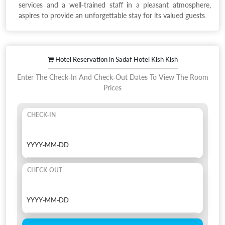
services and a well-trained staff in a pleasant atmosphere,
aspires to provide an unforgettable stay for its valued guests.
Hotel Reservation in Sadaf Hotel Kish Kish
Enter The Check-In And Check-Out Dates To View The Room
Prices
CHECK-IN
CHECK-OUT