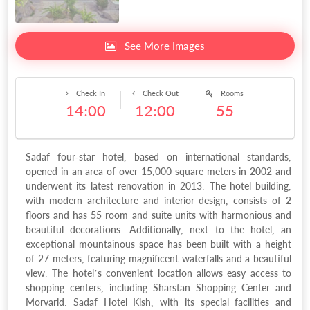
See More Images
Check In
Check Out
Rooms
14:00
12:00
55
Sadaf four-star hotel, based on international standards,
opened in an area of over 15,000 square meters in 2002 and
underwent its latest renovation in 2013. The hotel building,
with modern architecture and interior design, consists of 2
floors and has 55 room and suite units with harmonious and
beautiful decorations. Additionally, next to the hotel, an
exceptional mountainous space has been built with a height
of 27 meters, featuring magnificent waterfalls and a beautiful
view. The hotel’s convenient location allows easy access to
shopping centers, including Sharstan Shopping Center and
Morvarid. Sadaf Hotel Kish, with its special facilities and