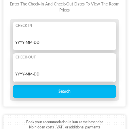
Enter The Check-In And Check-Out Dates To View The Room
Prices
CHECK-IN
CHECK-OUT
Search
Book your accommodation in Iran at the best price
No hidden costs , VAT , or additional payments