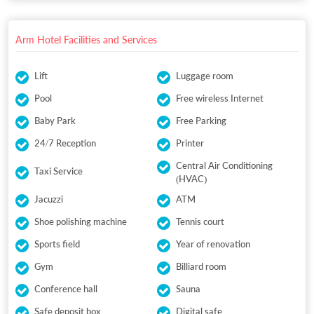
Arm Hotel Facilities and Services
Lift
Luggage room
Pool
Free wireless Internet
Baby Park
Free Parking
24/7 Reception
Printer
Central Air Conditioning
Taxi Service
(HVAC)
Jacuzzi
ATM
Shoe polishing machine
Tennis court
Sports field
Year of renovation
Gym
Billiard room
Conference hall
Sauna
Safe deposit box
Digital safe