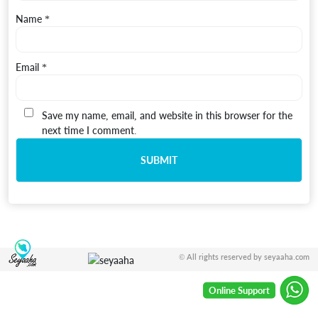
Name
*
Email
*
Save my name, email, and website in this browser for the
next time I comment.
© All rights reserved by seyaaha.com