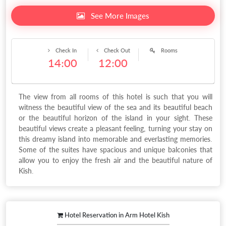
See More Images
Check In
Check Out
Rooms
14:00
12:00
The view from all rooms of this hotel is such that you will
witness the beautiful view of the sea and its beautiful beach
or the beautiful horizon of the island in your sight. These
beautiful views create a pleasant feeling, turning your stay on
this dreamy island into memorable and everlasting memories.
Some of the suites have spacious and unique balconies that
allow you to enjoy the fresh air and the beautiful nature of
Kish.
Hotel Reservation in Arm Hotel Kish