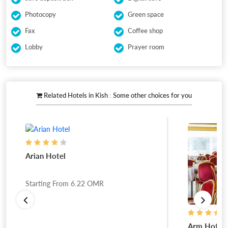
Photocopy
Green space
Fax
Coffee shop
Lobby
Prayer room
Related Hotels in Kish : Some other choices for you
Arian Hotel
Starting From
6.22
OMR
Arm Hotel