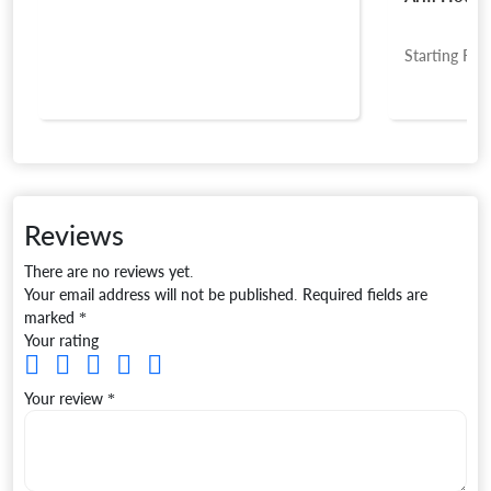
Starting Fro
Reviews
There are no reviews yet.
Your email address will not be published.
Required fields are
marked
*
Your rating
Your review
*