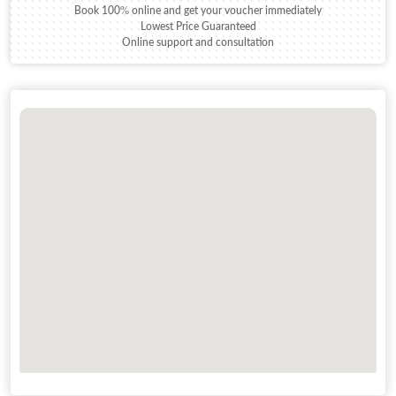
Book 100% online and get your voucher immediately
Lowest Price Guaranteed
Online support and consultation