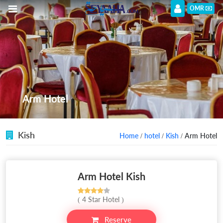
OMR
Arm Hotel
Kish
Home
/
hotel
/
Kish
/ Arm Hotel
Arm Hotel Kish
( 4 Star Hotel )
Reserve