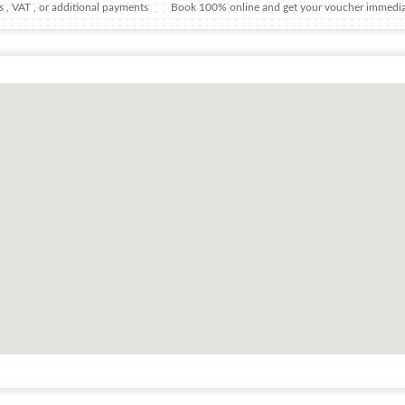
 , VAT , or additional payments
Book 100% online and get your voucher immedia