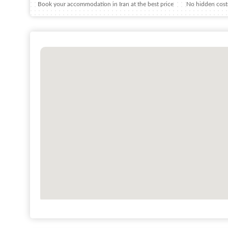
Book your accommodation in Iran at the best price
No hidden costs