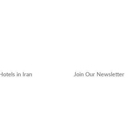
Hotels in Iran
Join Our Newsletter
_hotel
_residence
ouse