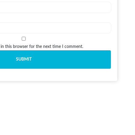
in this browser for the next time I comment.