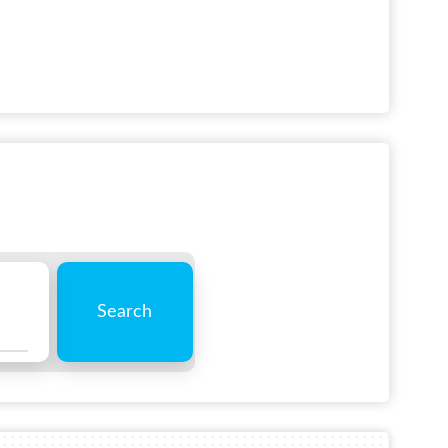
Search