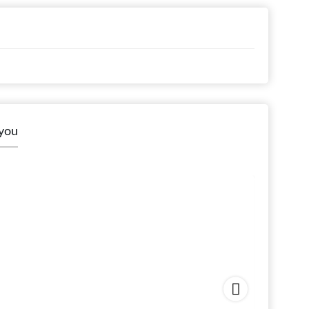
 you
Arshia
Starting 