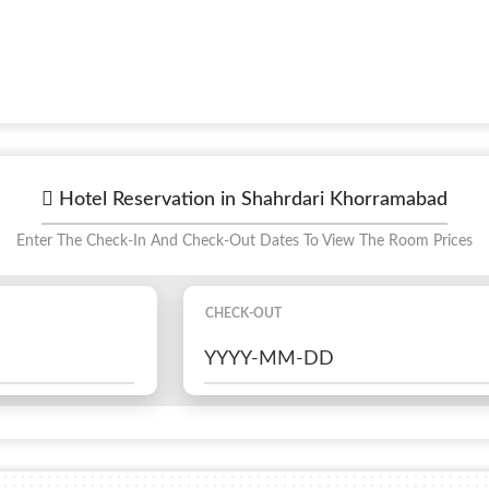
Hotel Reservation in Shahrdari Khorramabad
Enter The Check-In And Check-Out Dates To View The Room Prices
CHECK-OUT