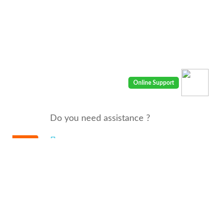
Do you need assistance ?
We are there for you 24/7
Call us : 00968 91410400
email: info@seyaaha.com