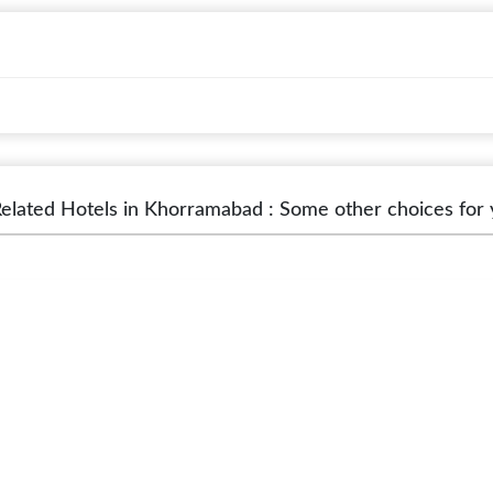
elated Hotels in Khorramabad : Some other choices for