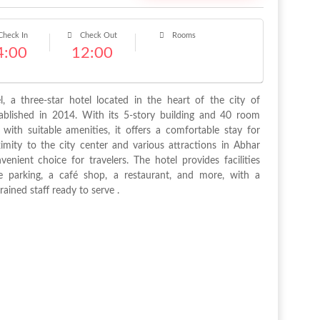
heck In
Check Out
Rooms
4:00
12:00
l, a three-star hotel located in the heart of the city of
ablished in 2014. With its 5-story building and 40 room
with suitable amenities, it offers a comfortable stay for
ximity to the city center and various attractions in Abhar
enient choice for travelers. The hotel provides facilities
e parking, a café shop, a restaurant, and more, with a
ained staff ready to serve .