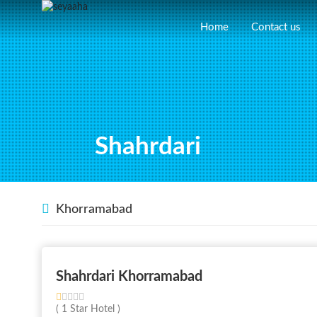
Home
Contact us
Shahrdari
Khorramabad
Shahrdari Khorramabad
( 1 Star Hotel )