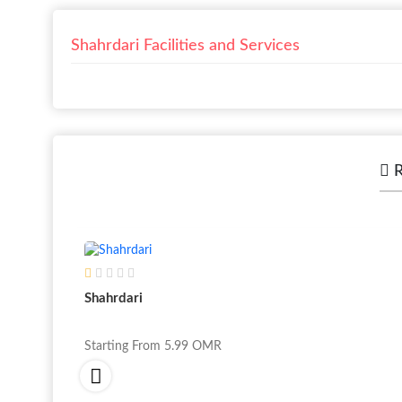
Shahrdari Facilities and Services
R
Shahrdari
Starting From
5.99
OMR