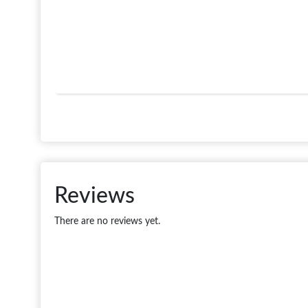
Reviews
There are no reviews yet.