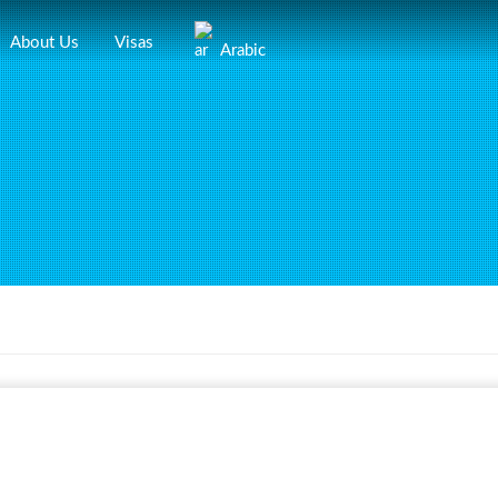
About Us
Visas
Arabic