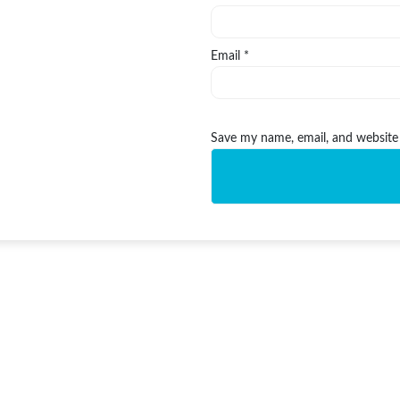
Email
*
Save my name, email, and website 