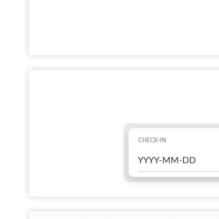
CHECK-IN