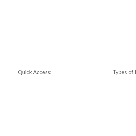
Quick Access:
Types of 
About Us
apartment
Contact us
boutique
My account
hotel
Refund and Returns Policy
motel
Terms & Conditions
traditional
traveler_h