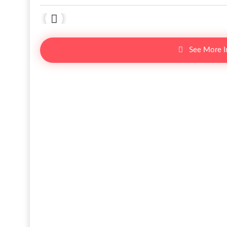
See More 