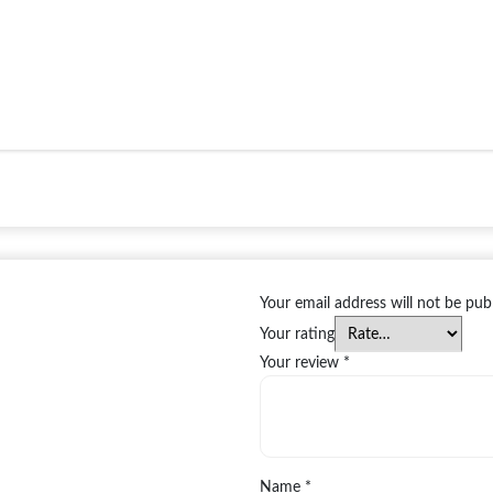
Your email address will not be pub
Your rating
Your review
*
Name
*