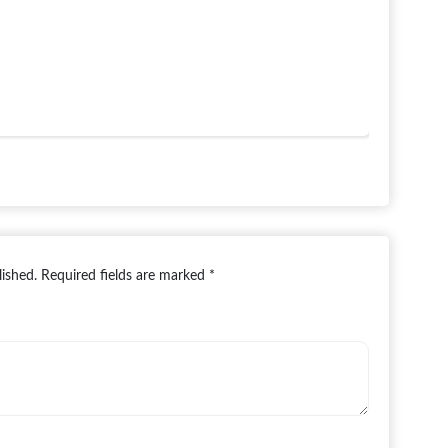
lished.
Required fields are marked
*