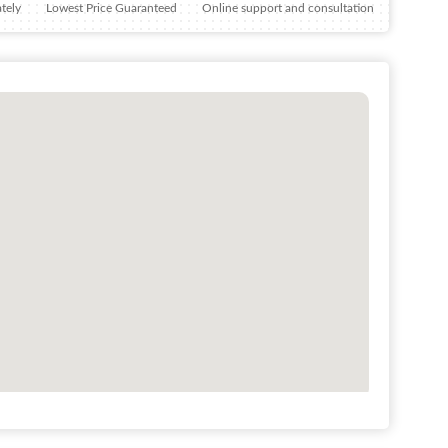
tely
Lowest Price Guaranteed
Online support and consultation