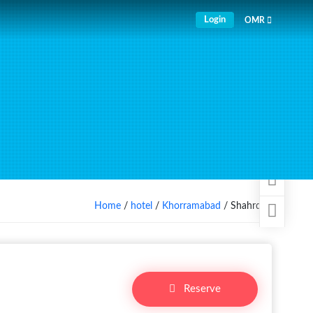
Login
OMR
Home
/
hotel
/
Khorramabad
/ Shahrdari
Reserve