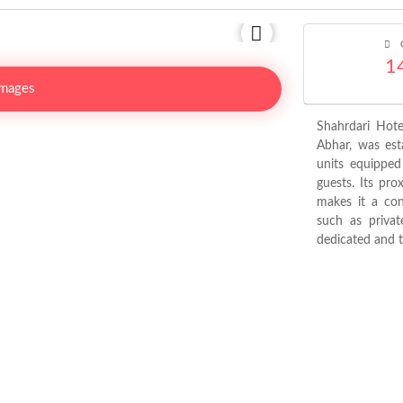
C
1
Images
Shahrdari Hote
Abhar, was est
units equipped 
guests. Its pro
makes it a conv
such as privat
dedicated and tr