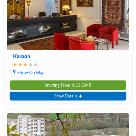
Karoon
Show On Map
Starting From
4.30
OMR
Show Details