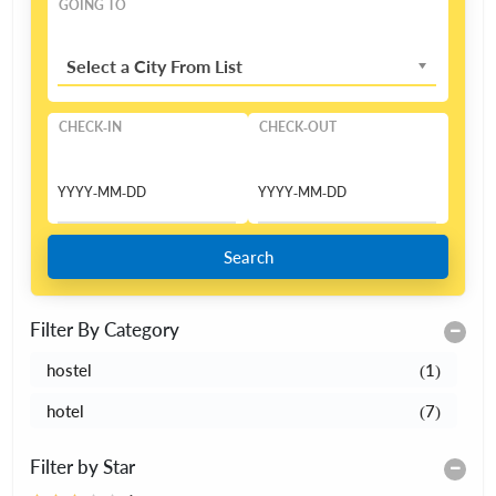
GOING TO
Select a City From List
CHECK-IN
CHECK-OUT
Search
Filter By Category
hostel
(1)
hotel
(7)
Filter by Star