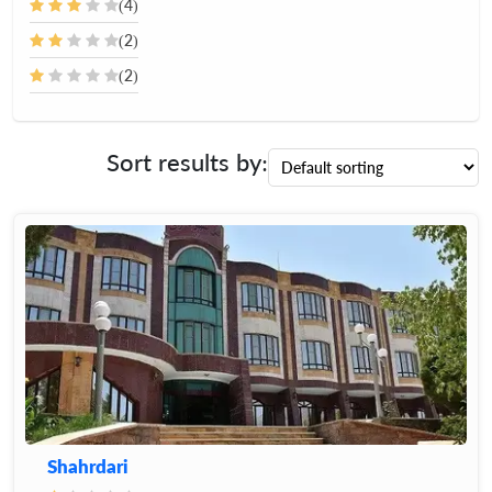
(4)
(2)
(2)
Sort results by:
Shahrdari