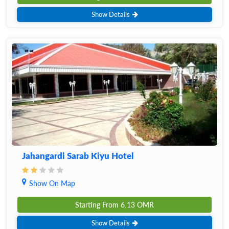
Show Details
Jahangardi Sarab Kiyu Hotel
Show On Map
Starting From
6.13
OMR
Show Details