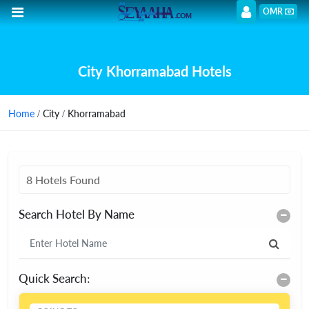
OMR
City Khorramabad Hotels
Home
/ City / Khorramabad
8 Hotels Found
Search Hotel By Name
Quick Search: