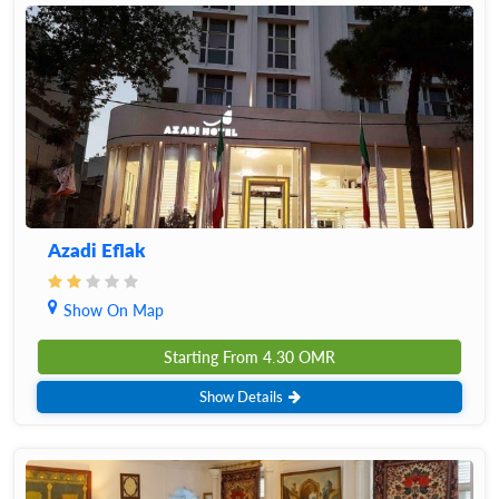
Azadi Eflak
Show On Map
Starting From
4.30
OMR
Show Details