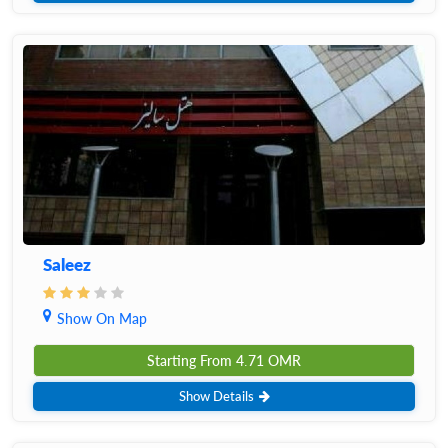
Saleez
Show On Map
Starting From
4.71
OMR
Show Details