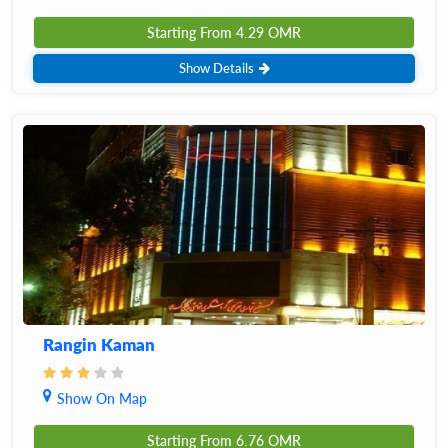
Starting From
4.29
OMR
Show Details
Rangin Kaman
Show On Map
Starting From
6.76
OMR