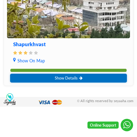
Shapurkhvast
Show On Map
Show Details
© All rights reserved by seyaaha.com