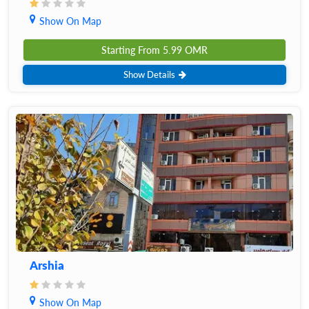
Show On Map
Starting From
5.99
OMR
Show Details
Arshia
Show On Map