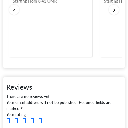
Starting From
8.41
OMR
Starting Fro
Reviews
There are no reviews yet.
Your email address will not be published.
Required fields are
marked
*
Your rating