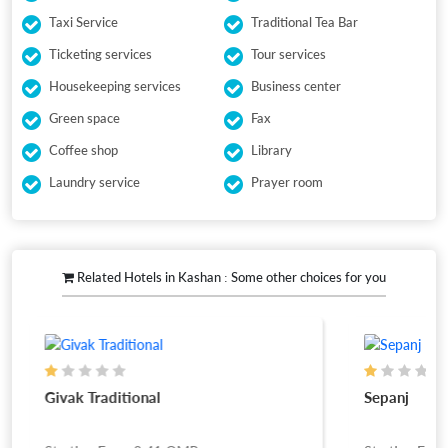
Taxi Service
Traditional Tea Bar
Ticketing services
Tour services
Housekeeping services
Business center
Green space
Fax
Coffee shop
Library
Laundry service
Prayer room
Related Hotels in Kashan : Some other choices for you
Givak Traditional
Sepanj