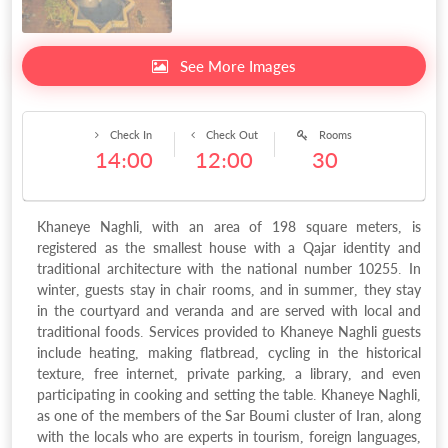
See More Images
Check In
Check Out
Rooms
14:00
12:00
30
Khaneye Naghli, with an area of 198 square meters, is
registered as the smallest house with a Qajar identity and
traditional architecture with the national number 10255. In
winter, guests stay in chair rooms, and in summer, they stay
in the courtyard and veranda and are served with local and
traditional foods. Services provided to Khaneye Naghli guests
include heating, making flatbread, cycling in the historical
texture, free internet, private parking, a library, and even
participating in cooking and setting the table. Khaneye Naghli,
as one of the members of the Sar Boumi cluster of Iran, along
with the locals who are experts in tourism, foreign languages,