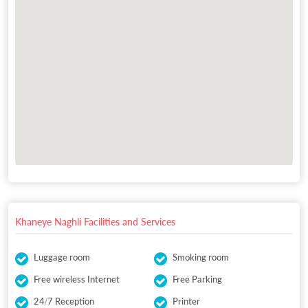
Khaneye Naghli Facilities and Services
Luggage room
Smoking room
Free wireless Internet
Free Parking
24/7 Reception
Printer