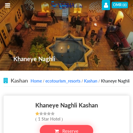
OMR
Khaneye Naghli
Kashan
Home
/
ecotourism_resorts
/
Kashan
/ Khaneye Naghli
Khaneye Naghli Kashan
( 1 Star Hotel )
Reserve