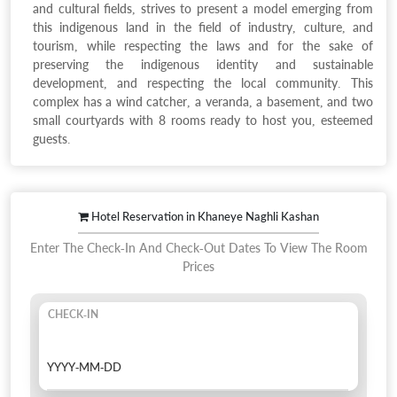
and cultural fields, strives to present a model emerging from
this indigenous land in the field of industry, culture, and
tourism, while respecting the laws and for the sake of
preserving the indigenous identity and sustainable
development, and respecting the local community. This
complex has a wind catcher, a veranda, a basement, and two
small courtyards with 8 rooms ready to host you, esteemed
guests.
Hotel Reservation in Khaneye Naghli Kashan
Enter The Check-In And Check-Out Dates To View The Room
Prices
CHECK-IN