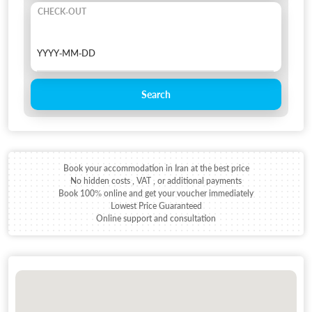
CHECK-OUT
Search
Book your accommodation in Iran at the best price
No hidden costs , VAT , or additional payments
Book 100% online and get your voucher immediately
Lowest Price Guaranteed
Online support and consultation