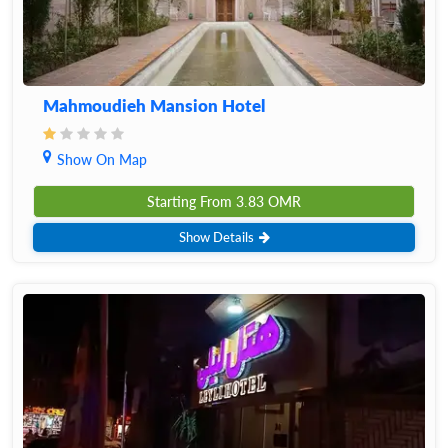
Mahmoudieh Mansion Hotel
Show On Map
Starting From
3.83
OMR
Show Details