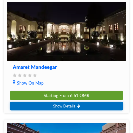
Amaret Mandeegar
Show On Map
Starting From
6.61
OMR
Show Details