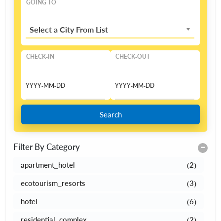
GOING TO
Select a City From List
CHECK-IN
CHECK-OUT
Search
Filter By Category
apartment_hotel
(2)
ecotourism_resorts
(3)
hotel
(6)
residential_complex
(2)