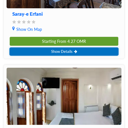
Saray-e Erfani
Show On Map
Starting From
4.27
OMR
Show Details