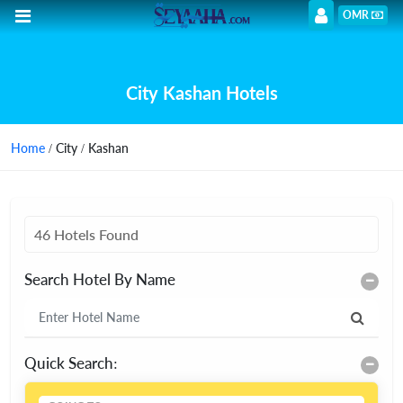
OMR
City Kashan Hotels
Home
/ City / Kashan
46 Hotels Found
Search Hotel By Name
Quick Search: