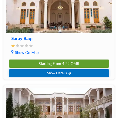
Saray Baqi
Show On Map
Starting From
4.22
OMR
Show Details