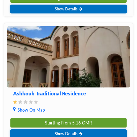
Show Details
Ashkoub Traditional Residence
Show On Map
Starting From
5.16
OMR
Show Details