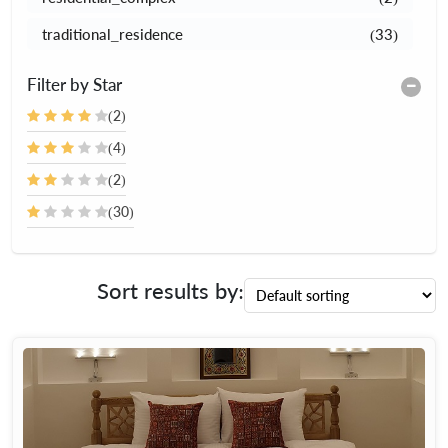
traditional_residence
(33)
Filter by Star
(2)
(4)
(2)
(30)
Sort results by: