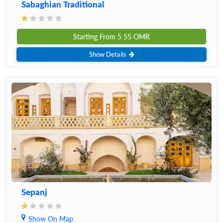
Sabaghian Traditional
Starting From
5.55
OMR
Show Details
Sepanj
Show On Map