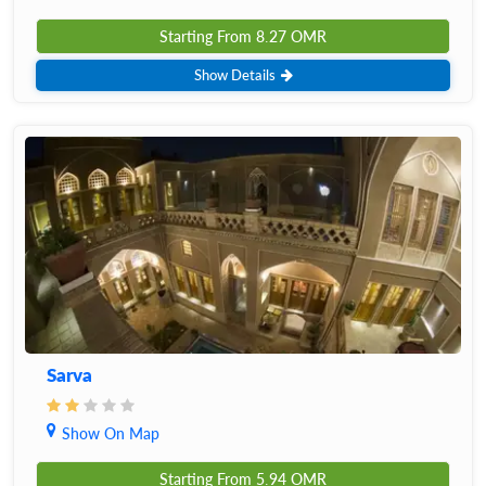
Starting From
8.27
OMR
Show Details
Sarva
Show On Map
Starting From
5.94
OMR