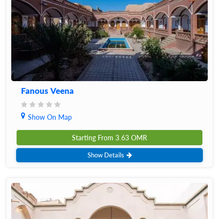
Fanous Veena
Show On Map
Starting From
3.63
OMR
Show Details