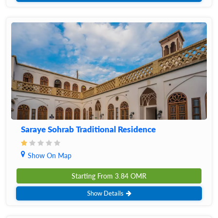
Saraye Sohrab Traditional Residence
Show On Map
Starting From
3.84
OMR
Show Details