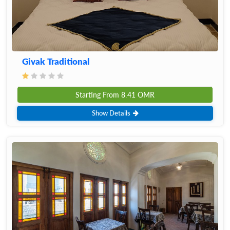
Givak Traditional
Starting From
8.41
OMR
Show Details