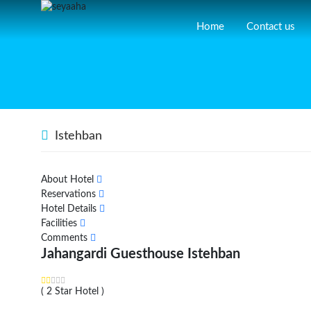
Home
Contact us
Istehban
About Hotel
Reservations
Hotel Details
Facilities
Comments
Jahangardi Guesthouse Istehban
( 2 Star Hotel )