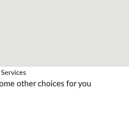
 Services
Some other choices for you