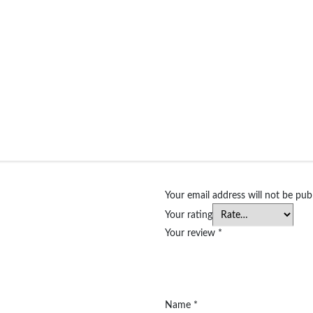
Your email address will not be pub
Your rating
Your review
*
Name
*