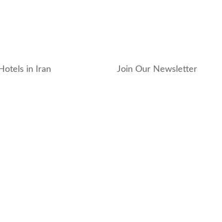
Hotels in Iran
Join Our Newsletter
_hotel
_residence
ouse