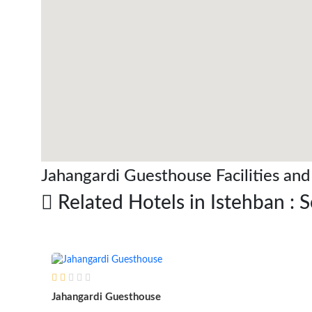
Jahangardi Guesthouse Facilities and
Related Hotels in Istehban : 
Jahangardi Guesthouse