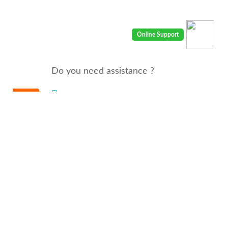
Do you need assistance ?
We are there for you 24/7
Call us : 00968 91410400
email: info@seyaaha.com