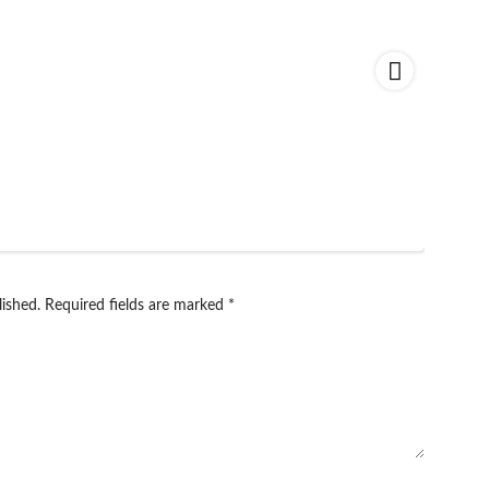
lished.
Required fields are marked
*