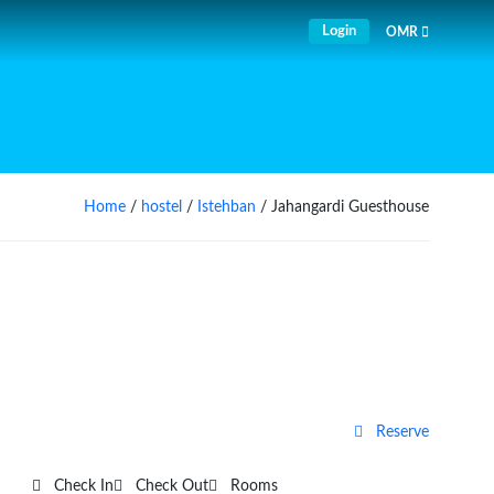
Login
OMR
Home
/
hostel
/
Istehban
/ Jahangardi Guesthouse
Reserve
Check In
Check Out
Rooms