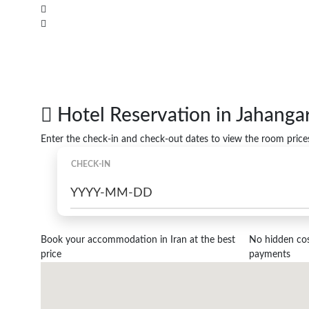
Hotel Reservation in Jahanga
Enter the check-in and check-out dates to view the room price
CHECK-IN
Book your accommodation in Iran at the best
No hidden cost
price
payments