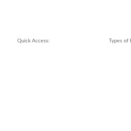
Quick Access:
Types of 
About Us
apartment
Contact us
boutique
My account
hotel
Refund and Returns Policy
motel
Terms & Conditions
traditional
traveler_h