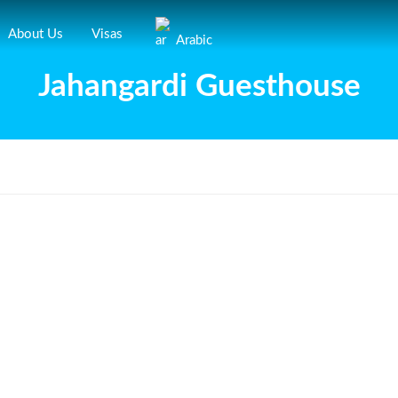
About Us
Visas
Arabic
Jahangardi Guesthouse