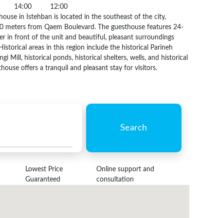
14:00
12:00
ouse in Istehban is located in the southeast of the city,
0 meters from Qaem Boulevard. The guesthouse features 24-
r in front of the unit and beautiful, pleasant surroundings
Historical areas in this region include the historical Parineh
 Mill, historical ponds, historical shelters, wells, and historical
house offers a tranquil and pleasant stay for visitors.
Search
Lowest Price
Online support and
Guaranteed
consultation