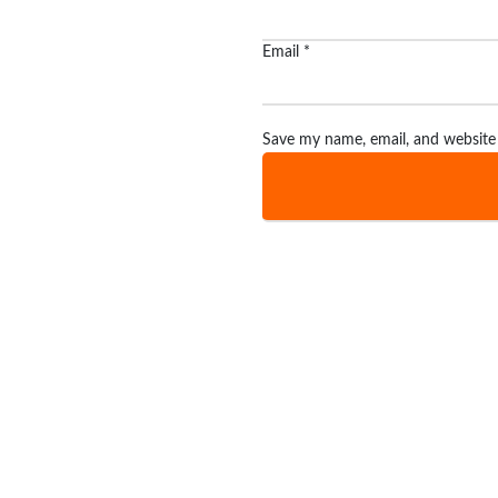
Email
*
Save my name, email, and website 