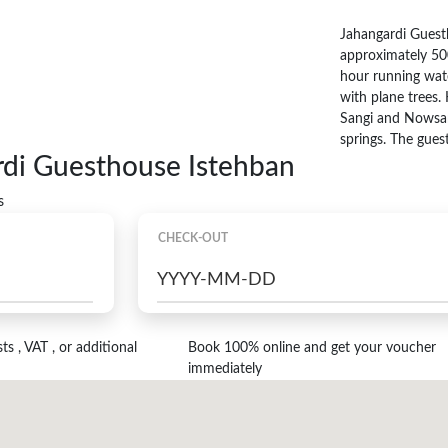
Jahangardi Guesth
approximately 50
hour running wate
with plane trees. 
Sangi and Nowsangi
springs. The guest
rdi Guesthouse Istehban
s
CHECK-OUT
s , VAT , or additional
Book 100% online and get your voucher
immediately