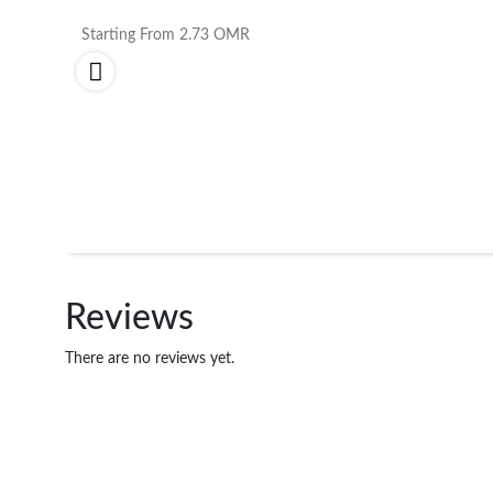
Starting From
2.73
OMR
Reviews
There are no reviews yet.