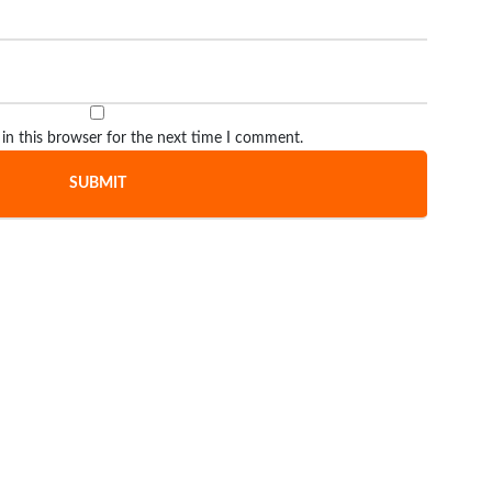
in this browser for the next time I comment.