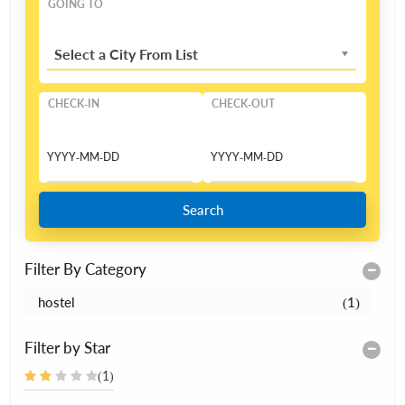
GOING TO
Select a City From List
CHECK-IN
CHECK-OUT
Search
Filter By Category
hostel
(1)
Filter by Star
(1)