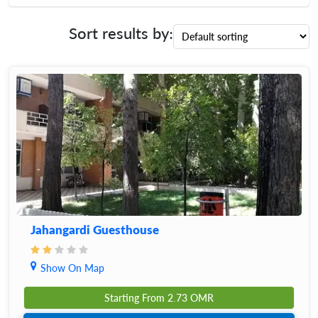
Sort results by:
Jahangardi Guesthouse
Show On Map
Starting From
2.73
OMR