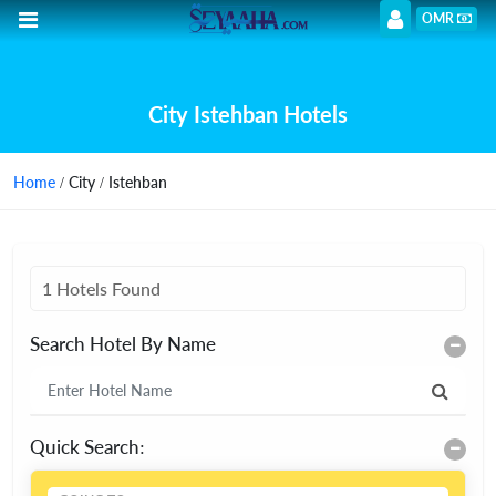
OMR
City Istehban Hotels
Home
/ City / Istehban
1 Hotels Found
Search Hotel By Name
Quick Search: