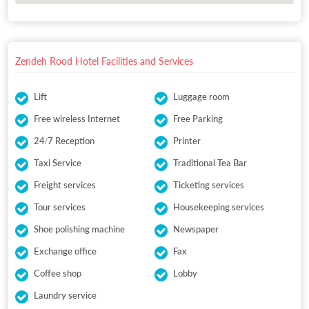
Zendeh Rood Hotel Facilities and Services
Lift
Luggage room
Free wireless Internet
Free Parking
24/7 Reception
Printer
Taxi Service
Traditional Tea Bar
Freight services
Ticketing services
Tour services
Housekeeping services
Shoe polishing machine
Newspaper
Exchange office
Fax
Coffee shop
Lobby
Laundry service