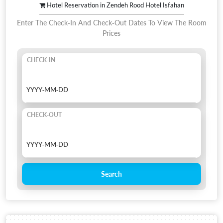
Hotel Reservation in Zendeh Rood Hotel Isfahan
Enter The Check-In And Check-Out Dates To View The Room
Prices
CHECK-IN
CHECK-OUT
Search