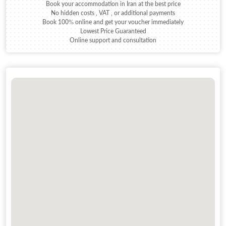
Book your accommodation in Iran at the best price
No hidden costs , VAT , or additional payments
Book 100% online and get your voucher immediately
Lowest Price Guaranteed
Online support and consultation