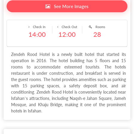
See More Images
Check In
Check Out
Rooms
14:00
12:00
28
Zendeh Rood Hotel is a newly built hotel that started its
operation in 2016. The hotel building has 5 floors and 15
rooms to accommodate esteemed tourists. The hotels
restaurant is under construction, and breakfast is served in
the guest rooms. The hotel provides amenities such as parking
with 15 parking spaces, a safety deposit box, and air
conditioning. Zendeh Rood Hotel is conveniently located near
Isfahan’s attractions, including Naqsh-e Jahan Square, Jameh
Mosque, and Khaju Bridge, making it one of the prominent
hotels in Isfahan.