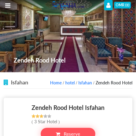
OMR
Zendeh Rood Hotel
Isfahan
Home
/
hotel
/
Isfahan
/ Zendeh Rood Hotel
Zendeh Rood Hotel Isfahan
( 3 Star Hotel )
Reserve