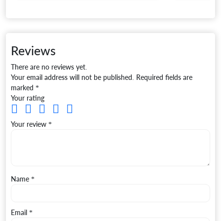
Reviews
There are no reviews yet.
Your email address will not be published.
Required fields are
marked
*
Your rating
Your review
*
Name
*
Email
*