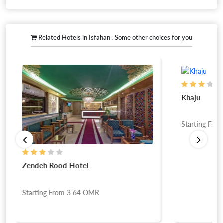
Related Hotels in Isfahan : Some other choices for you
Khaju
Starting Fro
Zendeh Rood Hotel
Starting From
3.64
OMR