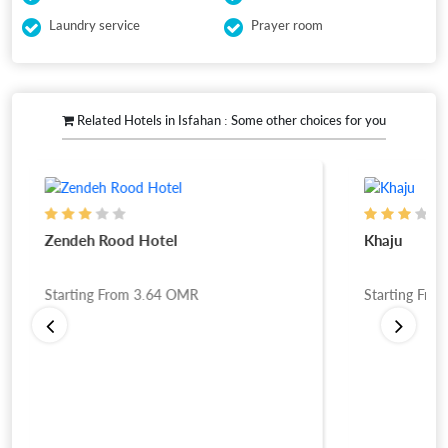
Laundry service
Prayer room
Related Hotels in Isfahan : Some other choices for you
Zendeh Rood Hotel
Khaju
Starting From
3.64
OMR
Starting Fro