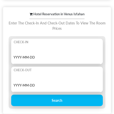
Hotel Reservation in Venus Isfahan
Enter The Check-In And Check-Out Dates To View The Room
Prices
CHECK-IN
CHECK-OUT
Search