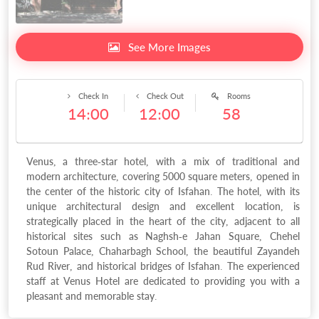
See More Images
Check In
Check Out
Rooms
14:00
12:00
58
Venus, a three-star hotel, with a mix of traditional and
modern architecture, covering 5000 square meters, opened in
the center of the historic city of Isfahan. The hotel, with its
unique architectural design and excellent location, is
strategically placed in the heart of the city, adjacent to all
historical sites such as Naghsh-e Jahan Square, Chehel
Sotoun Palace, Chaharbagh School, the beautiful Zayandeh
Rud River, and historical bridges of Isfahan. The experienced
staff at Venus Hotel are dedicated to providing you with a
pleasant and memorable stay.