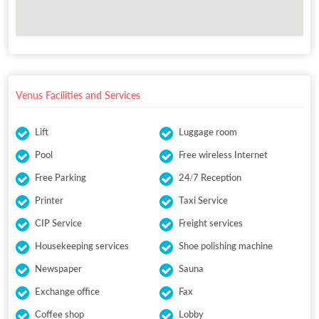
Venus Facilities and Services
Lift
Luggage room
Pool
Free wireless Internet
Free Parking
24/7 Reception
Printer
Taxi Service
CIP Service
Freight services
Housekeeping services
Shoe polishing machine
Newspaper
Sauna
Exchange office
Fax
Coffee shop
Lobby