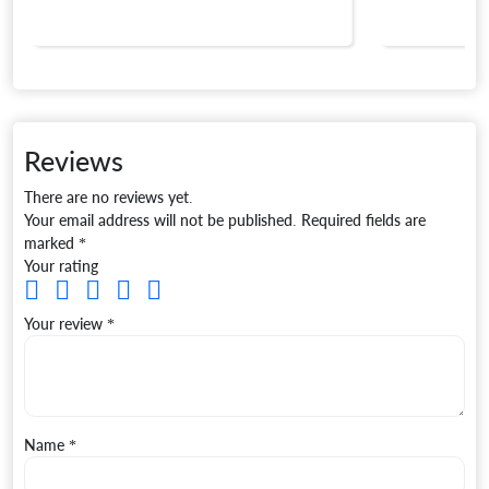
Reviews
There are no reviews yet.
Your email address will not be published.
Required fields are
marked
*
Your rating
Your review
*
Name
*