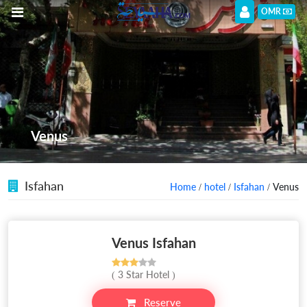
OMR
Venus
Isfahan
Home
/
hotel
/
Isfahan
/ Venus
Venus Isfahan
( 3 Star Hotel )
Reserve