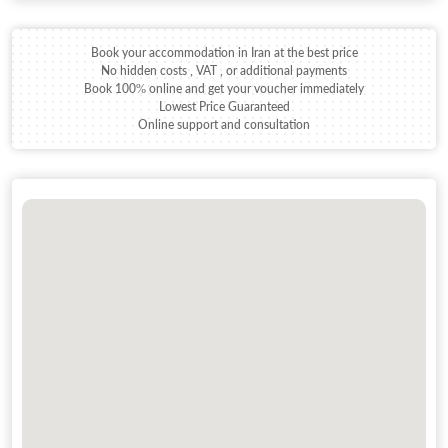
Book your accommodation in Iran at the best price
No hidden costs , VAT , or additional payments
Book 100% online and get your voucher immediately
Lowest Price Guaranteed
Online support and consultation