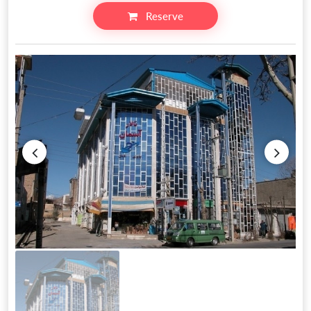
Reserve