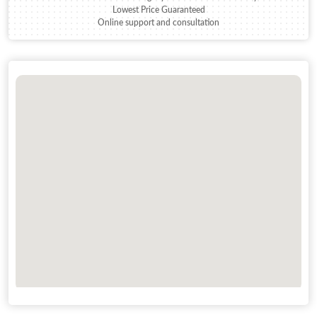
Lowest Price Guaranteed
Online support and consultation