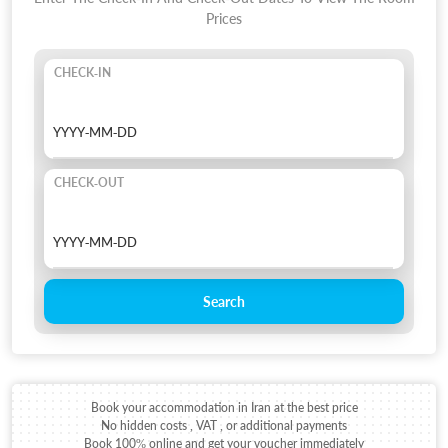
Prices
CHECK-IN
CHECK-OUT
Search
Book your accommodation in Iran at the best price
No hidden costs , VAT , or additional payments
Book 100% online and get your voucher immediately