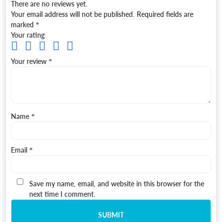
There are no reviews yet.
Your email address will not be published.
Required fields are
marked
*
Your rating
Your review
*
Name
*
Email
*
Save my name, email, and website in this browser for the
next time I comment.