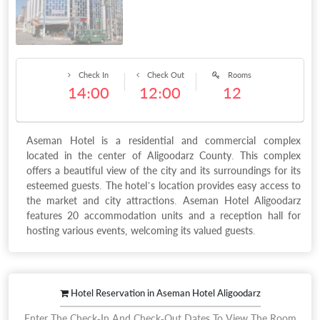
Check In
Check Out
Rooms
14:00
12:00
12
Aseman Hotel is a residential and commercial complex
located in the center of Aligoodarz County. This complex
offers a beautiful view of the city and its surroundings for its
esteemed guests. The hotel’s location provides easy access to
the market and city attractions. Aseman Hotel Aligoodarz
features 20 accommodation units and a reception hall for
hosting various events, welcoming its valued guests.
Hotel Reservation in Aseman Hotel Aligoodarz
Enter The Check-In And Check-Out Dates To View The Room