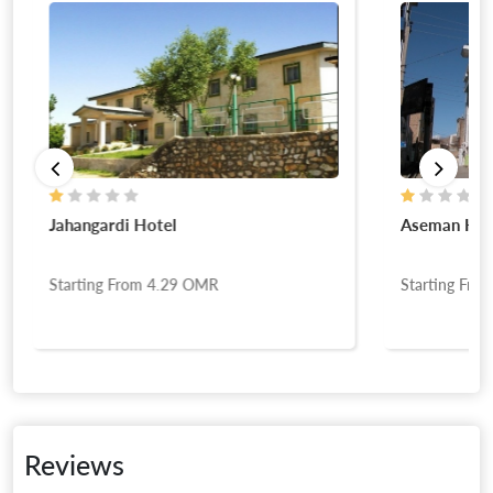
Jahangardi Hotel
Aseman Hot
Starting From
4.29
OMR
Starting Fro
Reviews