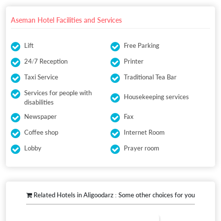
Aseman Hotel Facilities and Services
Lift
Free Parking
24/7 Reception
Printer
Taxi Service
Traditional Tea Bar
Services for people with
Housekeeping services
disabilities
Newspaper
Fax
Coffee shop
Internet Room
Lobby
Prayer room
Related Hotels in Aligoodarz : Some other choices for you