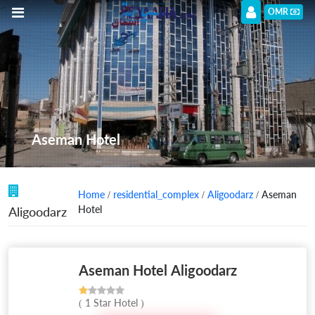
OMR
Aseman Hotel
Home
/
residential_complex
/
Aligoodarz
/ Aseman
Hotel
Aligoodarz
Aseman Hotel Aligoodarz
( 1 Star Hotel )