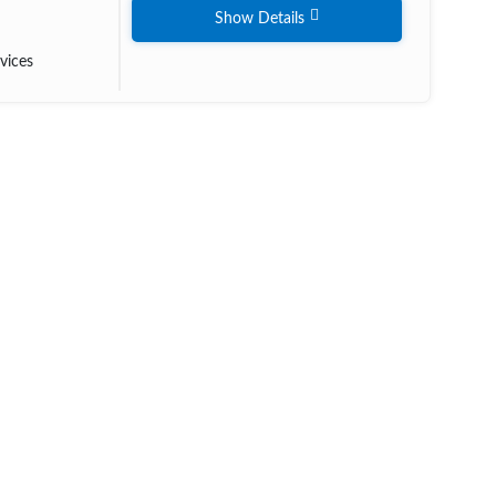
Show Details
vices