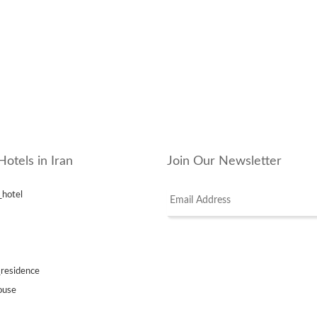
Hotels in Iran
Join Our Newsletter
_hotel
_residence
ouse