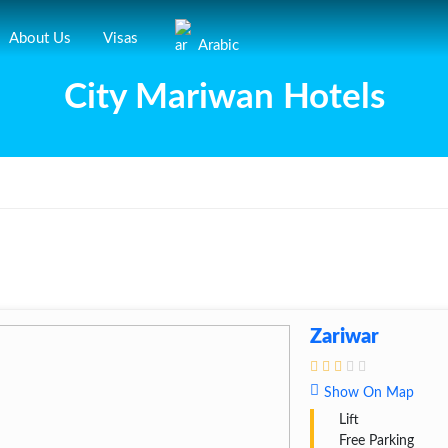
About Us
Visas
Arabic
City Mariwan Hotels
Zariwar
Show On Map
Lift
Free Parking