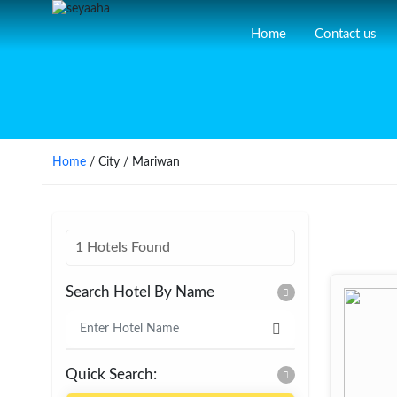
Home
Contact us
Home
/ City / Mariwan
1 Hotels Found
Search Hotel By Name
Quick Search: