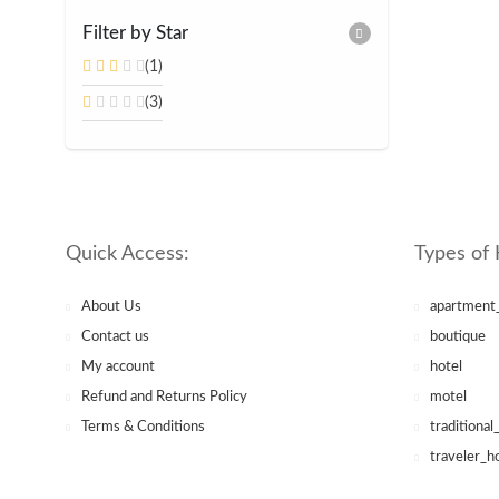
Filter by Star
(1)
(3)
Quick Access:
Types of 
About Us
apartment
Contact us
boutique
My account
hotel
Refund and Returns Policy
motel
Terms & Conditions
traditional
traveler_h