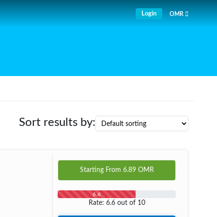
Login
OMR
Sort results by:
Starting From
6.89
OMR
6.6
Rate: 6.6 out of 10