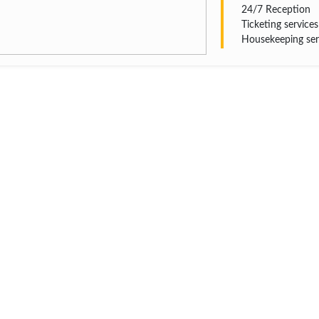
24/7 Reception
Ticketing services
Housekeeping ser