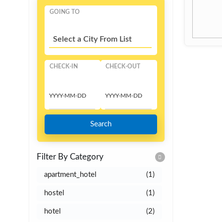
GOING TO
Select a City From List
CHECK-IN
CHECK-OUT
Search
Filter By Category
apartment_hotel
(1)
hostel
(1)
hotel
(2)