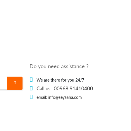
Do you need assistance ?
We are there for you 24/7
Call us : 00968 91410400
email: info@seyaaha.com