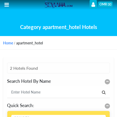
OMR
Category apartment_hotel Hotels
Home
/ apartment_hotel
2 Hotels Found
Search Hotel By Name
Quick Search: