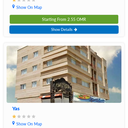
Show On Map
Starting From
2.55
OMR
Show Details
Yas
Show On Map