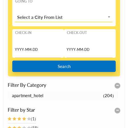
GOING TO
Select a City From List
CHECK-IN
CHECK-OUT
Search
Filter By Category
apartment_hotel
(204)
Filter by Star
(1)
(58)