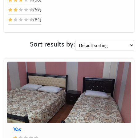
(59)
(84)
Sort results by:
Yas