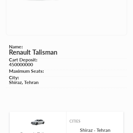
Name:
Renault Talisman
Cart Deposit:
450000000
Maximum Seats:
City:
Shiraz
,
Tehran
CITIES
Shiraz - Tehran