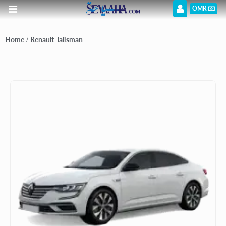
OMR
Home
/ Renault Talisman