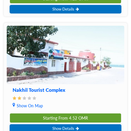
Show Details
Nakhil Tourist Complex
Show On Map
Starting From
4.52
OMR
Show Details