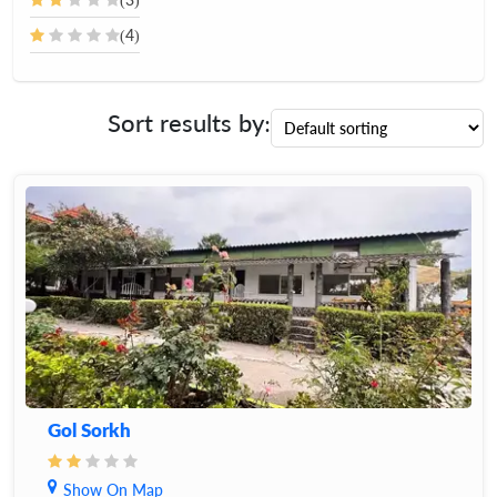
(4)
Sort results by:
Gol Sorkh
Show On Map