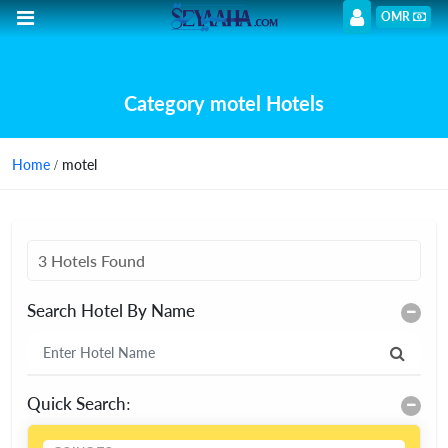
OMR
Category motel Hotels
Home
/ motel
3 Hotels Found
Search Hotel By Name
Quick Search: