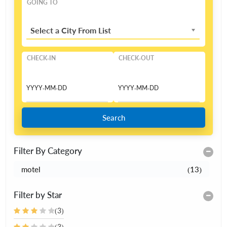
GOING TO
Select a City From List
CHECK-IN
CHECK-OUT
Search
Filter By Category
motel
(13)
Filter by Star
(3)
(3)