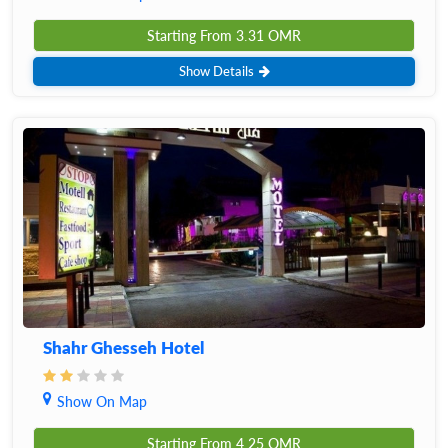
Starting From
3.31
OMR
Show Details
Shahr Ghesseh Hotel
Show On Map
Starting From
4.25
OMR