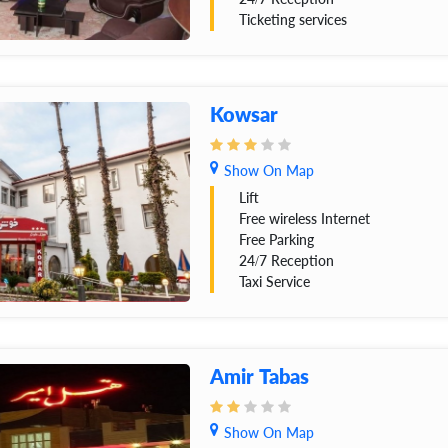
Ticketing services
Kowsar
Show On Map
Lift
Free wireless Internet
Free Parking
24/7 Reception
Taxi Service
Amir Tabas
Show On Map