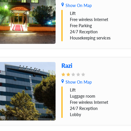
Show On Map
Lift
Free wireless Internet
Free Parking
24/7 Reception
Housekeeping services
Razi
Show On Map
Lift
Luggage room
Free wireless Internet
24/7 Reception
Lobby