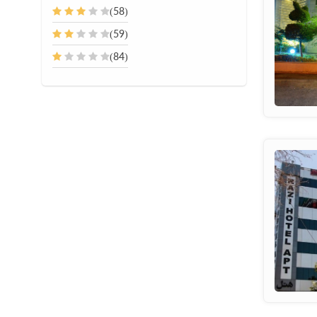
(58)
(59)
(84)