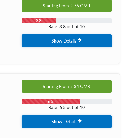
Starting From
2.76
OMR
3.8
Rate: 3.8 out of 10
Show Details
Starting From
5.84
OMR
6.5
Rate: 6.5 out of 10
Show Details