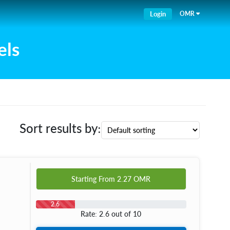
Login
OMR
els
Sort results by:
Starting From
2.27
OMR
2.6
Rate: 2.6 out of 10