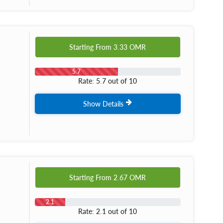
Starting From
3.33
OMR
5.7
Rate: 5.7 out of 10
Show Details
Starting From
2.67
OMR
2.1
Rate: 2.1 out of 10