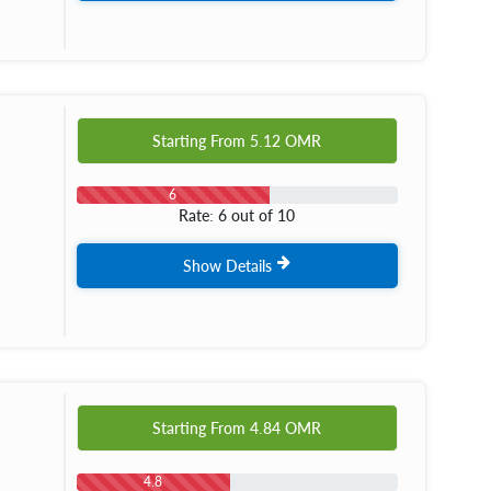
Starting From
5.12
OMR
6
Rate: 6 out of 10
Show Details
Starting From
4.84
OMR
4.8