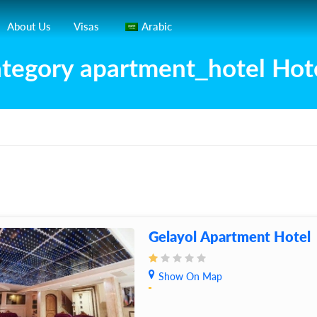
About Us
Visas
Arabic
tegory apartment_hotel Hot
Gelayol Apartment Hotel
Show On Map