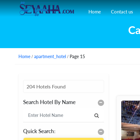
Home
Contact us
Ca
Home
/
apartment_hotel
/ Page 15
204 Hotels Found
Search Hotel By Name
Quick Search: