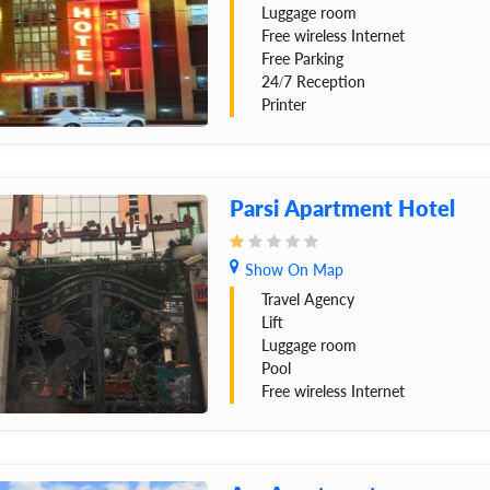
Luggage room
Free wireless Internet
Free Parking
24/7 Reception
Printer
Parsi Apartment Hotel
Show On Map
Travel Agency
Lift
Luggage room
Pool
Free wireless Internet