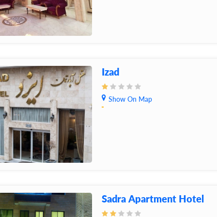
Izad
Show On Map
Sadra Apartment Hotel