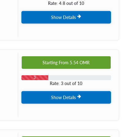
Rate: 4.8 out of 10
Show Details
Starting From
5.54
OMR
3
Rate: 3 out of 10
Show Details