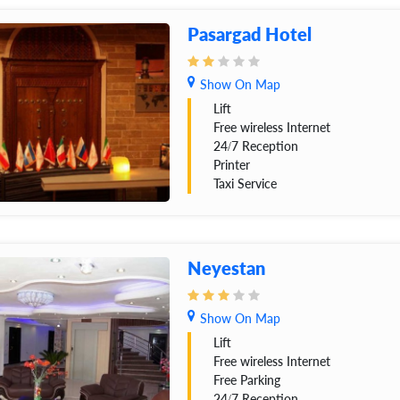
Pasargad Hotel
Show On Map
Lift
Free wireless Internet
24/7 Reception
Printer
Taxi Service
Neyestan
Show On Map
Lift
Free wireless Internet
Free Parking
24/7 Reception