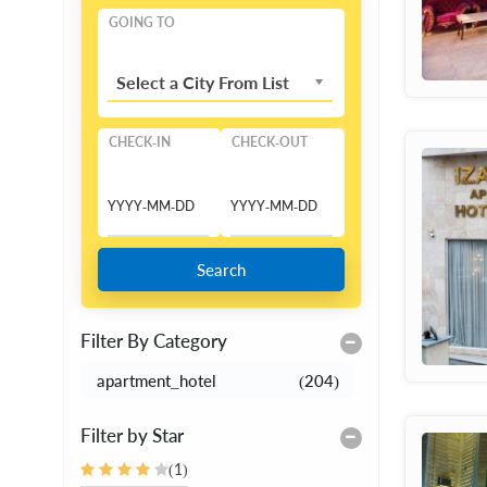
GOING TO
Select a City From List
CHECK-IN
CHECK-OUT
Search
Filter By Category
apartment_hotel
(204)
Filter by Star
(1)