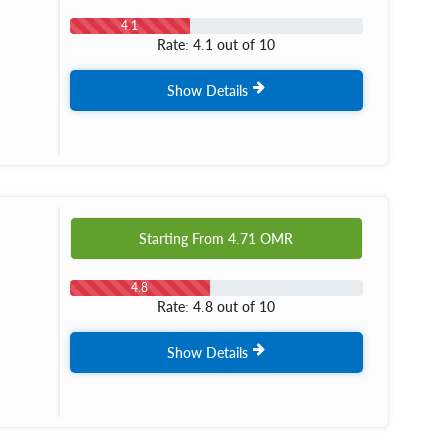
4.1
Rate: 4.1 out of 10
Show Details
Starting From
4.71
OMR
4.8
Rate: 4.8 out of 10
Show Details