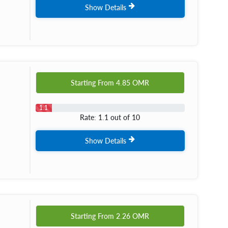
Show Details
Starting From
4.85
OMR
1.1
Rate: 1.1 out of 10
Show Details
Starting From
2.26
OMR