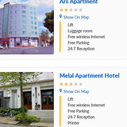
Ars Apartment
Show On Map
Lift
Luggage room
Free wireless Internet
Free Parking
24/7 Reception
Melal Apartment Hotel
Show On Map
Lift
Free wireless Internet
Free Parking
24/7 Reception
Printer