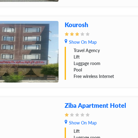
Kourosh
Show On Map
Travel Agency
Lift
Luggage room
Pool
Free wireless Internet
Ziba Apartment Hotel
Show On Map
Lift
Luggage room