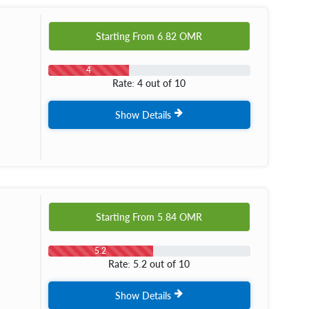
Starting From
6.82
OMR
4
Rate: 4 out of 10
Show Details
Starting From
5.84
OMR
5.2
Rate: 5.2 out of 10
Show Details