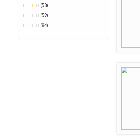
(58)
(59)
(84)