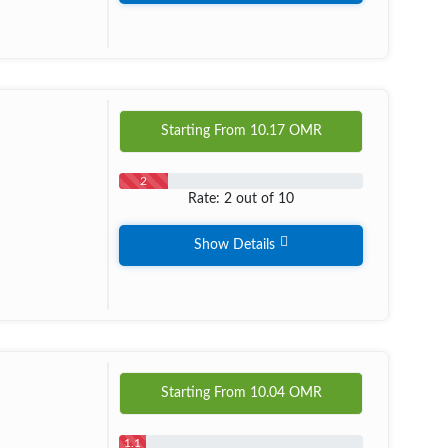
Starting From
10.17
OMR
2
Rate: 2 out of 10
Show Details
Starting From
10.04
OMR
1.1