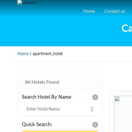
Home
Contact us
Ca
Home
/ apartment_hotel
84 Hotels Found
Search Hotel By Name
Quick Search: