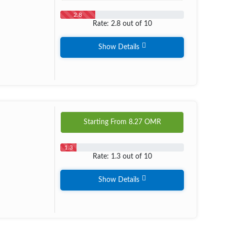
2.8
Rate: 2.8 out of 10
Show Details
Starting From
8.27
OMR
1.3
Rate: 1.3 out of 10
Show Details