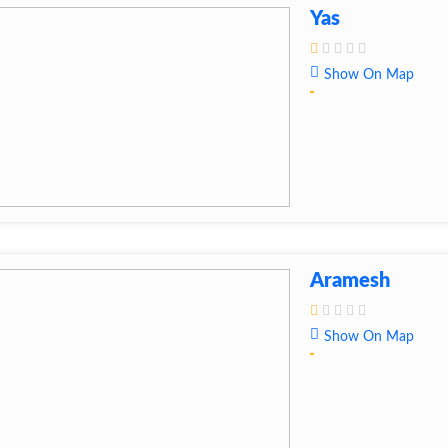
Yas
Show On Map
Aramesh
Show On Map