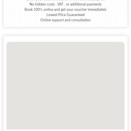
No hidden costs , VAT , or additional payments
Book 100% online and get your voucher immediately
Lowest Price Guaranteed
Online support and consultation