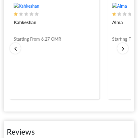
Kahkeshan
Alma
Starting From
6.27
OMR
Starting Fro
Reviews