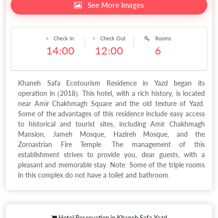
See More Images
Check In
Check Out
Rooms
14:00
12:00
6
Khaneh Safa Ecotourism Residence in Yazd began its
operation in (2018). This hotel, with a rich history, is located
near Amir Chakhmagh Square and the old texture of Yazd.
Some of the advantages of this residence include easy access
to historical and tourist sites, including Amir Chakhmagh
Mansion, Jameh Mosque, Hazireh Mosque, and the
Zoroastrian Fire Temple. The management of this
establishment strives to provide you, dear guests, with a
pleasant and memorable stay. Note: Some of the triple rooms
in this complex do not have a toilet and bathroom.
Hotel Reservation in Khaneh Safa Yazd