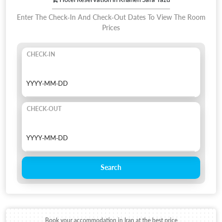
Enter The Check-In And Check-Out Dates To View The Room
Prices
CHECK-IN
CHECK-OUT
Search
Book your accommodation in Iran at the best price