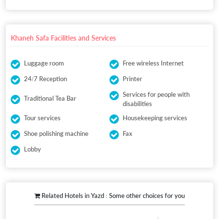
Khaneh Safa Facilities and Services
Luggage room
Free wireless Internet
24/7 Reception
Printer
Services for people with
Traditional Tea Bar
disabilities
Tour services
Housekeeping services
Shoe polishing machine
Fax
Lobby
Related Hotels in Yazd : Some other choices for you