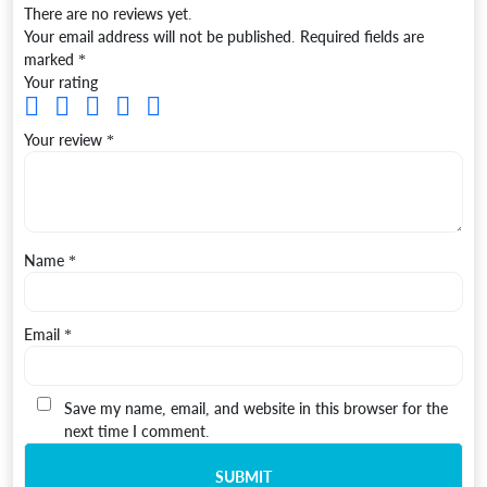
There are no reviews yet.
Your email address will not be published.
Required fields are
marked
*
Your rating
Your review
*
Name
*
Email
*
Save my name, email, and website in this browser for the
next time I comment.