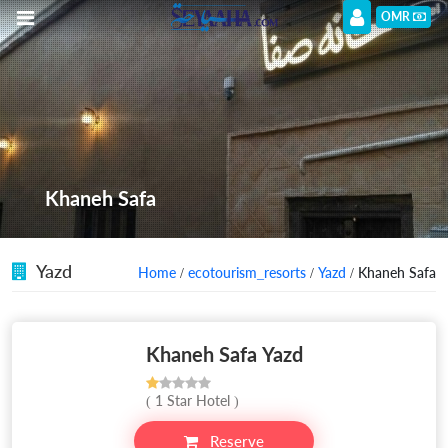
OMR
Khaneh Safa
Yazd
Home
/
ecotourism_resorts
/
Yazd
/ Khaneh Safa
Khaneh Safa Yazd
( 1 Star Hotel )
Reserve