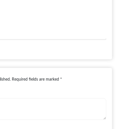
lished.
Required fields are marked
*