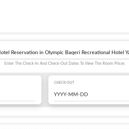
otel Reservation in Olympic Baqeri Recreational Hotel Y
Enter The Check-In And Check-Out Dates To View The Room Prices
CHECK-OUT