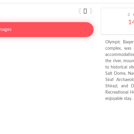
C
1
Images
Olympic Baqeri
complex, was e
accommodation 
the river, moun
to historical s
Salt Dome, Nas
Siraf Archaeo
Shirazi, and 
Recreational H
enjoyable stay.