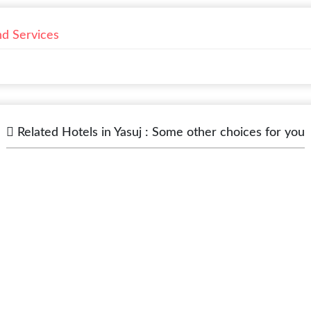
nd Services
Related Hotels in Yasuj : Some other choices for you