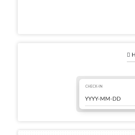
H
CHECK-IN