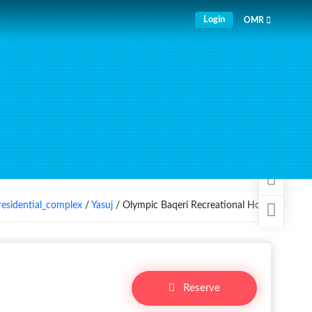
Login
OMR
residential_complex
/
Yasuj
/ Olympic Baqeri Recreational Hotel
Reserve