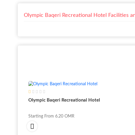
Olympic Baqeri Recreational Hotel Facilities a
Olympic Baqeri Recreational Hotel
Starting From
6.20
OMR