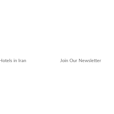
Hotels in Iran
Join Our Newsletter
_hotel
_residence
ouse