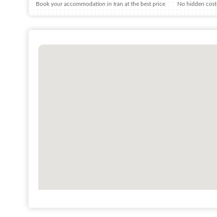
Book your accommodation in Iran at the best price
No hidden costs