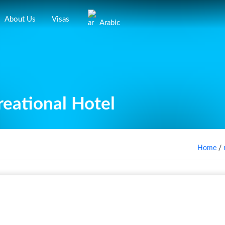
About Us
Visas
Arabic
eational Hotel
Home
/