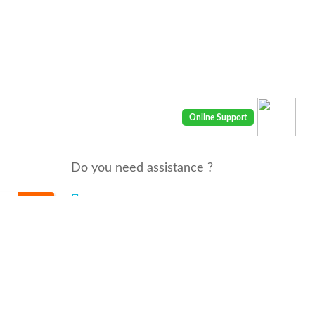
Do you need assistance ?
We are there for you 24/7
Call us : 00968 91410400
email: info@seyaaha.com