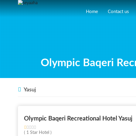
Home
Contact us
Olympic Baqeri Recr
Yasuj
Olympic Baqeri Recreational Hotel Yasuj
( 1 Star Hotel )