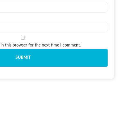
in this browser for the next time I comment.