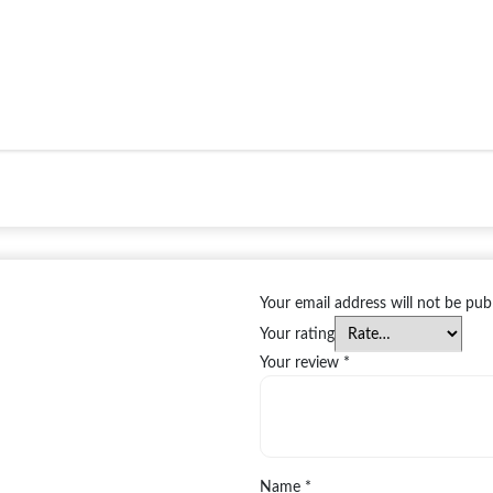
Your email address will not be pub
Your rating
Your review
*
Name
*