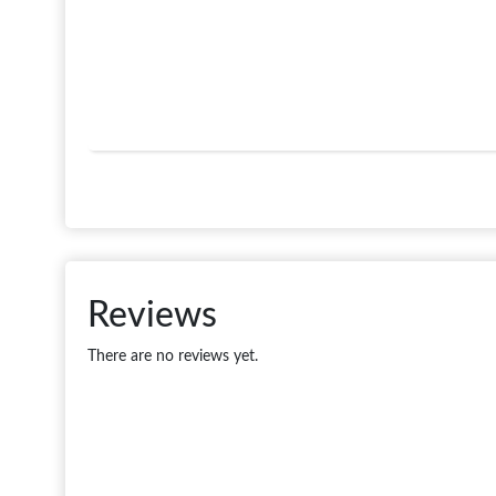
Reviews
There are no reviews yet.