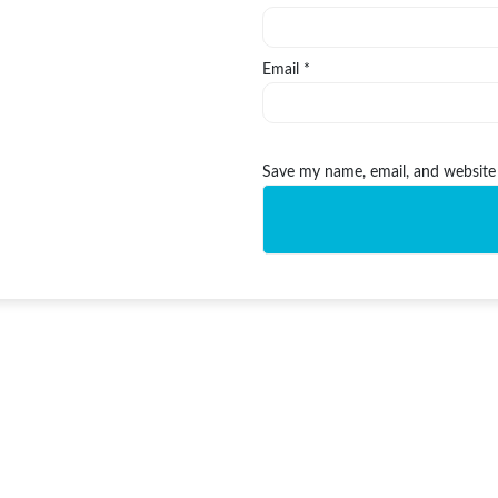
Email
*
Save my name, email, and website 