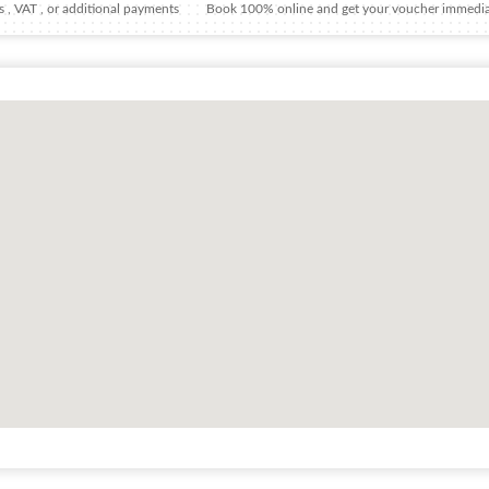
 , VAT , or additional payments
Book 100% online and get your voucher immedia