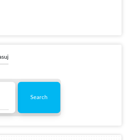
asuj
Search