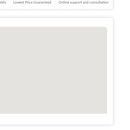
tely
Lowest Price Guaranteed
Online support and consultation