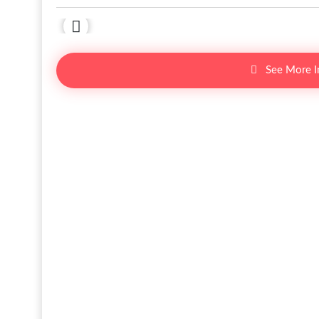
See More 