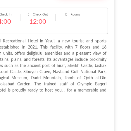
heck In
Check Out
Rooms
4:00
12:00
 Recreational Hotel in Yasuj, a new tourist and sports
stablished in 2021. This facility, with 7 floors and 16
units, offers delightful amenities and a pleasant view of
tains, plains, and forests. Its advantages include proximity
ites such as the ancient port of Siraf, Sheikh Castle, Jashak
ouri Castle, Sibuyeh Grave, Nayband Gulf National Park,
logical Museum, Dadri Mountain, Tomb of Qotb al-Din
Dolaabad Garden. The trained staff of Olympic Baqeri
otel is proudly ready to host you, , for a memorable and