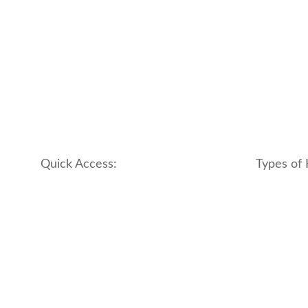
Quick Access:
Types of 
About Us
apartment
Contact us
boutique
My account
hotel
Refund and Returns Policy
motel
Terms & Conditions
traditional
traveler_h