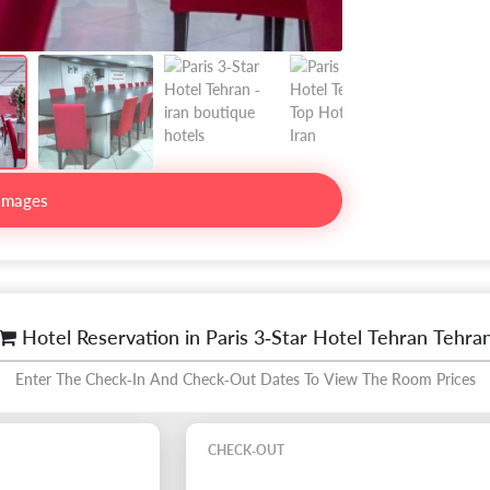
Images
Hotel Reservation in Paris 3-Star Hotel Tehran Tehra
Enter The Check-In And Check-Out Dates To View The Room Prices
CHECK-OUT