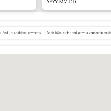
 , VAT , or additional payments
Book 100% online and get your voucher immedia