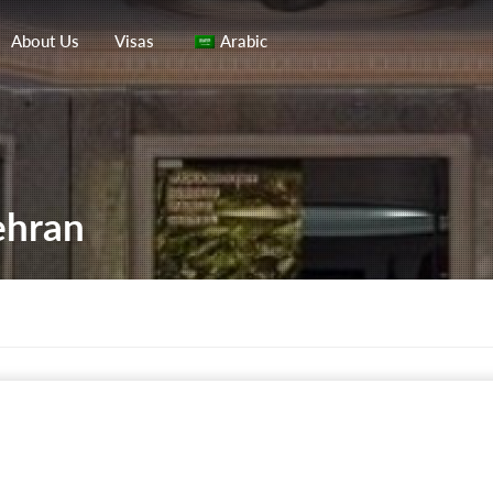
About Us
Visas
Arabic
ehran