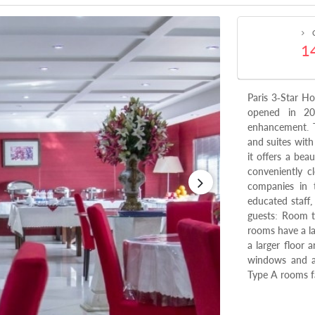
C
1
Paris 3-Star Ho
opened in 20
enhancement. T
and suites with
it offers a bea
conveniently c
companies in t
educated staff
guests: Room t
rooms have a l
a larger floor
windows and ar
Type A rooms fa