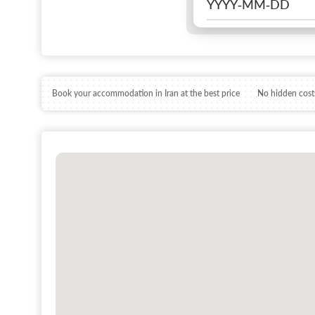
Book your accommodation in Iran at the best price
No hidden costs