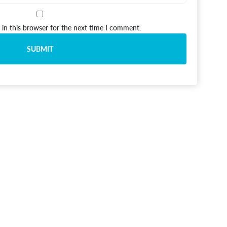
in this browser for the next time I comment.