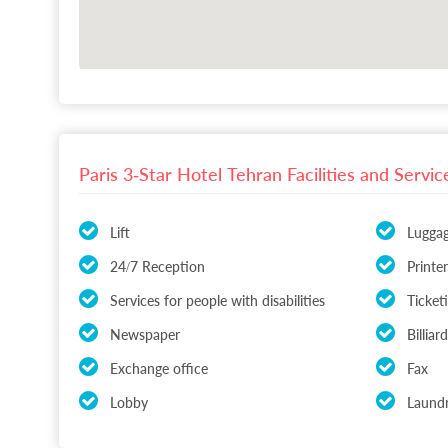
Paris 3-Star Hotel Tehran Facilities and Servic
Lift
Lugga
24/7 Reception
Printer
Services for people with disabilities
Ticket
Newspaper
Billia
Exchange office
Fax
Lobby
Laundr