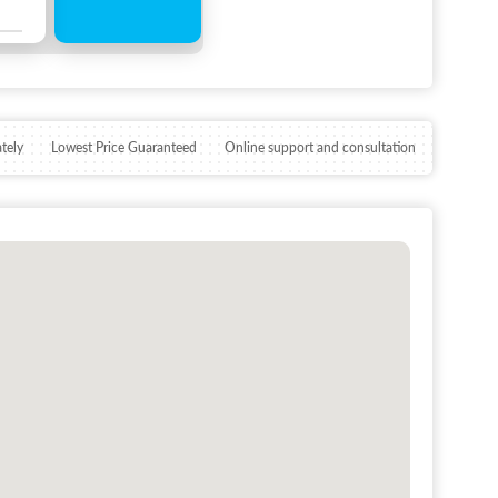
tely
Lowest Price Guaranteed
Online support and consultation