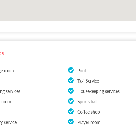
es
ge room
Pool
Taxi Service
ing services
Housekeeping services
rd room
Sports hall
Coffee shop
y service
Prayer room