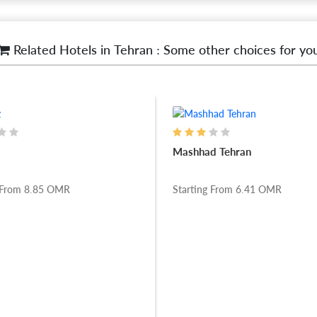
Related Hotels in Tehran : Some other choices for yo
Mashhad Tehran
 From
8.85
OMR
Starting From
6.41
OMR