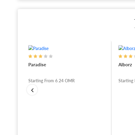
Paradise
Alborz
Starting From
6.24
OMR
Starting