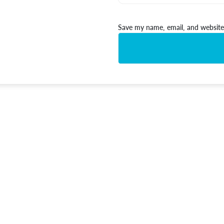
Save my name, email, and website 