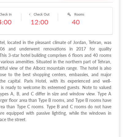
heck In
Check Out
Rooms
4:00
12:00
40
tel, located in the pleasant climate of Jordan, Tehran, was
06 and underwent renovations in 2017 for quality
his 3-star hotel building comprises 6 floors and 40 rooms
 various amenities. Situated in the northern part of Tehran,
utiful view of the Alborz mountain range. The hotel is also
lose to the best shopping centers, embassies, and major
he capital. Paris Hotel, with its experienced and well-
, is ready to welcome its esteemed guests. Note to valued
ypes A, B, and C differ in size and window view. Type A
arger floor area than Type B rooms, and Type B rooms have
 area than Type C rooms. Type B and C rooms do not have
e equipped with passive lighting, while the windows in
ce the street.