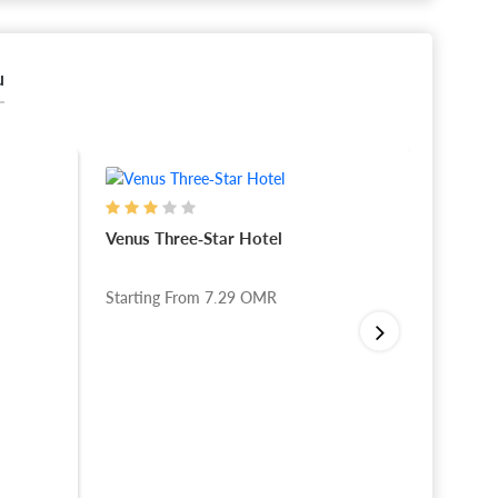
u
Venus Three-Star Hotel
Reza G
Starting From
7.29
OMR
Startin