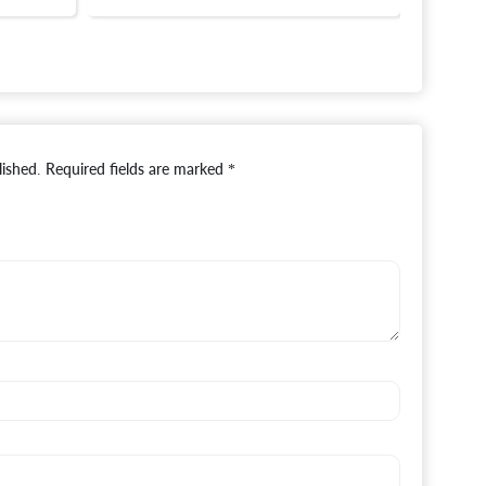
lished.
Required fields are marked
*