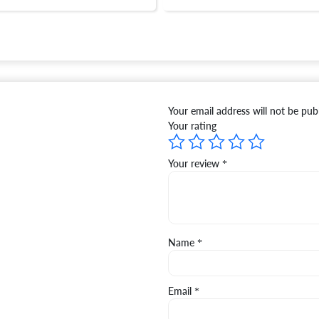
Your email address will not be pub
Your rating
Your review
*
Name
*
Email
*