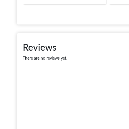
Reviews
There are no reviews yet.