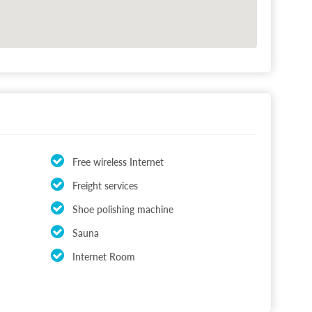
Free wireless Internet
Freight services
Shoe polishing machine
Sauna
Internet Room