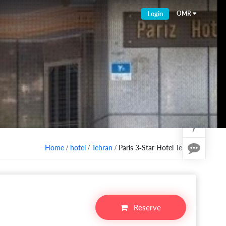
Login
OMR
Home
/
hotel
/
Tehran
/ Paris 3-Star Hotel Tehran
Reserve