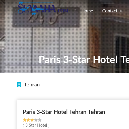
Home
Contact us
Paris 3-Star Hotel T
Tehran
Paris 3-Star Hotel Tehran Tehran
( 3 Star Hotel )