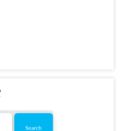
n
Search