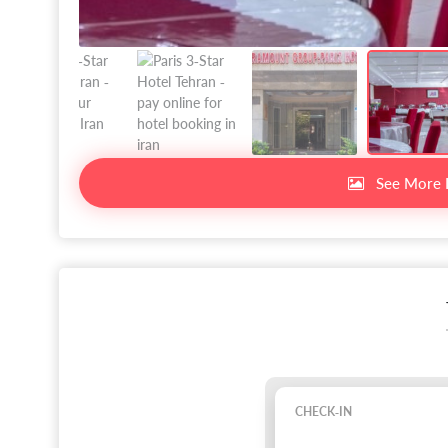
See More 
CHECK-IN