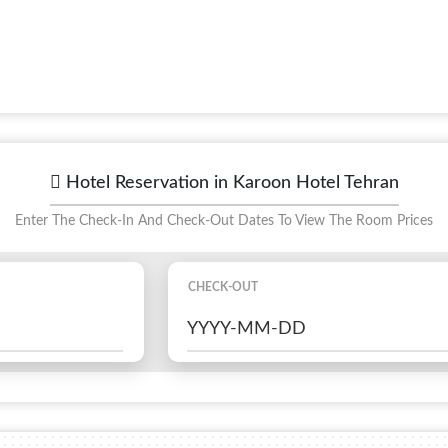
Hotel Reservation in Karoon Hotel Tehran
Enter The Check-In And Check-Out Dates To View The Room Prices
CHECK-OUT