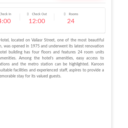
heck In
Check Out
Rooms
4:00
12:00
24
otel, located on Valiasr Street, one of the most beautiful
an, was opened in 1975 and underwent its latest renovation
otel building has four floors and features 24 room units
amenities. Among the hotel’s amenities, easy access to
ations and the metro station can be highlighted. Karoon
suitable facilities and experienced staff, aspires to provide a
morable stay for its valued guests.