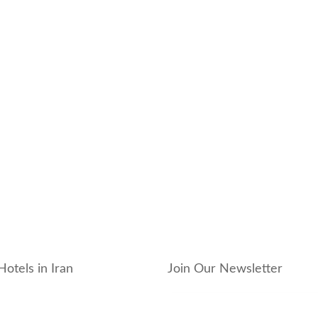
Hotels in Iran
Join Our Newsletter
_hotel