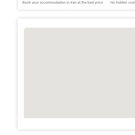
Book your accommodation in Iran at the best price
No hidden costs