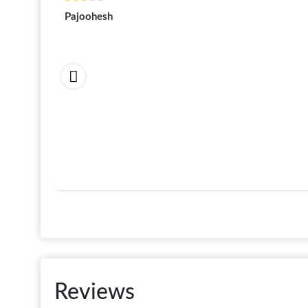
Pajoohesh
Reviews