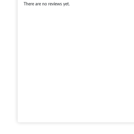
There are no reviews yet.