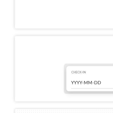
CHECK-IN