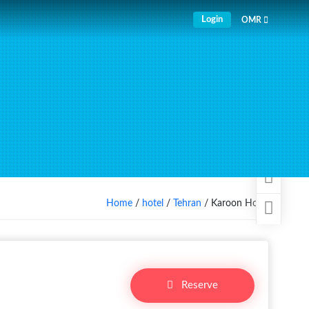
Login
OMR
Home
/
hotel
/
Tehran
/ Karoon Hotel
Reserve