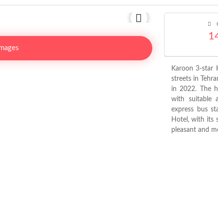
C
1
Images
Karoon 3-star H
streets in Tehr
in 2022. The h
with suitable 
express bus st
Hotel, with its 
pleasant and me