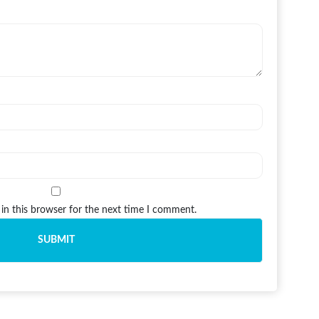
in this browser for the next time I comment.