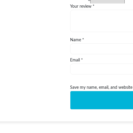
Your review
*
Name
*
Email
*
Save my name, email, and website 