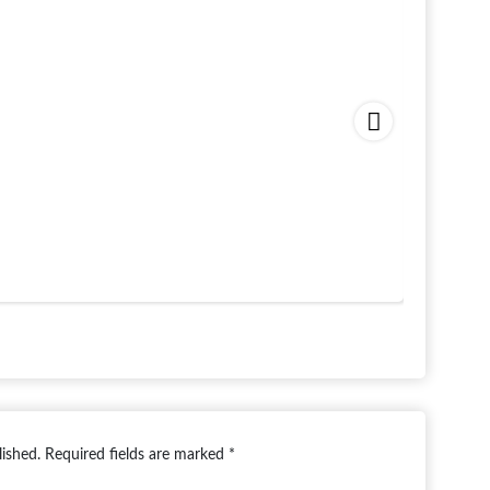
Paradise
Starting 
lished.
Required fields are marked
*