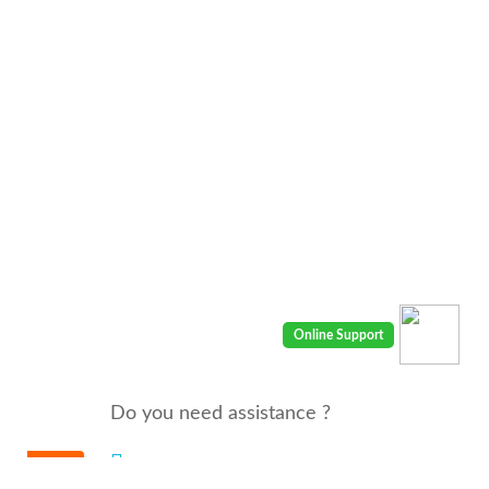
Do you need assistance ?
We are there for you 24/7