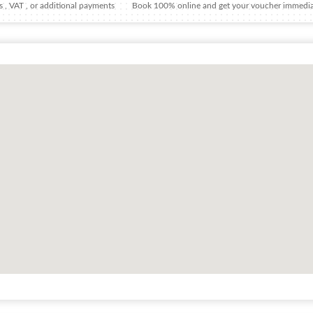
 , VAT , or additional payments
Book 100% online and get your voucher immedia