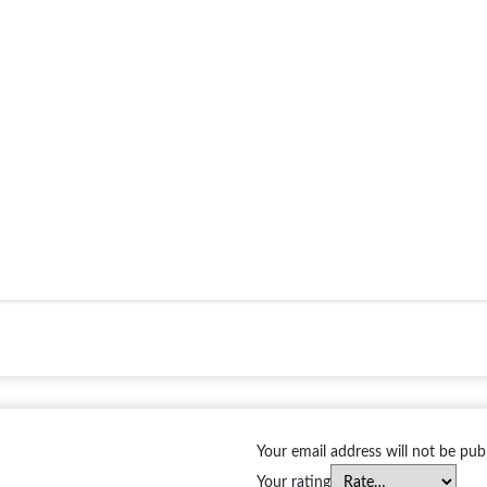
Your email address will not be pub
Your rating