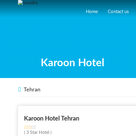
Home
Contact us
Karoon Hotel
Tehran
Karoon Hotel Tehran
( 3 Star Hotel )