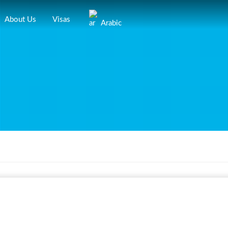
About Us
Visas
Arabic