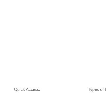
Quick Access:
Types of 
About Us
apartment