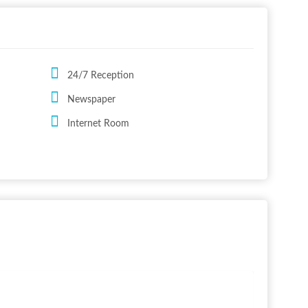
24/7 Reception
Newspaper
Internet Room