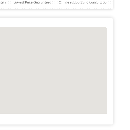
tely
Lowest Price Guaranteed
Online support and consultation