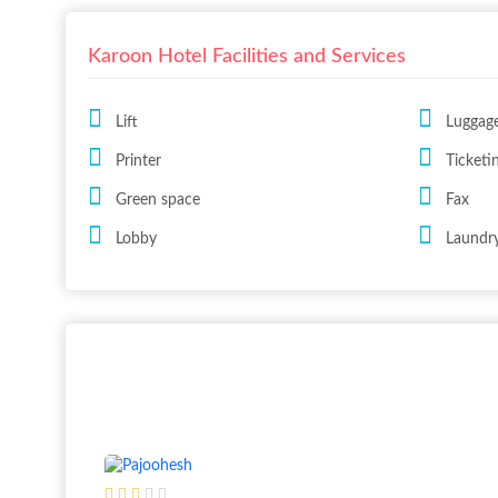
Karoon Hotel Facilities and Services
Lift
Luggag
Printer
Ticketi
Green space
Fax
Lobby
Laundry