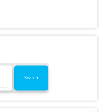
Search