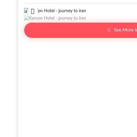
See More 