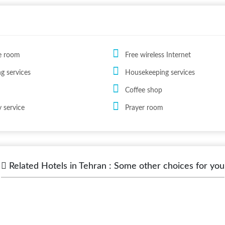
e room
Free wireless Internet
ng services
Housekeeping services
Coffee shop
 service
Prayer room
Related Hotels in Tehran : Some other choices for you