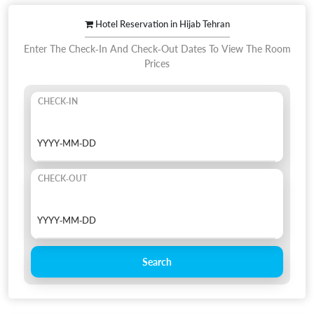
Hotel Reservation in Hijab Tehran
Enter The Check-In And Check-Out Dates To View The Room
Prices
CHECK-IN
CHECK-OUT
Search