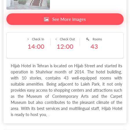
See More Images
Check In
Check Out
Rooms
14:00
12:00
43
Hijab Hotel in Tehran is located on Hijab Street and started its
operation in Shahrivar month of 2014. The hotel building,
with 10 stories, contains 43 well-equipped rooms with
suitable amenities. Being adjacent to Laleh Park, it not only
provides easy access to shopping centers and attractions such
as the Museum of Contemporary Arts and the Carpet
Museum but also contributes to the pleasant climate of the
area. With its best services and multilingual staff, Hijab Hotel
is ready to host you, .