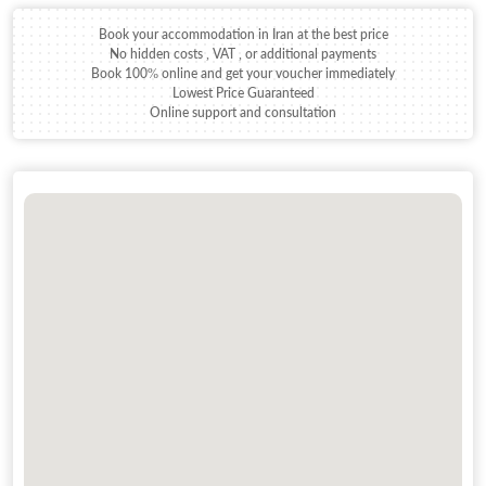
Book your accommodation in Iran at the best price
No hidden costs , VAT , or additional payments
Book 100% online and get your voucher immediately
Lowest Price Guaranteed
Online support and consultation