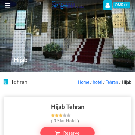
OMR
Hijab
Tehran
Home
/
hotel
/
Tehran
/ Hijab
Hijab Tehran
( 3 Star Hotel )
Reserve