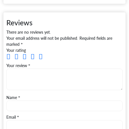
Reviews
There are no reviews yet.
Your email address will not be published.
Required fields are
marked
*
Your rating
Your review
*
Name
*
Email
*