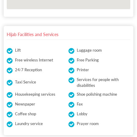
Hijab Facilities and Services
Lift
Luggage room
Free wireless Internet
Free Parking
24/7 Reception
Printer
Services for people with
Taxi Service
disabilities
Housekeeping services
Shoe polishing machine
Newspaper
Fax
Coffee shop
Lobby
Laundry service
Prayer room