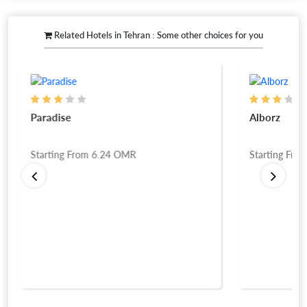
Related Hotels in Tehran : Some other choices for you
Paradise
Alborz
Starting From
6.24
OMR
Starting Fro