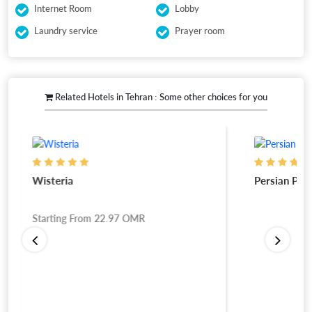
Internet Room
Lobby
Laundry service
Prayer room
Related Hotels in Tehran : Some other choices for you
Wisteria
Persian Plaz
Starting From
22.97
OMR