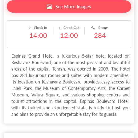
See More Images
Check In
Check Out
Rooms
14:00
12:00
284
Espinas Grand Hotel, a luxurious 5-star hotel located on
Keshavarz Boulevard, one of the most pleasant and beautiful
areas of the capital, Tehran, was opened in 2009. The hotel
has 284 luxurious rooms and suites with modern amenities.
Its location on Keshavarz Boulevard provides easy access to
Laleh Park, the Museum of Contemporary Arts, the Carpet
Museum, Valiasr Square, and various shopping centers and
tourist attractions in the capital. Espinas Boulevard Hotel,
with its trained and experienced staff, is ready to host you
and aims to provide an unforgettable stay for its guests.