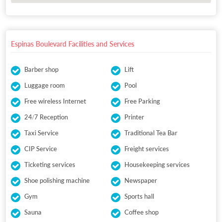
Espinas Boulevard Facilities and Services
Barber shop
Lift
Luggage room
Pool
Free wireless Internet
Free Parking
24/7 Reception
Printer
Taxi Service
Traditional Tea Bar
CIP Service
Freight services
Ticketing services
Housekeeping services
Shoe polishing machine
Newspaper
Gym
Sports hall
Sauna
Coffee shop