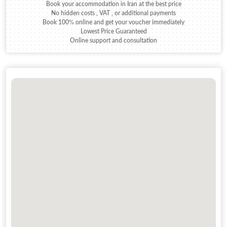
Book your accommodation in Iran at the best price
No hidden costs , VAT , or additional payments
Book 100% online and get your voucher immediately
Lowest Price Guaranteed
Online support and consultation