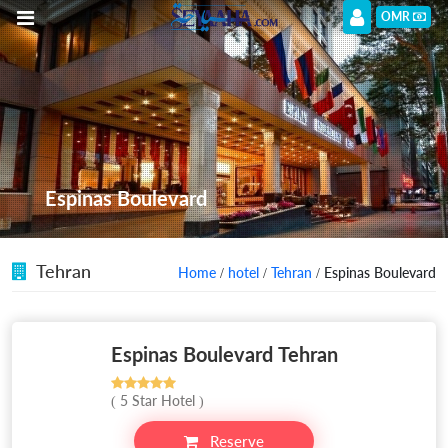
OMR
Espinas Boulevard
Tehran
Home
/
hotel
/
Tehran
/ Espinas Boulevard
Espinas Boulevard Tehran
( 5 Star Hotel )
Reserve