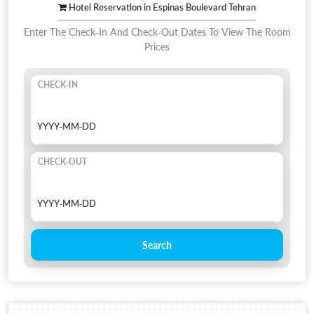
Hotel Reservation in Espinas Boulevard Tehran
Enter The Check-In And Check-Out Dates To View The Room
Prices
CHECK-IN
CHECK-OUT
Search