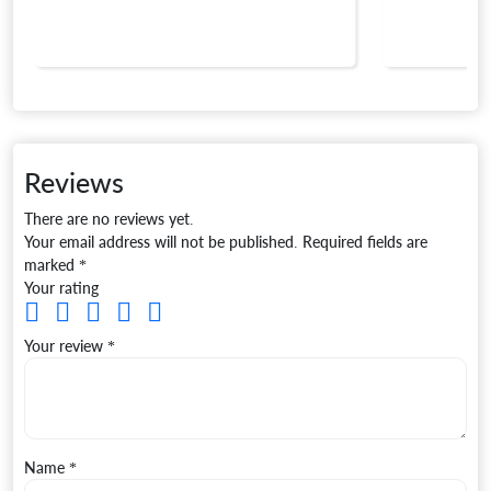
Reviews
There are no reviews yet.
Your email address will not be published.
Required fields are
marked
*
Your rating
Your review
*
Name
*