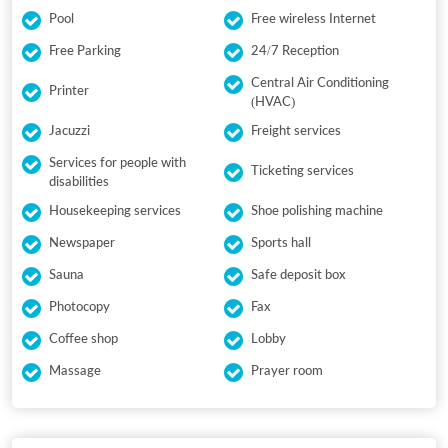
Pool
Free wireless Internet
Free Parking
24/7 Reception
Central Air Conditioning
Printer
(HVAC)
Jacuzzi
Freight services
Services for people with
Ticketing services
disabilities
Housekeeping services
Shoe polishing machine
Newspaper
Sports hall
Sauna
Safe deposit box
Photocopy
Fax
Coffee shop
Lobby
Massage
Prayer room