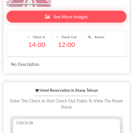
See More Images
Check In
Check Out
Rooms
14:00
12:00
No Description
Hotel Reservation in Atana Tehran
Enter The Check-In And Check-Out Dates To View The Room
Prices
CHECK-IN