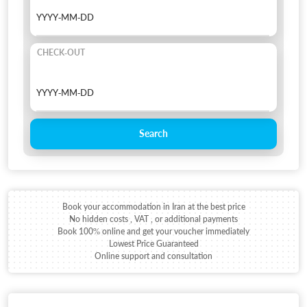
CHECK-OUT
Search
Book your accommodation in Iran at the best price
No hidden costs , VAT , or additional payments
Book 100% online and get your voucher immediately
Lowest Price Guaranteed
Online support and consultation