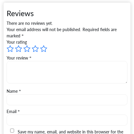
Reviews
There are no reviews yet.
Your email address will not be published.
Required fields are
marked
*
Your rating
Your review
*
Name
*
Email
*
Save my name, email, and website in this browser for the