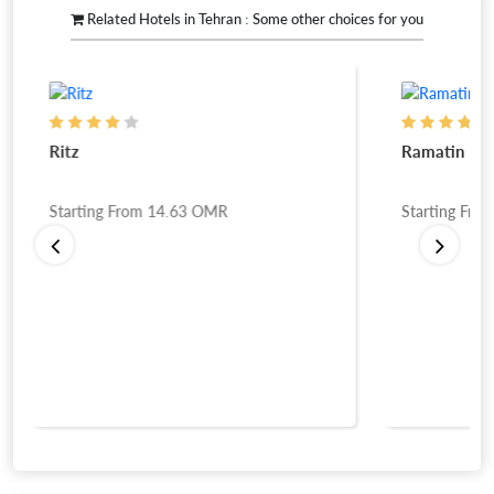
Related Hotels in Tehran : Some other choices for you
Ritz
Ramatin Lux
Starting From
14.63
OMR
Starting Fro