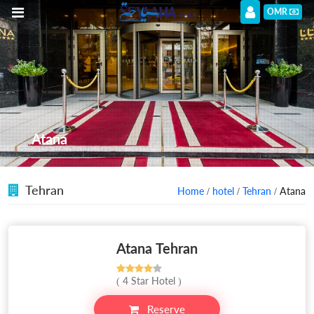
OMR
Atana
Tehran
Home
/
hotel
/
Tehran
/ Atana
Atana Tehran
( 4 Star Hotel )
Reserve