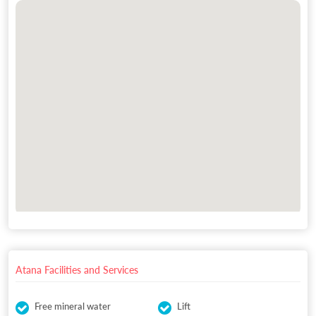
Atana Facilities and Services
Free mineral water
Lift