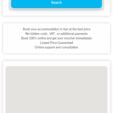
Search
Book your accommodation in Iran at the best price
No hidden costs , VAT , or additional payments
Book 100% online and get your voucher immediately
Lowest Price Guaranteed
Online support and consultation