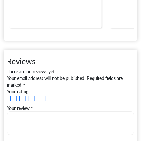
Reviews
There are no reviews yet.
Your email address will not be published.
Required fields are
marked
*
Your rating
Your review
*