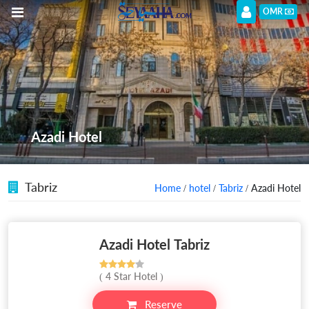
OMR
Azadi Hotel
Tabriz
Home
/
hotel
/
Tabriz
/ Azadi Hotel
Azadi Hotel Tabriz
( 4 Star Hotel )
Reserve