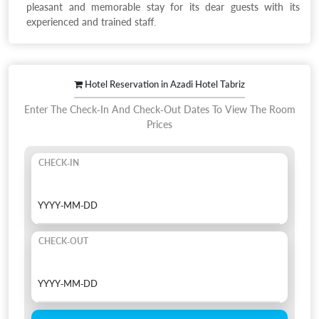
pleasant and memorable stay for its dear guests with its
experienced and trained staff.
Hotel Reservation in Azadi Hotel Tabriz
Enter The Check-In And Check-Out Dates To View The Room
Prices
CHECK-IN
CHECK-OUT