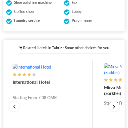
Shoe polishing machine
Fax
Coffee shop
Lobby
Laundry service
Prayer room
Related Hotels in Tabriz : Some other choices for you
International Hotel
Mirza Mehdi
(Sarkhei)
Starting From
7.08
OMR
Starting Fro