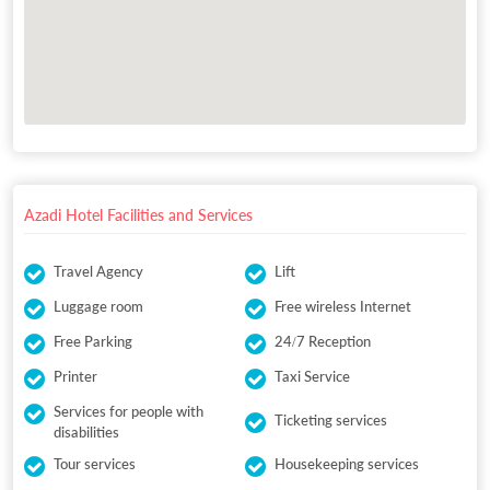
Azadi Hotel Facilities and Services
Travel Agency
Lift
Luggage room
Free wireless Internet
Free Parking
24/7 Reception
Printer
Taxi Service
Services for people with
Ticketing services
disabilities
Tour services
Housekeeping services