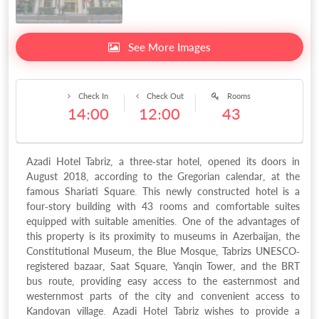
See More Images
Check In
Check Out
Rooms
14:00
12:00
43
Azadi Hotel Tabriz, a three-star hotel, opened its doors in
August 2018, according to the Gregorian calendar, at the
famous Shariati Square. This newly constructed hotel is a
four-story building with 43 rooms and comfortable suites
equipped with suitable amenities. One of the advantages of
this property is its proximity to museums in Azerbaijan, the
Constitutional Museum, the Blue Mosque, Tabrizs UNESCO-
registered bazaar, Saat Square, Yanqin Tower, and the BRT
bus route, providing easy access to the easternmost and
westernmost parts of the city and convenient access to
Kandovan village. Azadi Hotel Tabriz wishes to provide a