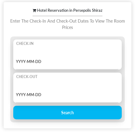
Hotel Reservation in Persepolis Shiraz
Enter The Check-In And Check-Out Dates To View The Room
Prices
CHECK-IN
CHECK-OUT
Search