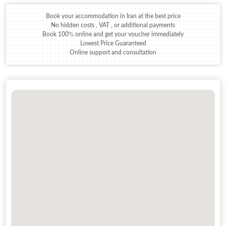
Book your accommodation in Iran at the best price
No hidden costs , VAT , or additional payments
Book 100% online and get your voucher immediately
Lowest Price Guaranteed
Online support and consultation