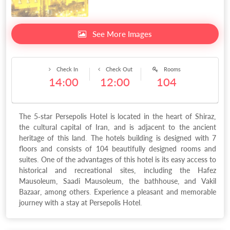
See More Images
Check In
Check Out
Rooms
14:00
12:00
104
The 5-star Persepolis Hotel is located in the heart of Shiraz,
the cultural capital of Iran, and is adjacent to the ancient
heritage of this land. The hotels building is designed with 7
floors and consists of 104 beautifully designed rooms and
suites. One of the advantages of this hotel is its easy access to
historical and recreational sites, including the Hafez
Mausoleum, Saadi Mausoleum, the bathhouse, and Vakil
Bazaar, among others. Experience a pleasant and memorable
journey with a stay at Persepolis Hotel.