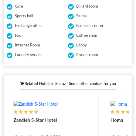
Gym
Billiard room
Sports hall
Sauna
Exchange office
Business center
Fax
Coffee shop
Internet Room
Lobby
Laundry service
Prayer room
Related Hotels in Shiraz : Some other choices for you
Zandieh 5-Star Hotel
Homa