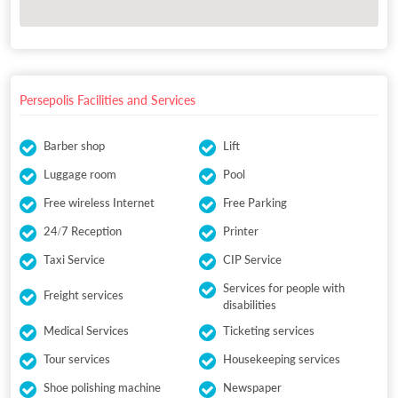
Persepolis Facilities and Services
Barber shop
Lift
Luggage room
Pool
Free wireless Internet
Free Parking
24/7 Reception
Printer
Taxi Service
CIP Service
Services for people with
Freight services
disabilities
Medical Services
Ticketing services
Tour services
Housekeeping services
Shoe polishing machine
Newspaper