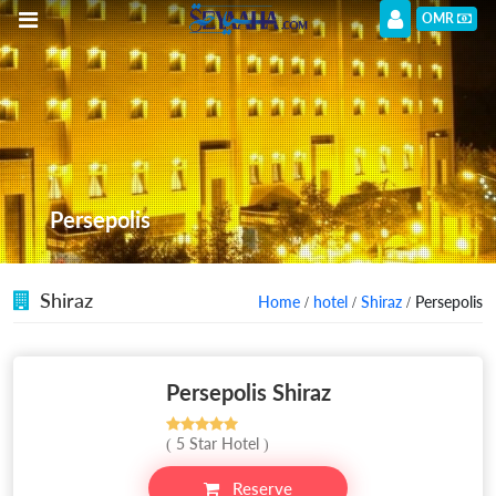
OMR
Persepolis
Shiraz
Home
/
hotel
/
Shiraz
/ Persepolis
Persepolis Shiraz
( 5 Star Hotel )
Reserve