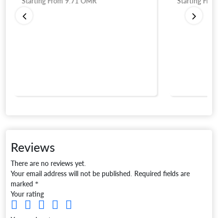
Starting From
9.71
OMR
Starting Fro
Reviews
There are no reviews yet.
Your email address will not be published.
Required fields are
marked
*
Your rating