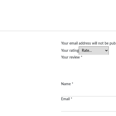
Your email address will not be pub
Your rating
Your review
*
Name
*
Email
*