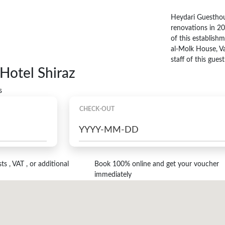
Heydari Guesthou
renovations in 20
of this establishme
al-Molk House, V
staff of this gue
Hotel Shiraz
s
CHECK-OUT
s , VAT , or additional
Book 100% online and get your voucher
immediately