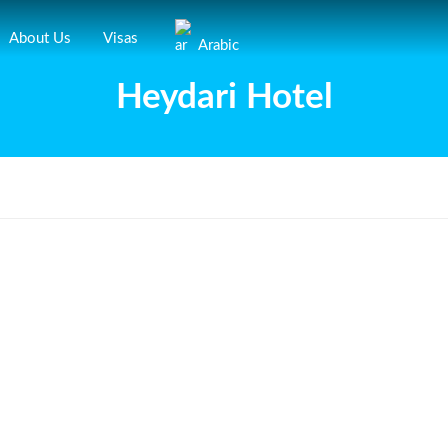
About Us
Visas
Arabic
Heydari Hotel