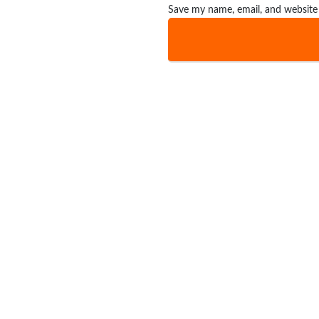
Save my name, email, and website 