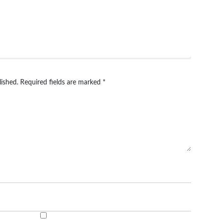
lished.
Required fields are marked
*