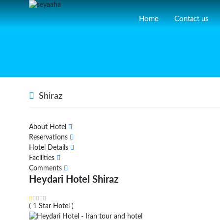
Home
Contact us
Shiraz
About Hotel
Reservations
Hotel Details
Facilities
Comments
Heydari Hotel Shiraz
( 1 Star Hotel )