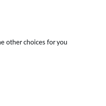
e other choices for you