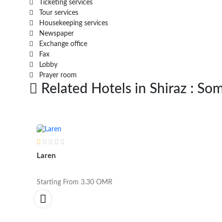
Ticketing services
Tour services
Housekeeping services
Newspaper
Exchange office
Fax
Lobby
Prayer room
Related Hotels in Shiraz : Som
Laren
Starting From
3.30
OMR