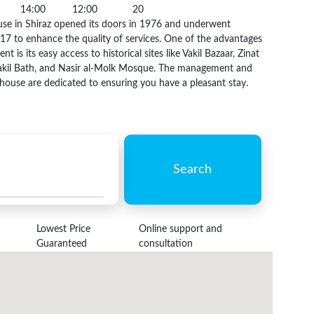
14:00
12:00
20
se in Shiraz opened its doors in 1976 and underwent
17 to enhance the quality of services. One of the advantages
nt is its easy access to historical sites like Vakil Bazaar, Zinat
akil Bath, and Nasir al-Molk Mosque. The management and
sthouse are dedicated to ensuring you have a pleasant stay.
Search
Lowest Price
Online support and
Guaranteed
consultation