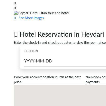
See More Images
Hotel Reservation in Heydari 
Enter the check-in and check-out dates to view the room price
CHECK-IN
Book your accommodation in Iran at the best
No hidden cost
price
payments