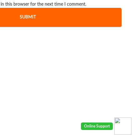
in this browser for the next time I comment.