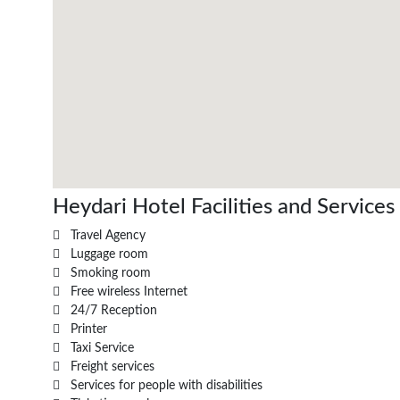
Heydari Hotel Facilities and Services
Travel Agency
Luggage room
Smoking room
Free wireless Internet
24/7 Reception
Printer
Taxi Service
Freight services
Services for people with disabilities