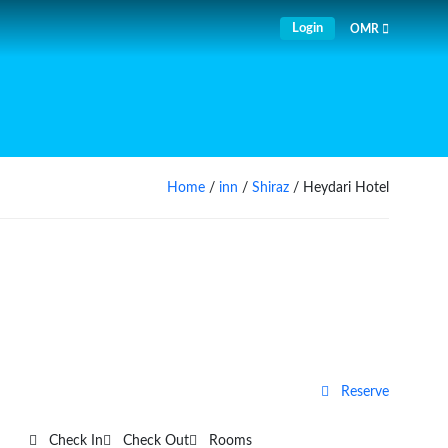
Login
OMR
Home
/
inn
/
Shiraz
/ Heydari Hotel
Reserve
Check In
Check Out
Rooms