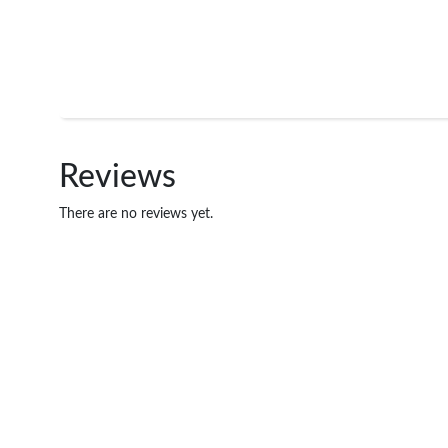
Reviews
There are no reviews yet.