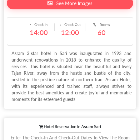
See More Images
Check In
Check Out
Rooms
14:00
12:00
60
Asram 3-star hotel in Sari was inaugurated in 1993 and
underwent renovations in 2018 to enhance the quality of
services. This hotel is situated near the beautiful and lively
Tajan River, away from the hustle and bustle of the city,
nestled in the pristine nature of northern Iran. Asram Hotel,
with its experienced and trained staff, always strives to
provide the best amenities and create joyful and memorable
moments for its esteemed guests.
Hotel Reservation in Asram Sari
Enter The Check-In And Check-Out Dates To View The Room