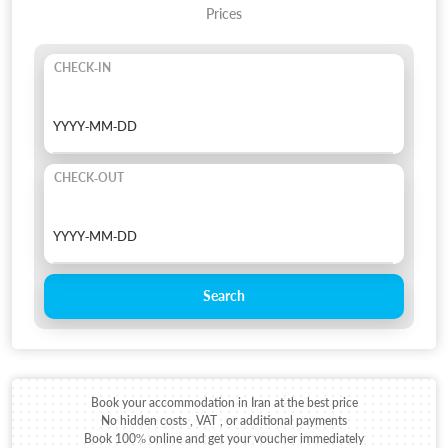
Prices
CHECK-IN
CHECK-OUT
Search
Book your accommodation in Iran at the best price
No hidden costs , VAT , or additional payments
Book 100% online and get your voucher immediately