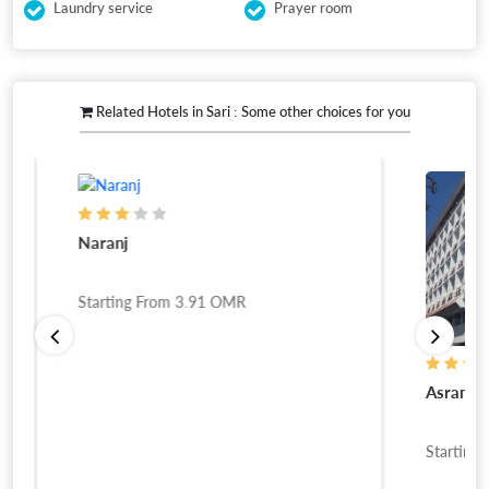
Laundry service
Prayer room
Related Hotels in Sari : Some other choices for you
Naranj
Starting From
3.91
OMR
Asram
Starting Fro