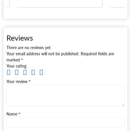
Reviews
There are no reviews yet.
Your email address will not be published.
Required fields are
marked
*
Your rating
Your review
*
Name
*