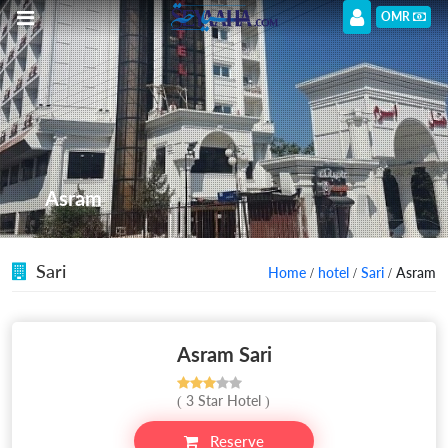
OMR
Asram
Sari
Home
/
hotel
/
Sari
/ Asram
Asram Sari
( 3 Star Hotel )
Reserve