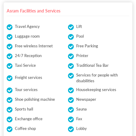
Asram Facilities and Services
Travel Agency
Lift
Luggage room
Pool
Free wireless Internet
Free Parking
24/7 Reception
Printer
Taxi Service
Traditional Tea Bar
Services for people with
Freight services
disabilities
Tour services
Housekeeping services
Shoe polishing machine
Newspaper
Sports hall
Sauna
Exchange office
Fax
Coffee shop
Lobby