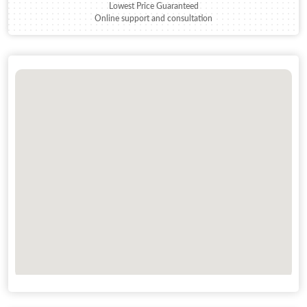
Lowest Price Guaranteed
Online support and consultation