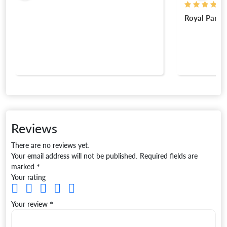
Royal Park
Reviews
There are no reviews yet.
Your email address will not be published.
Required fields are
marked
*
Your rating
Your review
*