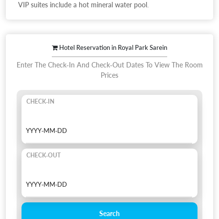
VIP suites include a hot mineral water pool.
Hotel Reservation in Royal Park Sarein
Enter The Check-In And Check-Out Dates To View The Room
Prices
CHECK-IN
CHECK-OUT
Search