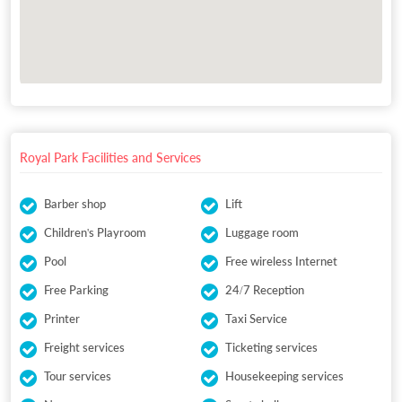
Royal Park Facilities and Services
Barber shop
Lift
Children's Playroom
Luggage room
Pool
Free wireless Internet
Free Parking
24/7 Reception
Printer
Taxi Service
Freight services
Ticketing services
Tour services
Housekeeping services