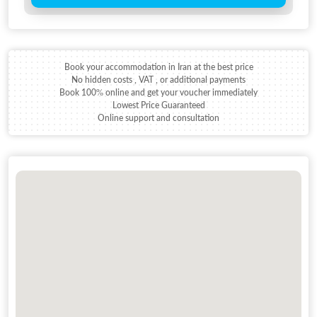
Book your accommodation in Iran at the best price
No hidden costs , VAT , or additional payments
Book 100% online and get your voucher immediately
Lowest Price Guaranteed
Online support and consultation