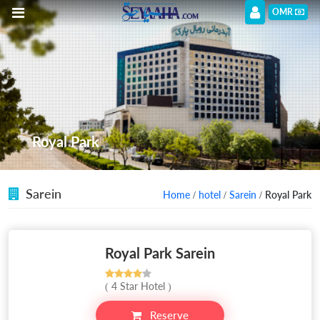
OMR
Royal Park
Sarein
Home
/
hotel
/
Sarein
/ Royal Park
Royal Park Sarein
( 4 Star Hotel )
Reserve