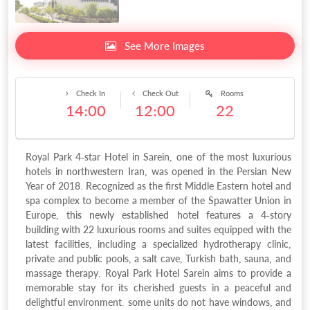
See More Images
Check In
Check Out
Rooms
14:00
12:00
22
Royal Park 4-star Hotel in Sarein, one of the most luxurious
hotels in northwestern Iran, was opened in the Persian New
Year of 2018. Recognized as the first Middle Eastern hotel and
spa complex to become a member of the Spawatter Union in
Europe, this newly established hotel features a 4-story
building with 22 luxurious rooms and suites equipped with the
latest facilities, including a specialized hydrotherapy clinic,
private and public pools, a salt cave, Turkish bath, sauna, and
massage therapy. Royal Park Hotel Sarein aims to provide a
memorable stay for its cherished guests in a peaceful and
delightful environment. some units do not have windows, and