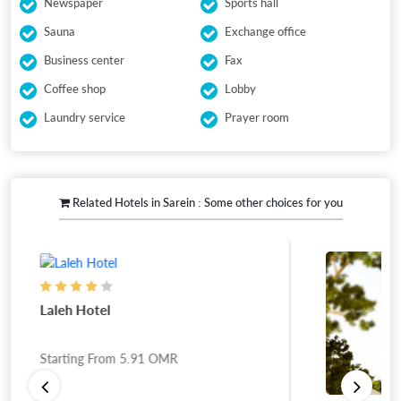
Newspaper
Sports hall
Sauna
Exchange office
Business center
Fax
Coffee shop
Lobby
Laundry service
Prayer room
Related Hotels in Sarein : Some other choices for you
Laleh Hotel
Starting From
5.91
OMR