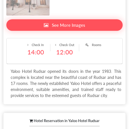
See More Images
Check In
Check Out
Rooms
14:00
12:00
Yaloo Hotel Rudsar opened its doors in the year 1983. This
complex is located near the beautiful coast of Rudsar and has
17 rooms. The newly established Yaloo Hotel offers a peaceful
environment, suitable amenities, and trained staff ready to
provide services to the esteemed guests of Rudsar city.
Hotel Reservation in Yaloo Hotel Rudsar