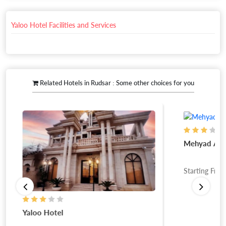
Yaloo Hotel Facilities and Services
Related Hotels in Rudsar : Some other choices for you
Mehyad Apa
Starting Fro
Yaloo Hotel