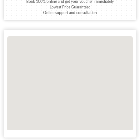
Book 100% online and get your voucher immediately
Lowest Price Guaranteed
Online support and consultation