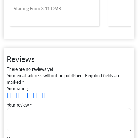
Starting From
3.11
OMR
Reviews
There are no reviews yet.
Your email address will not be published.
Required fields are
marked
*
Your rating
Your review
*