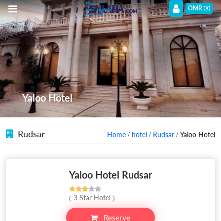
OMR
Yaloo Hotel
Rudsar
Home
/
hotel
/
Rudsar
/ Yaloo Hotel
Yaloo Hotel Rudsar
( 3 Star Hotel )
Reserve