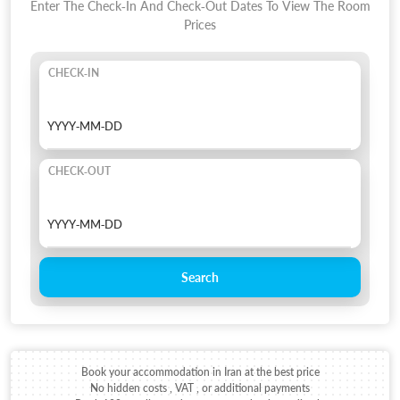
Enter The Check-In And Check-Out Dates To View The Room
Prices
CHECK-IN
CHECK-OUT
Search
Book your accommodation in Iran at the best price
No hidden costs , VAT , or additional payments