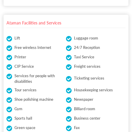
Ataman Facilities and Services
Lift
Luggage room
Free wireless Internet
24/7 Reception
Printer
Taxi Service
CIP Service
Freight services
Services for people with
Ticketing services
disabilities
Tour services
Housekeeping services
Shoe polishing machine
Newspaper
Gym
Billiard room
Sports hall
Business center
Green space
Fax