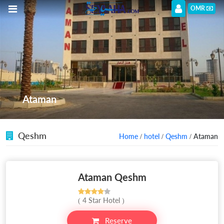
OMR
Ataman
Qeshm
Home
/
hotel
/
Qeshm
/ Ataman
Ataman Qeshm
( 4 Star Hotel )
Reserve