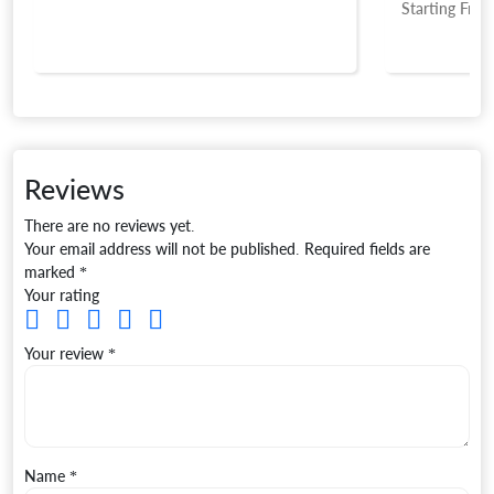
Starting Fro
Reviews
There are no reviews yet.
Your email address will not be published.
Required fields are
marked
*
Your rating
Your review
*
Name
*