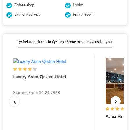
Coffee shop
Lobby
Laundry service
Prayer room
Related Hotels in Qeshm : Some other choices for you
Luxury Aram Qeshm Hotel
Starting From
14.24
OMR
Avina Hotel