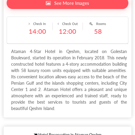
See More Images
Check In
Check Out
Rooms
14:00
12:00
58
Ataman 4-Star Hotel in Qeshm, located on Golestan
Boulevard, started its operation in February 2018. This newly
constructed hotel features a 4-story accommodation building
with 58 luxury room units equipped with suitable amenities.
Its convenient location allows easy access to the beach of the
Persian Gulf and the islands shopping centers, including City
Center 1 and 2. Ataman Hotel offers a pleasant and unique
atmosphere with an experienced and trained staff, ready to
provide the best services to tourists and guests of the
beautiful Qeshm Island.
Hotel Reservation in Ataman Qeshm