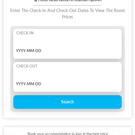
Enter The Check-In And Check-Out Dates To View The Room
Prices
CHECK-IN
CHECK-OUT
Search
Book your accommodation in Iran at the best price