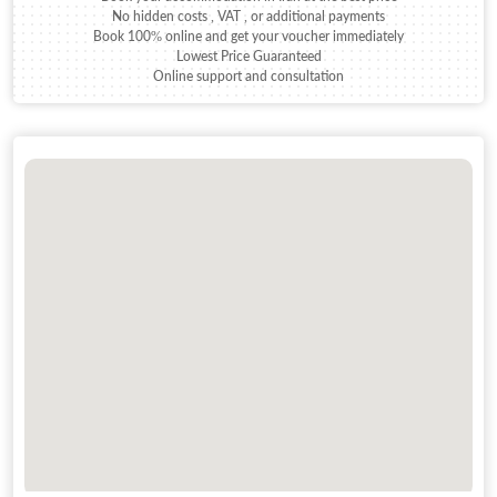
No hidden costs , VAT , or additional payments
Book 100% online and get your voucher immediately
Lowest Price Guaranteed
Online support and consultation