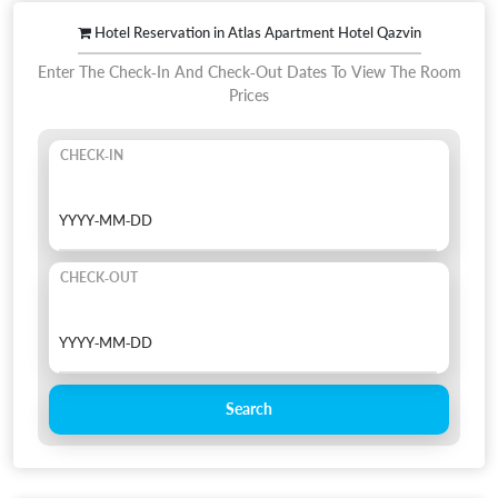
Hotel Reservation in Atlas Apartment Hotel Qazvin
Enter The Check-In And Check-Out Dates To View The Room
Prices
CHECK-IN
CHECK-OUT
Search