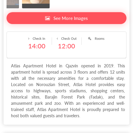
See More Images
Check In
Check Out
Rooms
14:00
12:00
Atlas Apartment Hotel in Qazvin opened in 2019. This
apartment hotel is spread across 3 floors and offers 12 units
with all the necessary amenities for a comfortable stay.
Located on Norouzian Street, Atlas Hotel provides easy
access to highways, sports stadiums, shopping centers,
historical sites, Barajin Forest Park (Fadak), and the
amusement park and zoo. With an experienced and well-
trained staff, Atlas Apartment Hotel is proudly prepared to
host both valued guests and travelers.