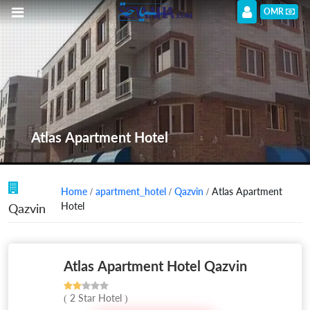
OMR
Atlas Apartment Hotel
Home
/
apartment_hotel
/
Qazvin
/ Atlas Apartment
Hotel
Qazvin
Atlas Apartment Hotel Qazvin
( 2 Star Hotel )