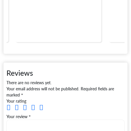
Reviews
There are no reviews yet.
Your email address will not be published.
Required fields are
marked
*
Your rating
Your review
*