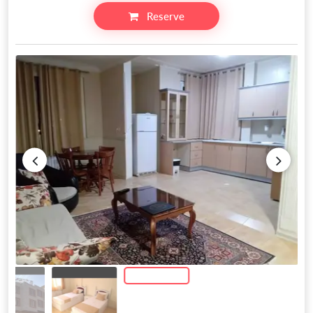
Reserve