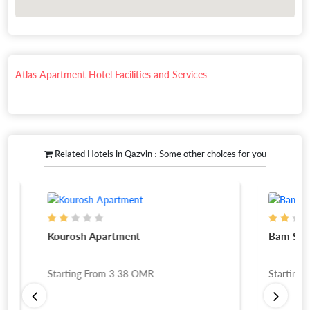
Atlas Apartment Hotel Facilities and Services
Related Hotels in Qazvin : Some other choices for you
Kourosh Apartment
Bam San Ho
Starting From
3.38
OMR
Starting Fro