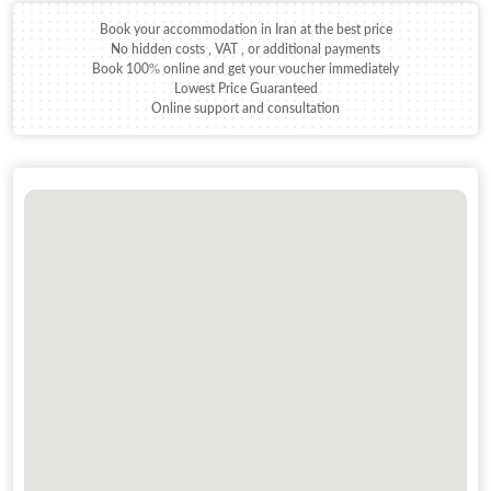
Book your accommodation in Iran at the best price
No hidden costs , VAT , or additional payments
Book 100% online and get your voucher immediately
Lowest Price Guaranteed
Online support and consultation