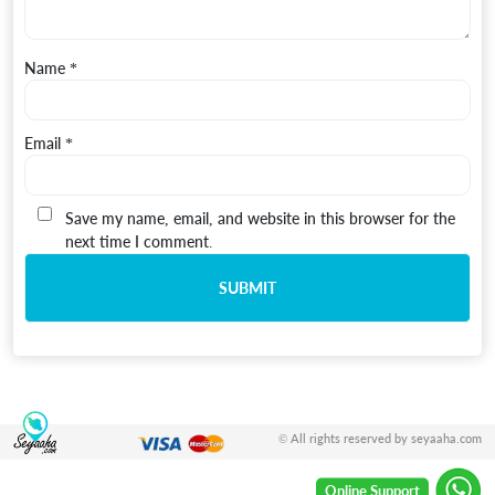
Name
*
Email
*
Save my name, email, and website in this browser for the
next time I comment.
© All rights reserved by seyaaha.com