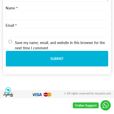
Name
*
Email
*
Save my name, email, and website in this browser for the
next time I comment.
© All rights reserved by seyaaha.com