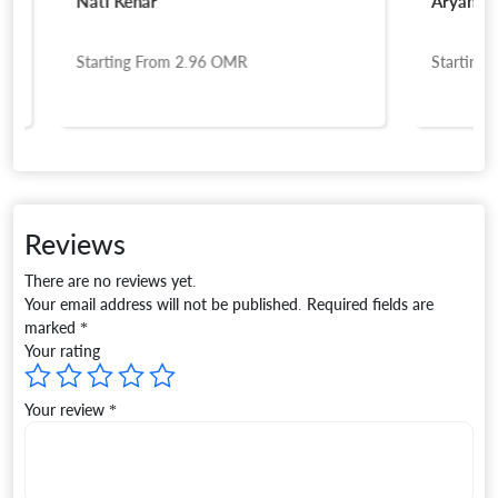
Natl Kenar
Aryan Touri
Starting From
2.96
OMR
Starting Fro
Reviews
There are no reviews yet.
Your email address will not be published.
Required fields are
marked
*
Your rating
Your review
*