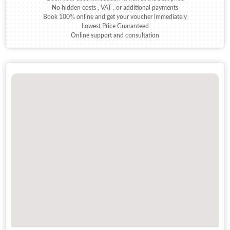
No hidden costs , VAT , or additional payments
Book 100% online and get your voucher immediately
Lowest Price Guaranteed
Online support and consultation