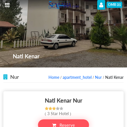
OMR
Natl Kenar
Nur
Home
/
apartment_hotel
/
Nur
/ Natl Kenar
Natl Kenar Nur
( 3 Star Hotel )
Reserve