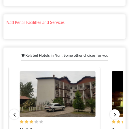
Natl Kenar Facilities and Services
Related Hotels in Nur : Some other choices for you