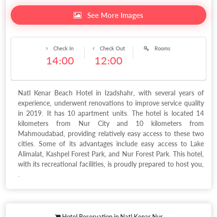
See More Images
Check In
Check Out
Rooms
14:00
12:00
Natl Kenar Beach Hotel in Izadshahr, with several years of
experience, underwent renovations to improve service quality
in 2019. It has 10 apartment units. The hotel is located 14
kilometers from Nur City and 10 kilometers from
Mahmoudabad, providing relatively easy access to these two
cities. Some of its advantages include easy access to Lake
Alimalat, Kashpel Forest Park, and Nur Forest Park. This hotel,
with its recreational facilities, is proudly prepared to host you,
.
Hotel Reservation in Natl Kenar Nur