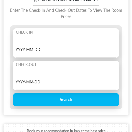
Enter The Check-In And Check-Out Dates To View The Room
Prices
CHECK-IN
CHECK-OUT
Search
Book your accommodation in Iran at the best price