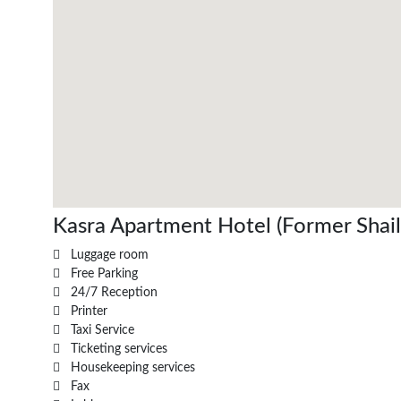
Kasra Apartment Hotel (Former Shaili)
Luggage room
Free Parking
24/7 Reception
Printer
Taxi Service
Ticketing services
Housekeeping services
Fax