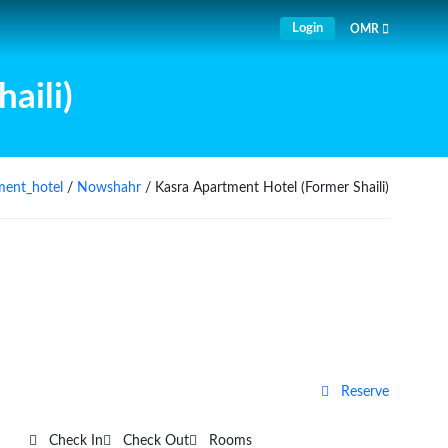
Login
OMR
aili)
ment_hotel
/
Nowshahr
/ Kasra Apartment Hotel (Former Shaili)
Reserve
Check In
Check Out
Rooms