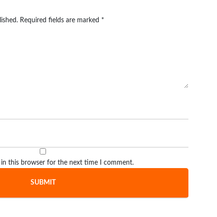
lished.
Required fields are marked
*
in this browser for the next time I comment.