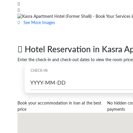
See More Images
Hotel Reservation in Kasra A
Enter the check-in and check-out dates to view the room price
CHECK-IN
Book your accommodation in Iran at the best
No hidden cost
price
payments