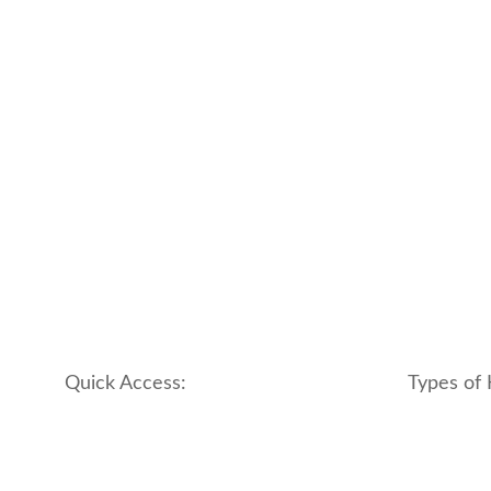
Quick Access:
Types of 
About Us
apartment
Contact us
boutique