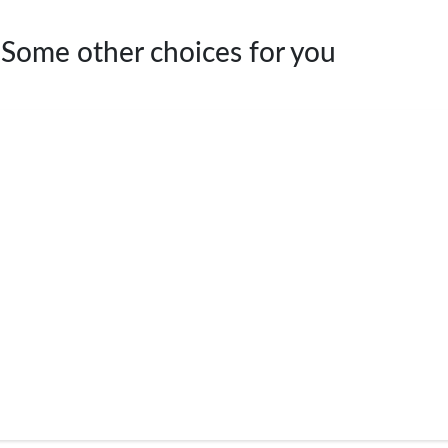
 Some other choices for you