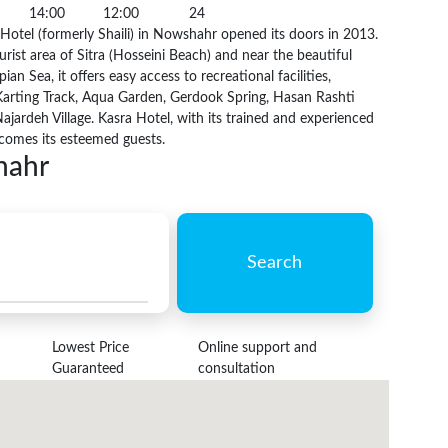
14:00
12:00
24
otel (formerly Shaili) in Nowshahr opened its doors in 2013.
urist area of Sitra (Hosseini Beach) and near the beautiful
ian Sea, it offers easy access to recreational facilities,
Karting Track, Aqua Garden, Gerdook Spring, Hasan Rashti
ajardeh Village. Kasra Hotel, with its trained and experienced
lcomes its esteemed guests.
hahr
Search
Lowest Price
Online support and
Guaranteed
consultation