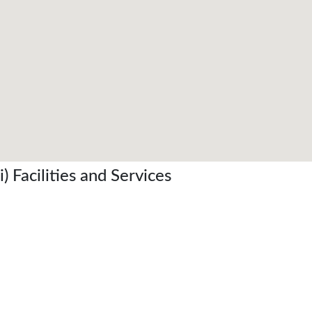
 Facilities and Services