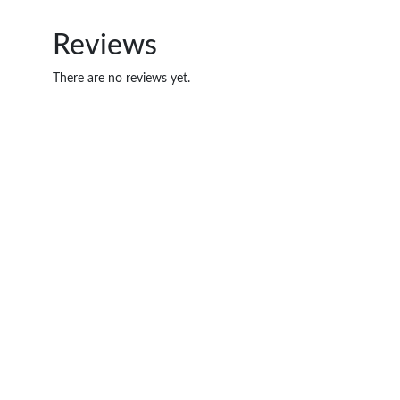
Reviews
There are no reviews yet.