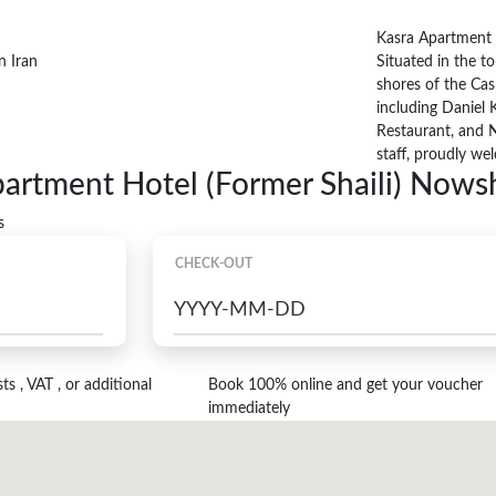
Kasra Apartment H
Situated in the to
shores of the Casp
including Daniel 
Restaurant, and N
staff, proudly we
partment Hotel (Former Shaili) Nows
s
CHECK-OUT
s , VAT , or additional
Book 100% online and get your voucher
immediately