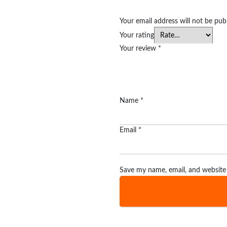
Your email address will not be pub
Your rating
Your review
*
Name
*
Email
*
Save my name, email, and website 