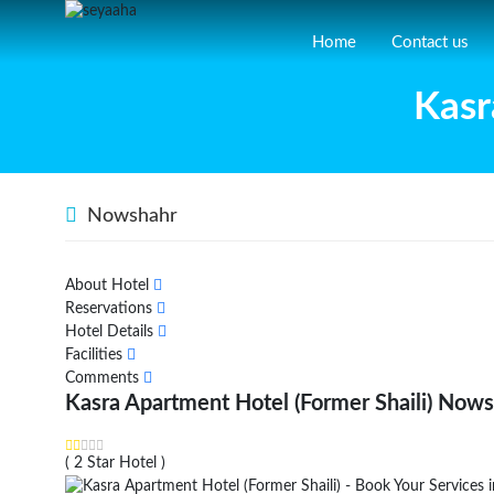
Home
Contact us
Kasr
Nowshahr
About Hotel
Reservations
Hotel Details
Facilities
Comments
Kasra Apartment Hotel (Former Shaili) Now
( 2 Star Hotel )