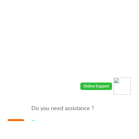
Do you need assistance ?
We are there for you 24/7
Call us : 00968 91410400