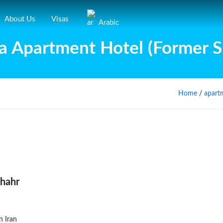
About Us
Visas
Arabic
a Apartment Hotel (Former Sh
Home
/
apart
shahr