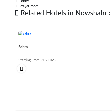
Lobby
Prayer room
Related Hotels in Nowshahr :
Sahra
Starting From
9.02
OMR