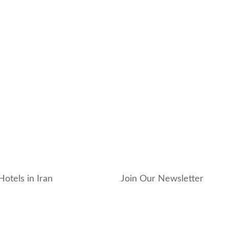
Hotels in Iran
Join Our Newsletter
_hotel