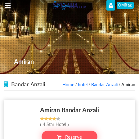
OMR
Amiran
Bandar Anzali
Home
/
hotel
/
Bandar Anzali
/ Amiran
Amiran Bandar Anzali
( 4 Star Hotel )
Reserve