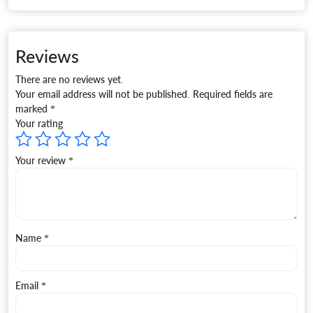
Reviews
There are no reviews yet.
Your email address will not be published.
Required fields are
marked
*
Your rating
Your review
*
Name
*
Email
*