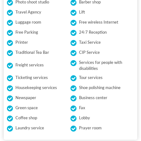
Photo shoot studio
Barber shop
Travel Agency
Lift
Luggage room
Free wireless Internet
Free Parking
24/7 Reception
Printer
Taxi Service
Traditional Tea Bar
CIP Service
Services for people with
Freight services
disabilities
Ticketing services
Tour services
Housekeeping services
Shoe polishing machine
Newspaper
Business center
Green space
Fax
Coffee shop
Lobby
Laundry service
Prayer room