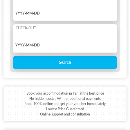
CHECK-OUT
Search
Book your accommodation in Iran at the best price
No hidden costs , VAT , or additional payments
Book 100% online and get your voucher immediately
Lowest Price Guaranteed
Online support and consultation