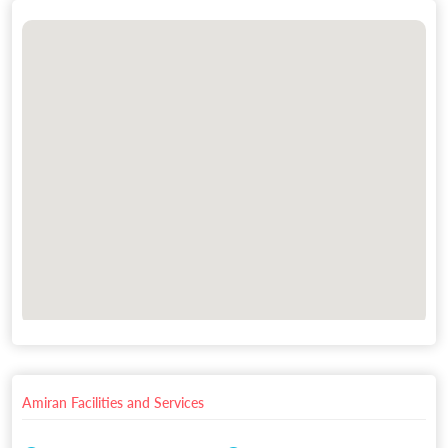
Amiran Facilities and Services