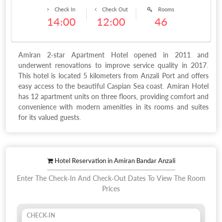
Check In
Check Out
Rooms
14:00
12:00
46
Amiran 2-star Apartment Hotel opened in 2011 and
underwent renovations to improve service quality in 2017.
This hotel is located 5 kilometers from Anzali Port and offers
easy access to the beautiful Caspian Sea coast. Amiran Hotel
has 12 apartment units on three floors, providing comfort and
convenience with modern amenities in its rooms and suites
for its valued guests.
Hotel Reservation in Amiran Bandar Anzali
Enter The Check-In And Check-Out Dates To View The Room
Prices
CHECK-IN