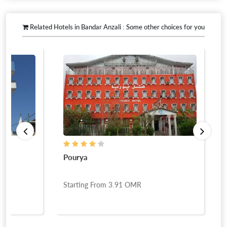
Related Hotels in Bandar Anzali : Some other choices for you
Pourya
Behesht Tal
Starting From
3.91
OMR
Starting Fr