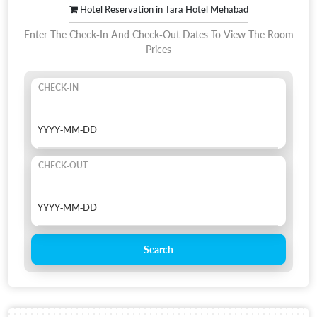
Hotel Reservation in Tara Hotel Mehabad
Enter The Check-In And Check-Out Dates To View The Room
Prices
CHECK-IN
CHECK-OUT
Search