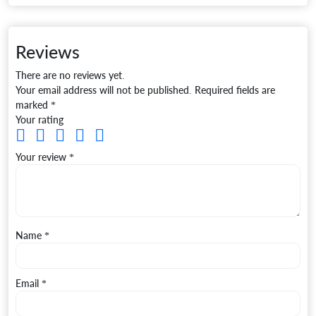
Reviews
There are no reviews yet.
Your email address will not be published.
Required fields are
marked
*
Your rating
Your review
*
Name
*
Email
*