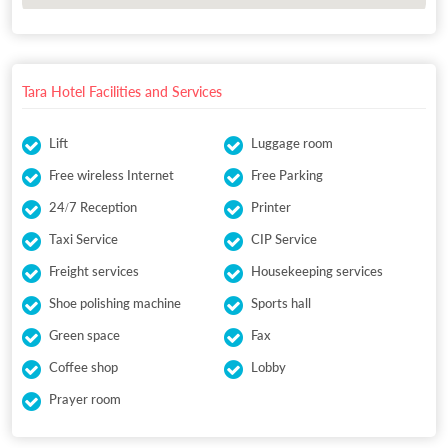
Tara Hotel Facilities and Services
Lift
Luggage room
Free wireless Internet
Free Parking
24/7 Reception
Printer
Taxi Service
CIP Service
Freight services
Housekeeping services
Shoe polishing machine
Sports hall
Green space
Fax
Coffee shop
Lobby
Prayer room