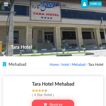
OMR
Tara Hotel
Mehabad
Home
/
hotel
/
Mehabad
/ Tara Hotel
Tara Hotel Mehabad
( 4 Star Hotel )
Reserve