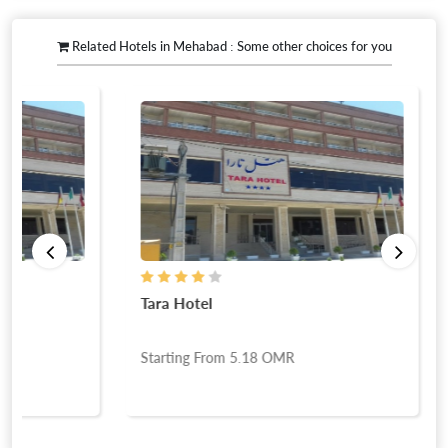
Related Hotels in Mehabad : Some other choices for you
Tara Hotel
Starting From
5.18
OMR