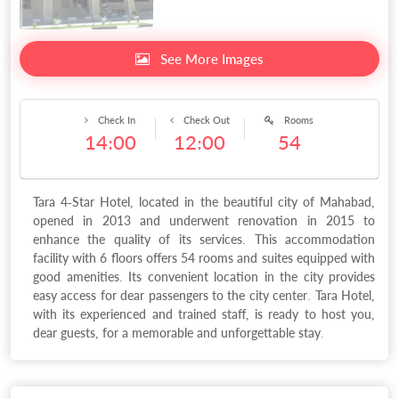
See More Images
Check In
Check Out
Rooms
14:00
12:00
54
Tara 4-Star Hotel, located in the beautiful city of Mahabad,
opened in 2013 and underwent renovation in 2015 to
enhance the quality of its services. This accommodation
facility with 6 floors offers 54 rooms and suites equipped with
good amenities. Its convenient location in the city provides
easy access for dear passengers to the city center. Tara Hotel,
with its experienced and trained staff, is ready to host you,
dear guests, for a memorable and unforgettable stay.