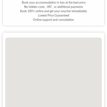
Book your accommodation in Iran at the best price
No hidden costs , VAT , or additional payments
Book 100% online and get your voucher immediately
Lowest Price Guaranteed
Online support and consultation