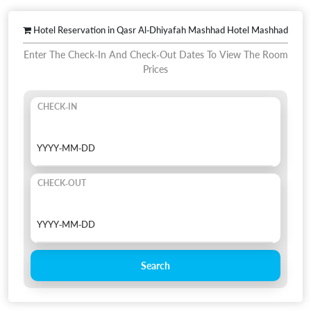
Hotel Reservation in Qasr Al-Dhiyafah Mashhad Hotel Mashhad
Enter The Check-In And Check-Out Dates To View The Room
Prices
CHECK-IN
CHECK-OUT
Search