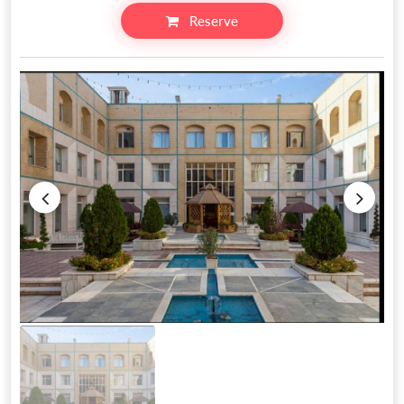
Reserve