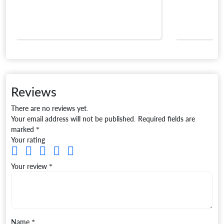
Reviews
There are no reviews yet.
Your email address will not be published.
Required fields are
marked
*
Your rating
Your review
*
Name
*