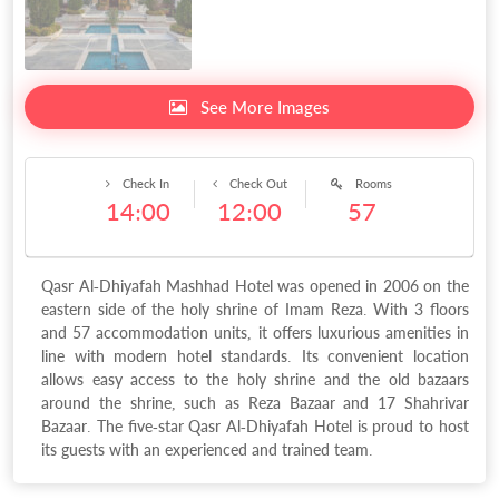
See More Images
Check In
Check Out
Rooms
14:00
12:00
57
Qasr Al-Dhiyafah Mashhad Hotel was opened in 2006 on the
eastern side of the holy shrine of Imam Reza. With 3 floors
and 57 accommodation units, it offers luxurious amenities in
line with modern hotel standards. Its convenient location
allows easy access to the holy shrine and the old bazaars
around the shrine, such as Reza Bazaar and 17 Shahrivar
Bazaar. The five-star Qasr Al-Dhiyafah Hotel is proud to host
its guests with an experienced and trained team.