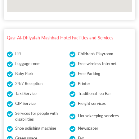
Qasr Al-Dhiyafah Mashhad Hotel Facilities and Services
Lift
Children's Playroom
Luggage room
Free wireless Internet
Baby Park
Free Parking
24/7 Reception
Printer
Taxi Service
Traditional Tea Bar
CIP Service
Freight services
Services for people with
Housekeeping services
disabilities
Shoe polishing machine
Newspaper
Green space
Fax