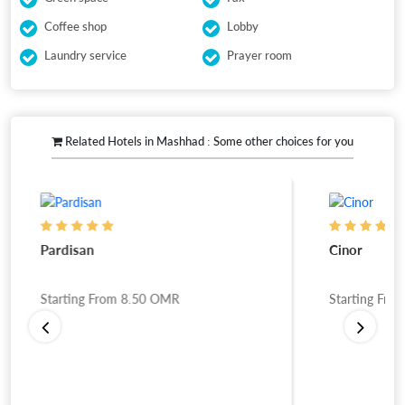
Coffee shop
Lobby
Laundry service
Prayer room
Related Hotels in Mashhad : Some other choices for you
Pardisan
Cinor
Starting From
8.50
OMR
Starting Fro