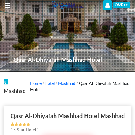
OMR
Qasr Al-Dhiyafah Mashhad Hotel
Home
/
hotel
/
Mashhad
/ Qasr Al-Dhiyafah Mashhad
Hotel
Mashhad
Qasr Al-Dhiyafah Mashhad Hotel Mashhad
( 5 Star Hotel )