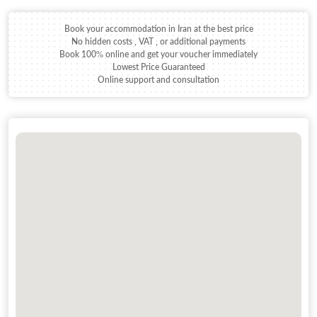
Book your accommodation in Iran at the best price
No hidden costs , VAT , or additional payments
Book 100% online and get your voucher immediately
Lowest Price Guaranteed
Online support and consultation