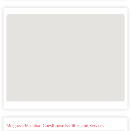
Mojgheza Mashhad Guesthouse Facilities and Services