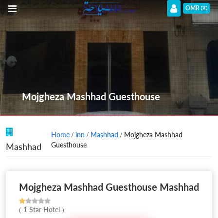
OMR
Mojgheza Mashhad Guesthouse
Home
/
inn
/
Mashhad
/ Mojgheza Mashhad
Guesthouse
Mashhad
Mojgheza Mashhad Guesthouse Mashhad
( 1 Star Hotel )