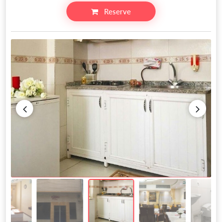
Reserve