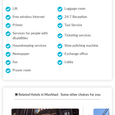
Lift
Luggage room
Free wireless Internet
24/7 Reception
Printer
Taxi Service
Services for people with
Ticketing services
disabilities
Housekeeping services
Shoe polishing machine
Newspaper
Exchange office
Fax
Lobby
Prayer room
Related Hotels in Mashhad : Some other choices for you