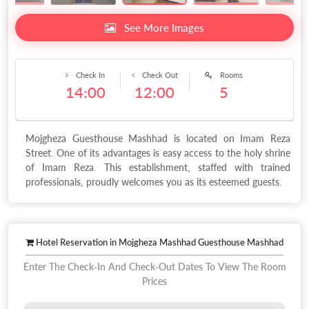
See More Images
Check In
Check Out
Rooms
14:00
12:00
5
Mojgheza Guesthouse Mashhad is located on Imam Reza
Street. One of its advantages is easy access to the holy shrine
of Imam Reza. This establishment, staffed with trained
professionals, proudly welcomes you as its esteemed guests.
Hotel Reservation in Mojgheza Mashhad Guesthouse Mashhad
Enter The Check-In And Check-Out Dates To View The Room
Prices