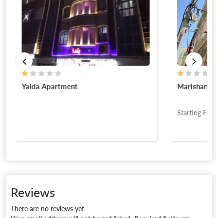
Yalda Apartment
Marishan A
Starting Fro
Reviews
There are no reviews yet.