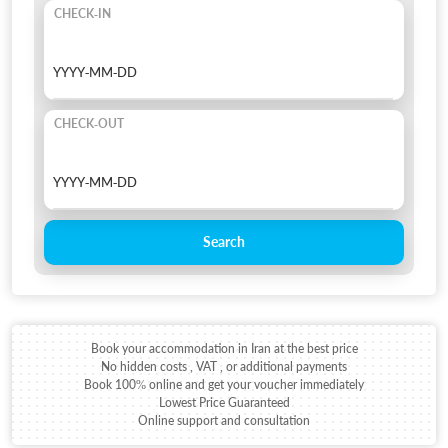
CHECK-IN
CHECK-OUT
Search
Book your accommodation in Iran at the best price
No hidden costs , VAT , or additional payments
Book 100% online and get your voucher immediately
Lowest Price Guaranteed
Online support and consultation