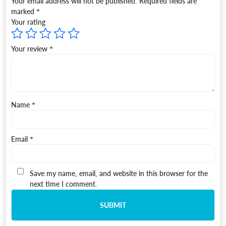
Your email address will not be published.
Required fields are
marked
*
Your rating
Your review
*
Name
*
Email
*
Save my name, email, and website in this browser for the
next time I comment.