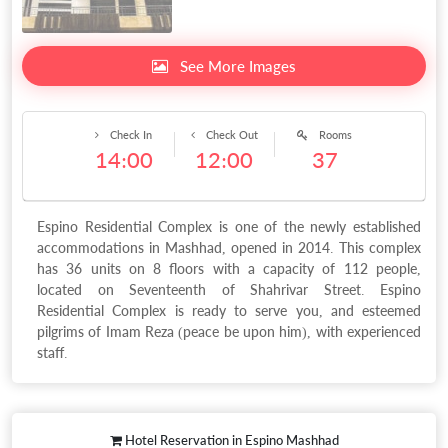
See More Images
Check In
Check Out
Rooms
14:00
12:00
37
Espino Residential Complex is one of the newly established
accommodations in Mashhad, opened in 2014. This complex
has 36 units on 8 floors with a capacity of 112 people,
located on Seventeenth of Shahrivar Street. Espino
Residential Complex is ready to serve you, and esteemed
pilgrims of Imam Reza (peace be upon him), with experienced
staff.
Hotel Reservation in Espino Mashhad