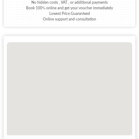
No hidden costs , VAT , or additional payments
Book 100% online and get your voucher immediately
Lowest Price Guaranteed
Online support and consultation