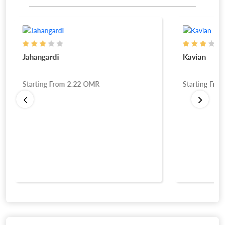
Jahangardi
Kavian
Starting From
2.22
OMR
Starting Fro