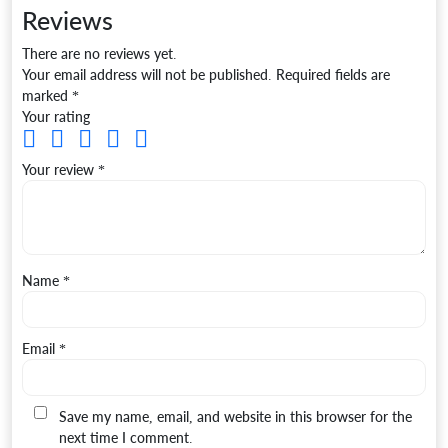
Reviews
There are no reviews yet.
Your email address will not be published.
Required fields are
marked
*
Your rating
Your review
*
Name
*
Email
*
Save my name, email, and website in this browser for the
next time I comment.