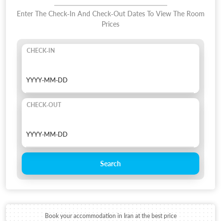
Enter The Check-In And Check-Out Dates To View The Room
Prices
CHECK-IN
CHECK-OUT
Search
Book your accommodation in Iran at the best price