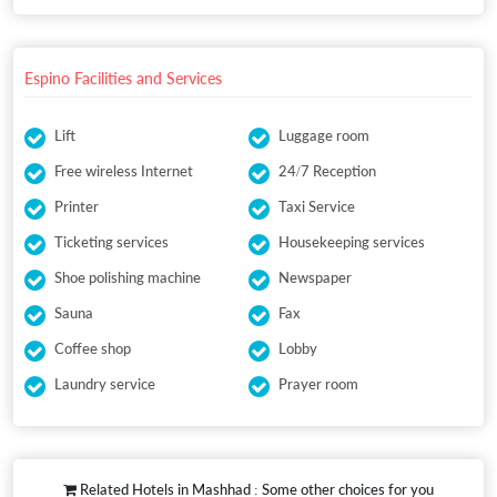
Espino Facilities and Services
Lift
Luggage room
Free wireless Internet
24/7 Reception
Printer
Taxi Service
Ticketing services
Housekeeping services
Shoe polishing machine
Newspaper
Sauna
Fax
Coffee shop
Lobby
Laundry service
Prayer room
Related Hotels in Mashhad : Some other choices for you