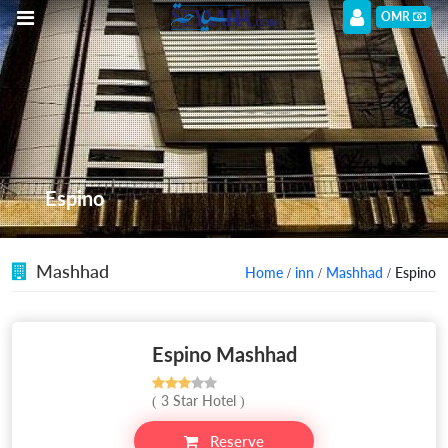
OMR
Espino
Mashhad
Home
/
inn
/
Mashhad
/ Espino
Espino Mashhad
( 3 Star Hotel )
Reserve