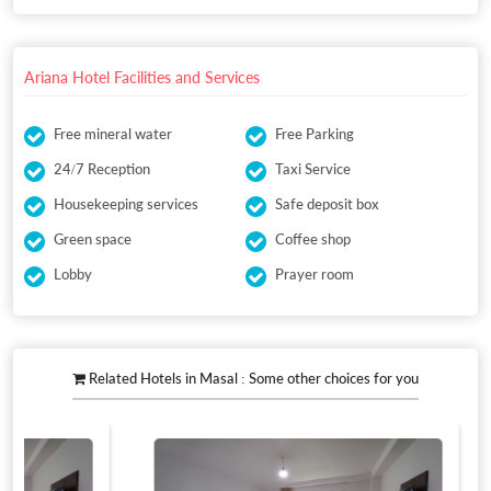
Ariana Hotel Facilities and Services
Free mineral water
Free Parking
24/7 Reception
Taxi Service
Housekeeping services
Safe deposit box
Green space
Coffee shop
Lobby
Prayer room
Related Hotels in Masal : Some other choices for you