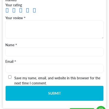
Your rating
Your review
*
Name
*
Email
*
Save my name, email, and website in this browser for the
next time I comment.