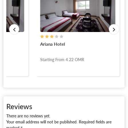
Ariana Hotel
Starting From
4.22
OMR
Reviews
There are no reviews yet.
Your email address will not be published.
Required fields are
marked
*