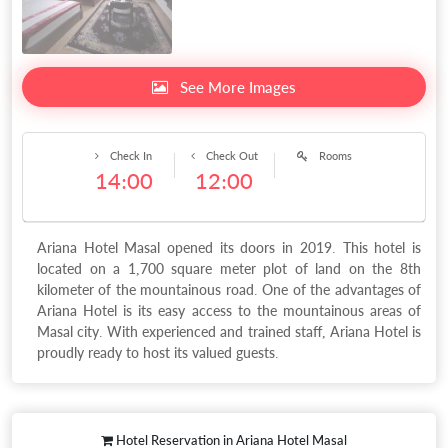
See More Images
Check In
Check Out
Rooms
14:00
12:00
Ariana Hotel Masal opened its doors in 2019. This hotel is
located on a 1,700 square meter plot of land on the 8th
kilometer of the mountainous road. One of the advantages of
Ariana Hotel is its easy access to the mountainous areas of
Masal city. With experienced and trained staff, Ariana Hotel is
proudly ready to host its valued guests.
Hotel Reservation in Ariana Hotel Masal