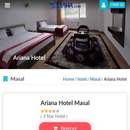
OMR
Ariana Hotel
Masal
Home
/
hotel
/
Masal
/ Ariana Hotel
Ariana Hotel Masal
( 3 Star Hotel )
Reserve