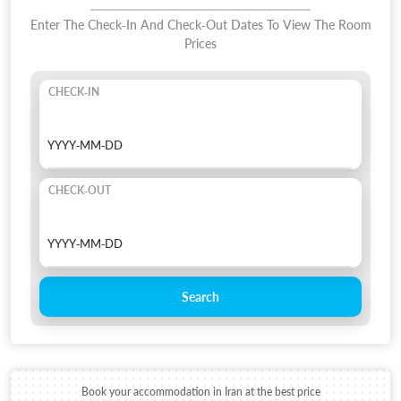
Enter The Check-In And Check-Out Dates To View The Room
Prices
CHECK-IN
CHECK-OUT
Search
Book your accommodation in Iran at the best price