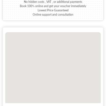
No hidden costs , VAT , or additional payments
Book 100% online and get your voucher immediately
Lowest Price Guaranteed
Online support and consultation