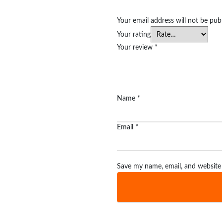
Your email address will not be pub
Your rating
Your review
*
Name
*
Email
*
Save my name, email, and website 