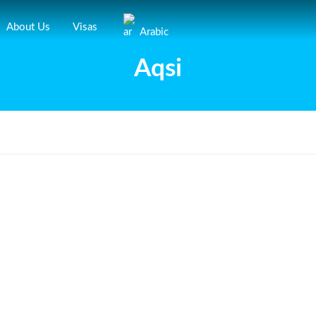
About Us
Visas
Arabic
Aqsi