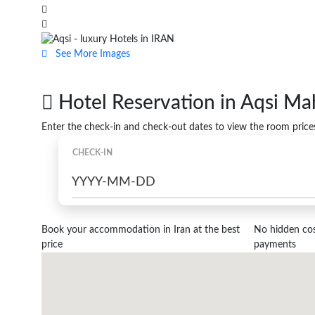
See More Images
Hotel Reservation in Aqsi Mah
Enter the check-in and check-out dates to view the room price
CHECK-IN
Book your accommodation in Iran at the best
No hidden cost
price
payments