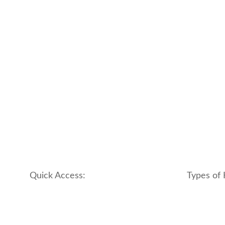
Quick Access:
Types of 
About Us
apartment
Contact us
boutique