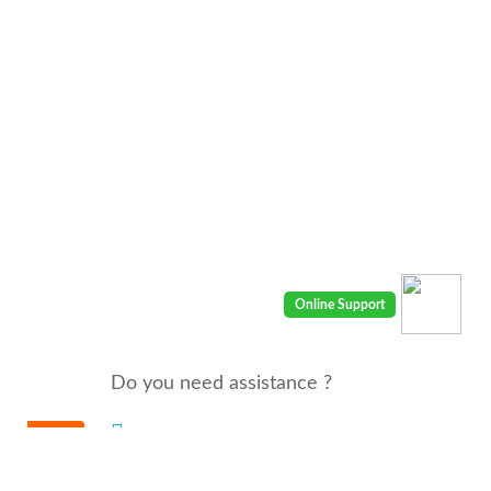
Do you need assistance ?
We are there for you 24/7
Call us : 00968 91410400