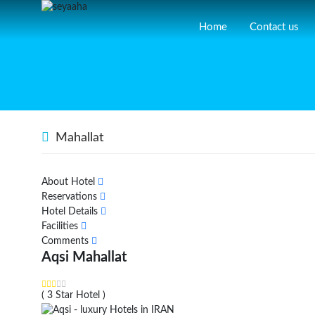
Home
Contact us
Mahallat
About Hotel
Reservations
Hotel Details
Facilities
Comments
Aqsi Mahallat
( 3 Star Hotel )