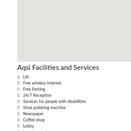
Aqsi Facilities and Services
Lift
Free wireless Internet
Free Parking
24/7 Reception
Services for people with disabilities
Shoe polishing machine
Newspaper
Coffee shop
Lobby