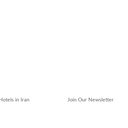
Hotels in Iran
Join Our Newsletter
_hotel