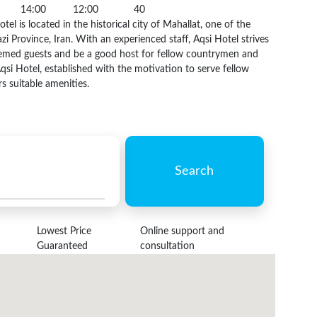
14:00
12:00
40
tel is located in the historical city of Mahallat, one of the
zi Province, Iran. With an experienced staff, Aqsi Hotel strives
teemed guests and be a good host for fellow countrymen and
Aqsi Hotel, established with the motivation to serve fellow
s suitable amenities.
Search
Lowest Price
Online support and
Guaranteed
consultation