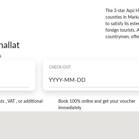
The 3-star Aqsi Ho
counties in Marka
to satisfy its es
foreign tourists. 
countrymen, offer
allat
s
CHECK-OUT
s , VAT , or additional
Book 100% online and get your voucher
immediately