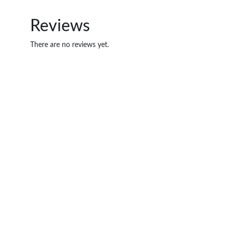
Reviews
There are no reviews yet.