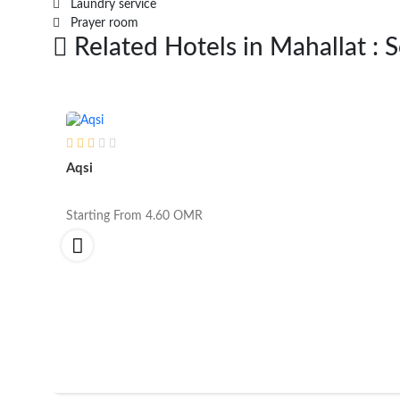
Laundry service
Prayer room
Related Hotels in Mahallat : 
Aqsi
Starting From
4.60
OMR