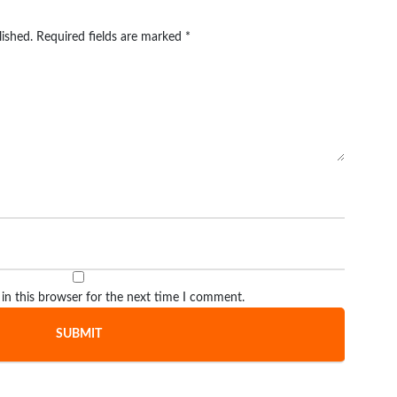
lished.
Required fields are marked
*
in this browser for the next time I comment.