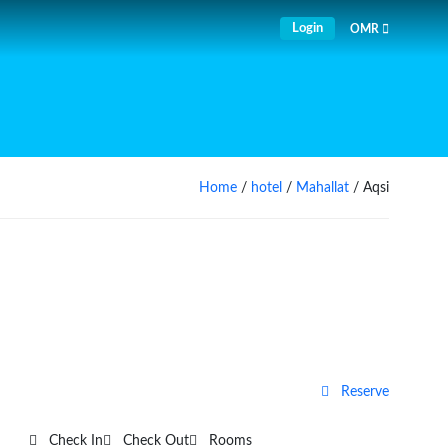
Login
OMR
Home
/
hotel
/
Mahallat
/ Aqsi
Reserve
Check In
Check Out
Rooms