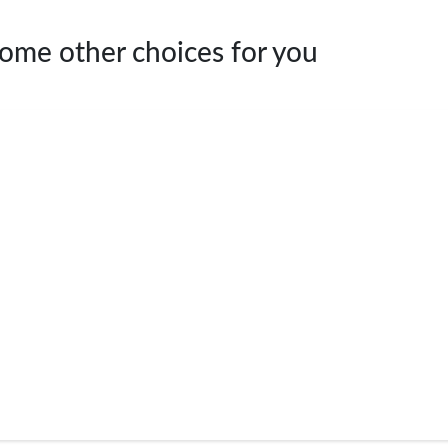
Some other choices for you