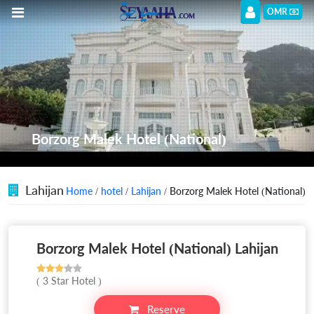
OMR
Borzorg Malek Hotel (National)
Lahijan
Home
/
hotel
/
Lahijan
/ Borzorg Malek Hotel (National)
Borzorg Malek Hotel (National) Lahijan
( 3 Star Hotel )
Reserve