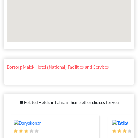
Borzorg Malek Hotel (National) Facilities and Services
Related Hotels in Lahijan : Some other choices for you