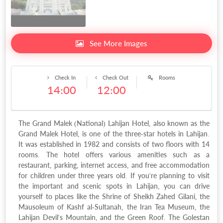
See More Images
Check In
Check Out
Rooms
14:00
12:00
The Grand Malek (National) Lahijan Hotel, also known as the
Grand Malek Hotel, is one of the three-star hotels in Lahijan.
It was established in 1982 and consists of two floors with 14
rooms. The hotel offers various amenities such as a
restaurant, parking, internet access, and free accommodation
for children under three years old. If you're planning to visit
the important and scenic spots in Lahijan, you can drive
yourself to places like the Shrine of Sheikh Zahed Gilani, the
Mausoleum of Kashf al-Sultanah, the Iran Tea Museum, the
Lahijan Devil's Mountain, and the Green Roof. The Golestan