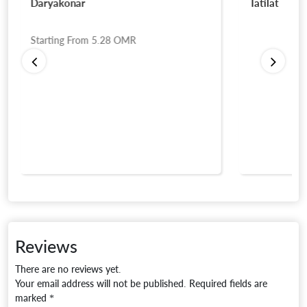
Daryakonar
Tatilat
Starting From
5.28
OMR
Reviews
There are no reviews yet.
Your email address will not be published.
Required fields are
marked
*