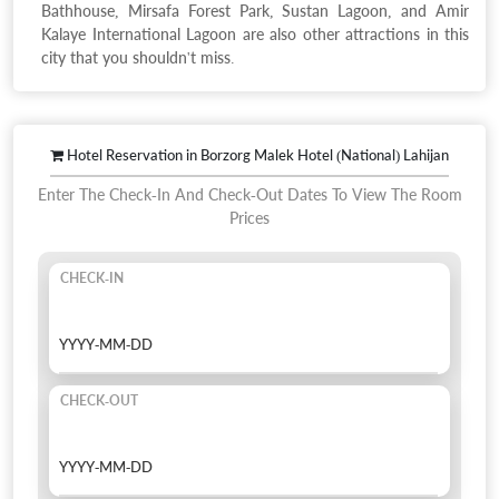
Bathhouse, Mirsafa Forest Park, Sustan Lagoon, and Amir
Kalaye International Lagoon are also other attractions in this
city that you shouldn't miss.
Hotel Reservation in Borzorg Malek Hotel (National) Lahijan
Enter The Check-In And Check-Out Dates To View The Room
Prices
CHECK-IN
CHECK-OUT