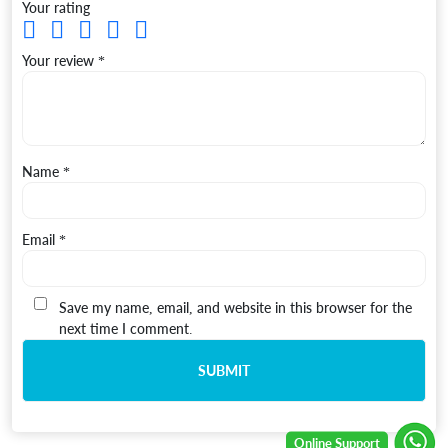
Your rating
Your review
*
Name
*
Email
*
Save my name, email, and website in this browser for the
next time I comment.