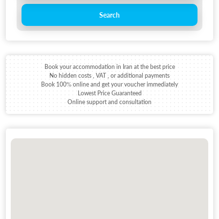
Search
Book your accommodation in Iran at the best price
No hidden costs , VAT , or additional payments
Book 100% online and get your voucher immediately
Lowest Price Guaranteed
Online support and consultation