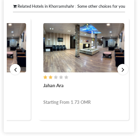
Related Hotels in Khorramshahr : Some other choices for you
Jahan Ara
Starting From
1.73
OMR