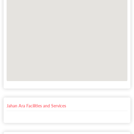
Jahan Ara Facilities and Services