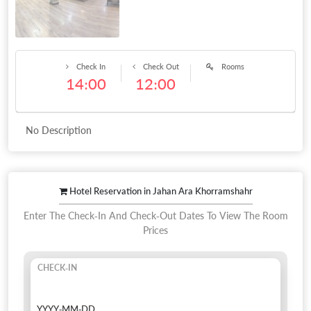
Check In
Check Out
Rooms
14:00
12:00
No Description
Hotel Reservation in Jahan Ara Khorramshahr
Enter The Check-In And Check-Out Dates To View The Room
Prices
CHECK-IN