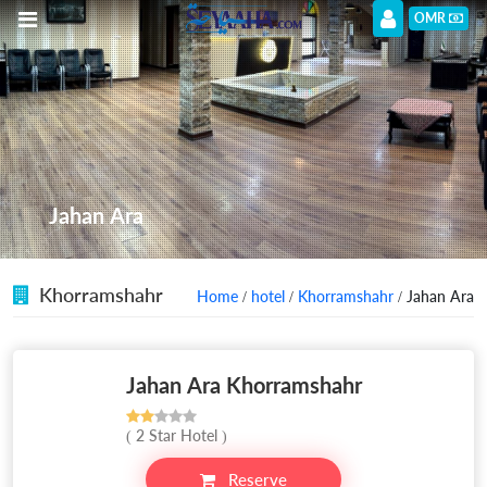
OMR
Jahan Ara
Khorramshahr
Home
/
hotel
/
Khorramshahr
/ Jahan Ara
Jahan Ara Khorramshahr
( 2 Star Hotel )
Reserve