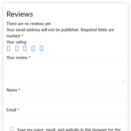
Reviews
There are no reviews yet.
Your email address will not be published.
Required fields are
marked
*
Your rating
Your review
*
Name
*
Email
*
Save my name, email, and website in this browser for the