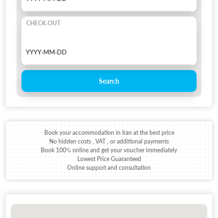
CHECK-OUT
Search
Book your accommodation in Iran at the best price
No hidden costs , VAT , or additional payments
Book 100% online and get your voucher immediately
Lowest Price Guaranteed
Online support and consultation