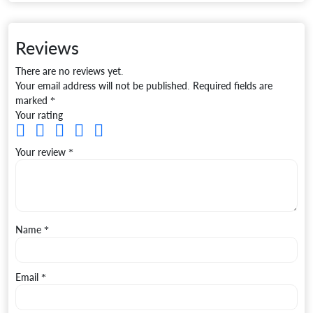
Reviews
There are no reviews yet.
Your email address will not be published.
Required fields are
marked
*
Your rating
Your review
*
Name
*
Email
*