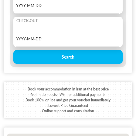
CHECK-OUT
Search
Book your accommodation in Iran at the best price
No hidden costs , VAT , or additional payments
Book 100% online and get your voucher immediately
Lowest Price Guaranteed
Online support and consultation