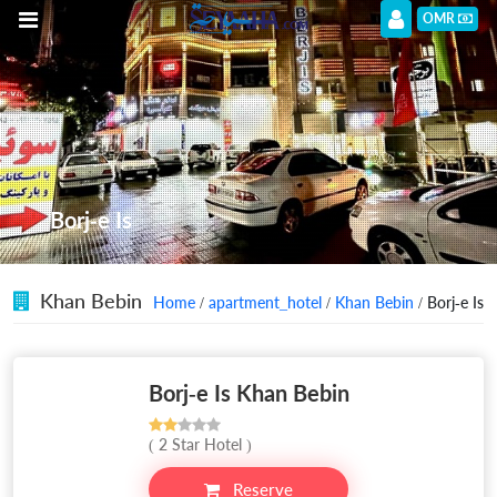
OMR
Borj-e Is
Khan Bebin
Home
/
apartment_hotel
/
Khan Bebin
/ Borj-e Is
Borj-e Is Khan Bebin
( 2 Star Hotel )
Reserve