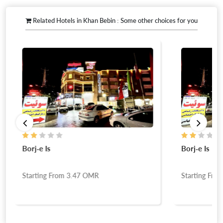
Related Hotels in Khan Bebin : Some other choices for you
Borj-e Is
Borj-e Is
Starting From
3.47
OMR
Starting Fro