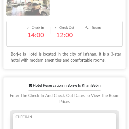
Check In
Check Out
Rooms
14:00
12:00
Borj-e Is Hotel is located in the city of Isfahan. It is a 3-star
hotel with modern amenities and comfortable rooms.
Hotel Reservation in Borj-e Is Khan Bebin
Enter The Check-In And Check-Out Dates To View The Room
Prices
CHECK-IN