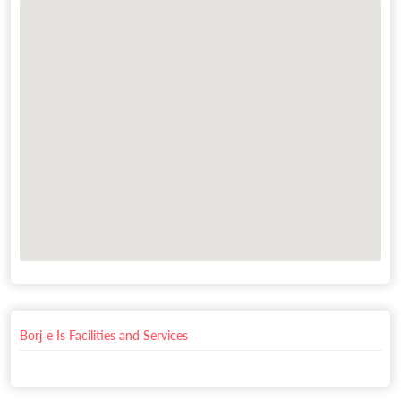
Borj-e Is Facilities and Services